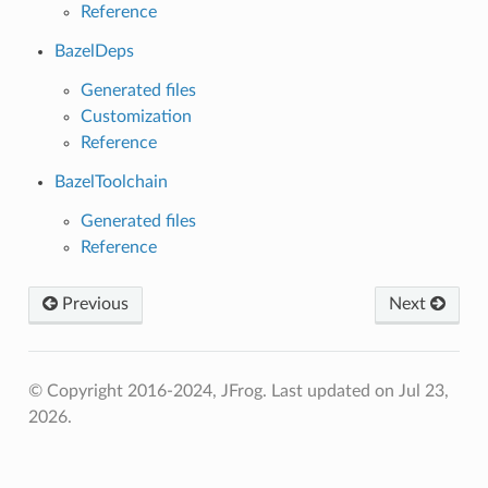
Reference
BazelDeps
Generated files
Customization
Reference
BazelToolchain
Generated files
Reference
Previous
Next
© Copyright 2016-2024, JFrog.
Last updated on Jul 23,
2026.