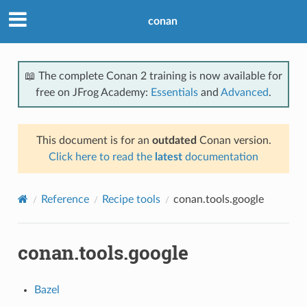
conan
📖 The complete Conan 2 training is now available for
free on JFrog Academy:
Essentials
and
Advanced
.
This document is for an
outdated
Conan version.
Click here to read the
latest
documentation
Reference
Recipe tools
conan.tools.google
conan.tools.google
Bazel