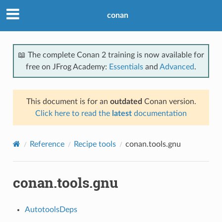
conan
📖 The complete Conan 2 training is now available for
free on JFrog Academy:
Essentials
and
Advanced
.
This document is for an
outdated
Conan version.
Click here to read the
latest
documentation
Reference
Recipe tools
conan.tools.gnu
conan.tools.gnu
AutotoolsDeps