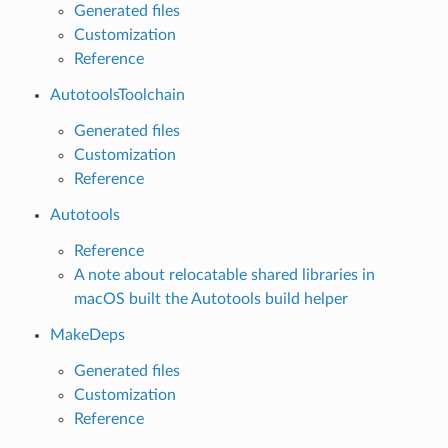
Generated files
Customization
Reference
AutotoolsToolchain
Generated files
Customization
Reference
Autotools
Reference
A note about relocatable shared libraries in
macOS built the Autotools build helper
MakeDeps
Generated files
Customization
Reference