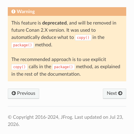
Warning
This feature is
deprecated
, and will be removed in
future Conan 2.X version. It was used to
automatically deduce what to
in the
copy()
method.
package()
The recommended approach is to use explicit
calls in the
method, as explained
copy()
package()
in the rest of the documentation.
Previous
Next
© Copyright 2016-2024, JFrog.
Last updated on Jul 23,
2026.