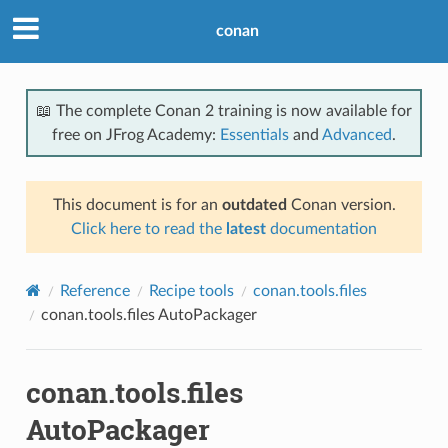
conan
📖 The complete Conan 2 training is now available for
free on JFrog Academy:
Essentials
and
Advanced
.
This document is for an
outdated
Conan version.
Click here to read the
latest
documentation
Reference
Recipe tools
conan.tools.files
conan.tools.files AutoPackager
conan.tools.files
AutoPackager