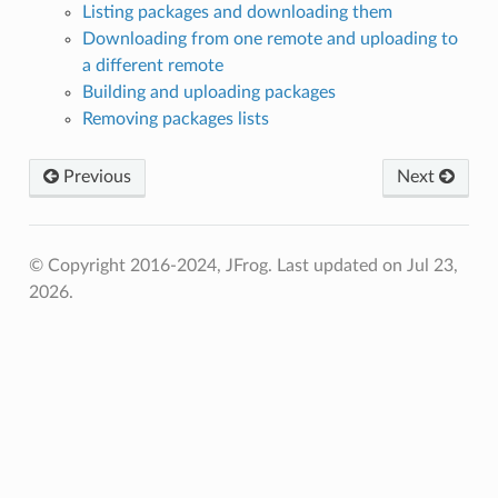
Listing packages and downloading them
Downloading from one remote and uploading to
a different remote
Building and uploading packages
Removing packages lists
Previous
Next
© Copyright 2016-2024, JFrog.
Last updated on Jul 23,
2026.