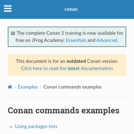
conan
📖 The complete Conan 2 training is now available for
free on JFrog Academy:
Essentials
and
Advanced
.
This document is for an
outdated
Conan version.
Click here to read the
latest
documentation
Examples
Conan commands examples
Conan commands examples
Using packages-lists