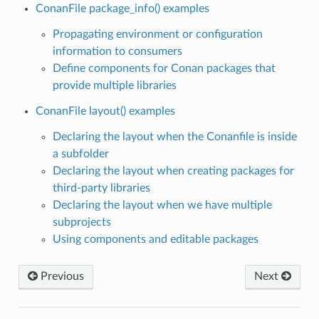
ConanFile package_info() examples
Propagating environment or configuration
information to consumers
Define components for Conan packages that
provide multiple libraries
ConanFile layout() examples
Declaring the layout when the Conanfile is inside
a subfolder
Declaring the layout when creating packages for
third-party libraries
Declaring the layout when we have multiple
subprojects
Using components and editable packages
Previous
Next