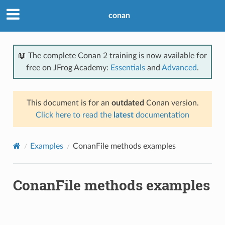
conan
📖 The complete Conan 2 training is now available for
free on JFrog Academy:
Essentials
and
Advanced
.
This document is for an
outdated
Conan version.
Click here to read the
latest
documentation
Examples
ConanFile methods examples
ConanFile methods examples