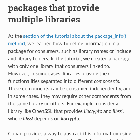
packages that provide
multiple libraries
At the
section of the tutorial about the package_info()
method
, we learned how to define information in a
package for consumers, such as library names or include
and library folders. In the tutorial, we created a package
with only one library that consumers linked to.
However, in some cases, libraries provide their
functionalities separated into different
components
.
These components can be consumed independently, and
in some cases, they may require other components from
the same library or others. For example, consider a
library like OpenSSL that provides
libcrypto
and
libssl
,
where
libssl
depends on
libcrypto
.
Conan provides a way to abstract this information using