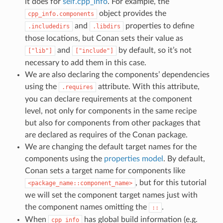
it does for
self.cpp_info
. For example, the
object provides the
cpp_info.components
and
properties to define
.includedirs
.libdirs
those locations, but Conan sets their value as
and
by default, so it’s not
["lib"]
["include"]
necessary to add them in this case.
We are also declaring the components’ dependencies
using the
attribute. With this attribute,
.requires
you can declare requirements at the component
level, not only for components in the same recipe
but also for components from other packages that
are declared as requires of the Conan package.
We are changing the default target names for the
components using the
properties model
. By default,
Conan sets a target name for components like
, but for this tutorial
<package_name::component_name>
we will set the component target names just with
the component names omitting the
.
::
When
has global build information (e.g.
cpp_info