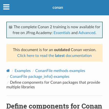
conan
📖 The complete Conan 2 training is now available for
free on JFrog Academy:
Essentials
and
Advanced
.
This document is for an
outdated
Conan version.
Click here to read the
latest
documentation
Examples
ConanFile methods examples
ConanFile package_info() examples
Define components for Conan packages that provide
multiple libraries
Define components for Conan