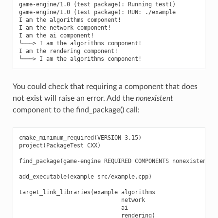
game-engine/1.0 (test package): Running test()

game-engine/1.0 (test package): RUN: ./example

I am the algorithms component!

I am the network component!

I am the ai component!

└───> I am the algorithms component!

I am the rendering component!

You could check that requiring a component that does
not exist will raise an error. Add the
nonexistent
component to the find_package() call:
cmake_minimum_required(VERSION 3.15)

project(PackageTest CXX)

find_package(game-engine REQUIRED COMPONENTS nonexistent al
add_executable(example src/example.cpp)

target_link_libraries(example algorithms

                              network

                              ai
