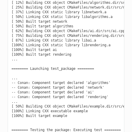
[ 12%] Building CXX object CMakeFiles/algorithms.dir/src/al
[ 25%] Building CXX object CMakeFiles/network.dir/src/netwo
[ 37%] Linking CXX static library libnetwork.a

[ 50%] Linking CXX static library libalgorithms.a

[ 50%] Built target network

[ 50%] Built target algorithms

[ 62%] Building CXX object CMakeFiles/ai.dir/src/ai.cpp.o

[ 75%] Building CXX object CMakeFiles/rendering.dir/src/ren
[ 87%] Linking CXX static library libai.a

[100%] Linking CXX static library librendering.a

[100%] Built target ai

[100%] Built target rendering

...

======== Launching test_package ========

...

-- Conan: Component target declared 'algorithms'

-- Conan: Component target declared 'network'

-- Conan: Component target declared 'ai'

-- Conan: Component target declared 'rendering'

...

[ 50%] Building CXX object CMakeFiles/example.dir/src/examp
[100%] Linking CXX executable example

[100%] Built target example

======== Testing the package: Executing test ========
