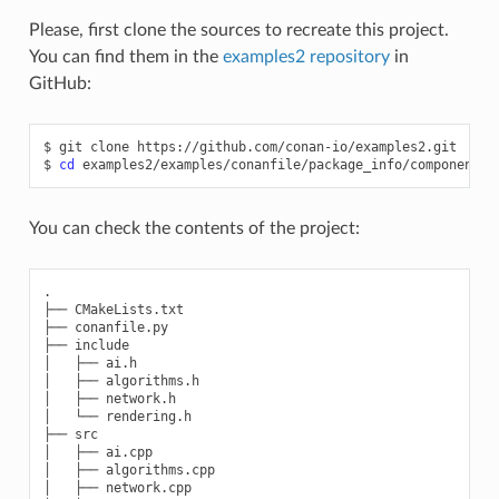
Please, first clone the sources to recreate this project.
You can find them in the
examples2 repository
in
GitHub:
$
git
clone
https://github.com/conan-io/examples2.git

$
cd
You can check the contents of the project:
.

├── CMakeLists.txt

├── conanfile.py

├── include

│   ├── ai.h

│   ├── algorithms.h

│   ├── network.h

│   └── rendering.h

├── src

│   ├── ai.cpp

│   ├── algorithms.cpp

│   ├── network.cpp
