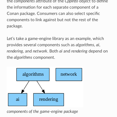
the
components
attribute of the
CppInfo
object to define
the information for each separate component of a
Conan package. Consumers can also select specific
components to link against but not the rest of the
package.
Let’s take a game-engine library as an example, which
provides several components such as
algorithms
,
ai
,
rendering
, and
network
. Both
ai
and
rendering
depend on
the
algorithms
component.
components of the game-engine package