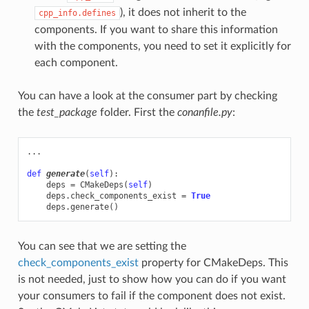
), it does not inherit to the
cpp_info.defines
components. If you want to share this information
with the components, you need to set it explicitly for
each component.
You can have a look at the consumer part by checking
the
test_package
folder. First the
conanfile.py
:
...
def
generate
(
self
):
deps
=
CMakeDeps
(
self
)
deps
.
check_components_exist
=
True
deps
.
generate
()
You can see that we are setting the
check_components_exist
property for CMakeDeps. This
is not needed, just to show how you can do if you want
your consumers to fail if the component does not exist.