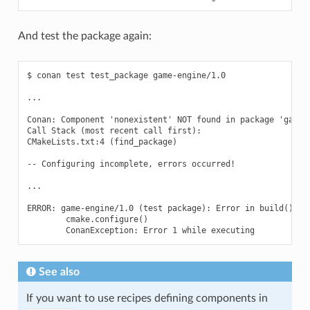
And test the package again:
$ conan test test_package game-engine/1.0

...

Conan: Component 'nonexistent' NOT found in package 'game-e
Call Stack (most recent call first):

CMakeLists.txt:4 (find_package)

-- Configuring incomplete, errors occurred!

...

ERROR: game-engine/1.0 (test package): Error in build() met
        cmake.configure()

See also
If you want to use recipes defining components in