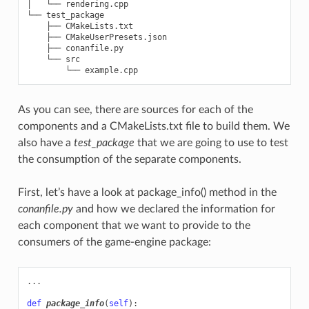
│   └── rendering.cpp

└── test_package

    ├── CMakeLists.txt

    ├── CMakeUserPresets.json

    ├── conanfile.py

    └── src

As you can see, there are sources for each of the
components and a CMakeLists.txt file to build them. We
also have a
test_package
that we are going to use to test
the consumption of the separate components.
First, let’s have a look at package_info() method in the
conanfile.py
and how we declared the information for
each component that we want to provide to the
consumers of the game-engine package:
...
def
package_info
(
self
):