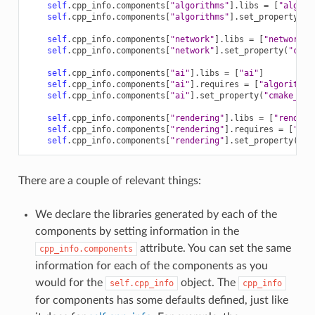
self
.
cpp_info
.
components
[
"algorithms"
]
.
libs
=
[
"algori
self
.
cpp_info
.
components
[
"algorithms"
]
.
set_property
(
"c
self
.
cpp_info
.
components
[
"network"
]
.
libs
=
[
"network"
]
self
.
cpp_info
.
components
[
"network"
]
.
set_property
(
"cmak
self
.
cpp_info
.
components
[
"ai"
]
.
libs
=
[
"ai"
]
self
.
cpp_info
.
components
[
"ai"
]
.
requires
=
[
"algorithms
self
.
cpp_info
.
components
[
"ai"
]
.
set_property
(
"cmake_tar
self
.
cpp_info
.
components
[
"rendering"
]
.
libs
=
[
"renderi
self
.
cpp_info
.
components
[
"rendering"
]
.
requires
=
[
"alg
self
.
cpp_info
.
components
[
"rendering"
]
.
set_property
(
"cm
There are a couple of relevant things:
We declare the libraries generated by each of the
components by setting information in the
attribute. You can set the same
cpp_info.components
information for each of the components as you
would for the
object. The
self.cpp_info
cpp_info
for components has some defaults defined, just like