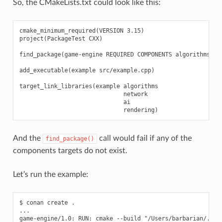
So, the CMakeLists.txt could look like this:
cmake_minimum_required(VERSION 3.15)

project(PackageTest CXX)

find_package(game-engine REQUIRED COMPONENTS algorithms net
add_executable(example src/example.cpp)

target_link_libraries(example algorithms

                              network

                              ai

And the
call would fail if any of the
find_package()
components targets do not exist.
Let’s run the example:
$ conan create .

...

game-engine/1.0: RUN: cmake --build "/Users/barbarian/.con