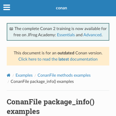
conan
📖 The complete Conan 2 training is now available for
free on JFrog Academy:
Essentials
and
Advanced
.
This document is for an
outdated
Conan version.
Click here to read the
latest
documentation
Examples
ConanFile methods examples
ConanFile package_info() examples
ConanFile package_info()
examples