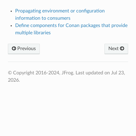
Propagating environment or configuration
information to consumers
Define components for Conan packages that provide
multiple libraries
Previous
Next
© Copyright 2016-2024, JFrog.
Last updated on Jul 23,
2026.