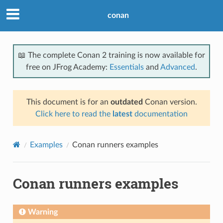
conan
📖 The complete Conan 2 training is now available for
free on JFrog Academy:
Essentials
and
Advanced
.
This document is for an
outdated
Conan version.
Click here to read the
latest
documentation
Examples
Conan runners examples
Conan runners examples
Warning