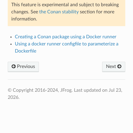
This feature is experimental and subject to breaking
changes. See
the Conan stability
section for more
information.
Creating a Conan package using a Docker runner
Using a docker runner configfile to parameterize a
Dockerfile
Previous
Next
© Copyright 2016-2024, JFrog.
Last updated on Jul 23,
2026.