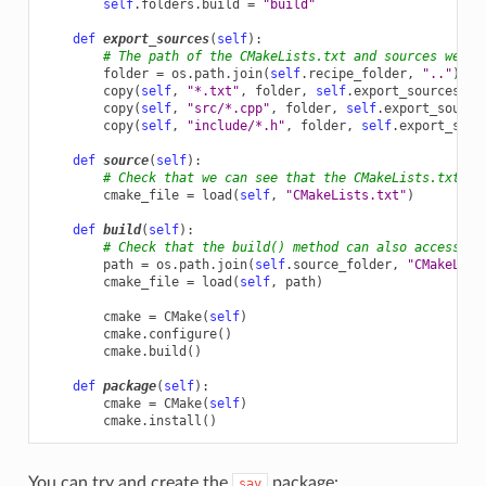
self
.
folders
.
build
=
"build"
def
export_sources
(
self
):
# The path of the CMakeLists.txt and sources we wa
folder
=
os
.
path
.
join
(
self
.
recipe_folder
,
".."
)
copy
(
self
,
"*.txt"
,
folder
,
self
.
export_sources_fo
copy
(
self
,
"src/*.cpp"
,
folder
,
self
.
export_source
copy
(
self
,
"include/*.h"
,
folder
,
self
.
export_sour
def
source
(
self
):
# Check that we can see that the CMakeLists.txt is
cmake_file
=
load
(
self
,
"CMakeLists.txt"
)
def
build
(
self
):
# Check that the build() method can also access th
path
=
os
.
path
.
join
(
self
.
source_folder
,
"CMakeList
cmake_file
=
load
(
self
,
path
)
cmake
=
CMake
(
self
)
cmake
.
configure
()
cmake
.
build
()
def
package
(
self
):
cmake
=
CMake
(
self
)
cmake
.
install
()
You can try and create the
package:
say