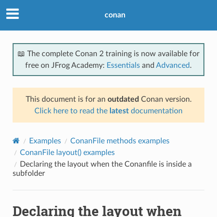
conan
📖 The complete Conan 2 training is now available for
free on JFrog Academy:
Essentials
and
Advanced
.
This document is for an
outdated
Conan version.
Click here to read the
latest
documentation
Examples
ConanFile methods examples
ConanFile layout() examples
Declaring the layout when the Conanfile is inside a
subfolder
Declaring the layout when