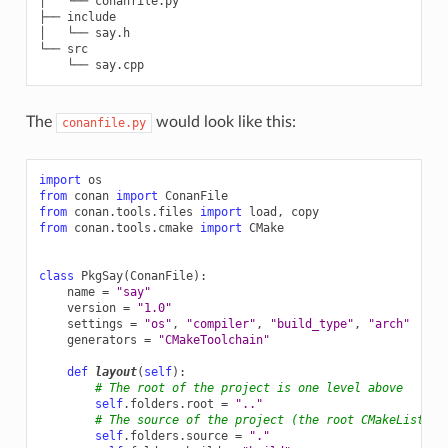
│   └── conanfile.py

├── include

│   └── say.h

└── src

The
would look like this:
conanfile.py
import
os
from
conan
import
ConanFile
from
conan.tools.files
import
load
,
copy
from
conan.tools.cmake
import
CMake
class
PkgSay
(
ConanFile
):
name
=
"say"
version
=
"1.0"
settings
=
"os"
,
"compiler"
,
"build_type"
,
"arch"
generators
=
"CMakeToolchain"
def
layout
(
self
):
# The root of the project is one level above
self
.
folders
.
root
=
".."
# The source of the project (the root CMakeLists.t
self
.
folders
.
source
=
"."