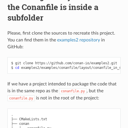
the Conanfile is inside a
subfolder
Please, first clone the sources to recreate this project.
You can find them in the
examples2 repository
in
GitHub:
$
git
clone
https://github.com/conan-io/examples2.git

$
cd
If we have a project intended to package the code that
is in the same repo as the
, but the
conanfile.py
is not in the root of the project:
conanfile.py
.

├── CMakeLists.txt

├── conan
