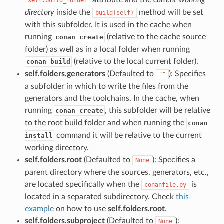
self.build_folder
directory
inside the
method will be set
build(self)
with this subfolder. It is used in the cache when
running
(relative to the cache source
conan create
folder) as well as in a local folder when running
(relative to the local current folder).
conan build
self.folders.generators
(Defaulted to
): Specifies
""
a subfolder in which to write the files from the
generators and the toolchains. In the cache, when
running
, this subfolder will be relative
conan create
to the root build folder and when running the
conan
command it will be relative to the current
install
working directory.
self.folders.root
(Defaulted to
): Specifies a
None
parent directory where the sources, generators, etc.,
are located specifically when the
is
conanfile.py
located in a separated subdirectory. Check
this
example
on how to use
self.folders.root
.
self.folders.subproject
(Defaulted to
):
None