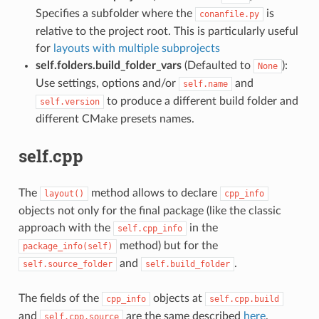
Specifies a subfolder where the
is
conanfile.py
relative to the project root. This is particularly useful
for
layouts with multiple subprojects
self.folders.build_folder_vars
(Defaulted to
):
None
Use settings, options and/or
and
self.name
to produce a different build folder and
self.version
different CMake presets names.
self.cpp
The
method allows to declare
layout()
cpp_info
objects not only for the final package (like the classic
approach with the
in the
self.cpp_info
method) but for the
package_info(self)
and
.
self.source_folder
self.build_folder
The fields of the
objects at
cpp_info
self.cpp.build
and
are the same described
here
.
self.cpp.source