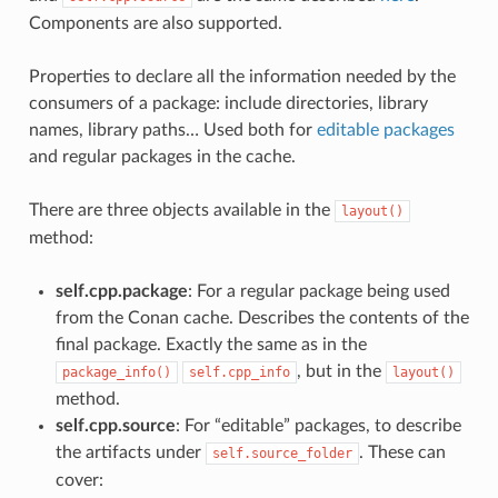
Components are also supported.
Properties to declare all the information needed by the
consumers of a package: include directories, library
names, library paths… Used both for
editable packages
and regular packages in the cache.
There are three objects available in the
layout()
method:
self.cpp.package
: For a regular package being used
from the Conan cache. Describes the contents of the
final package. Exactly the same as in the
, but in the
package_info()
self.cpp_info
layout()
method.
self.cpp.source
: For “editable” packages, to describe
the artifacts under
. These can
self.source_folder
cover: