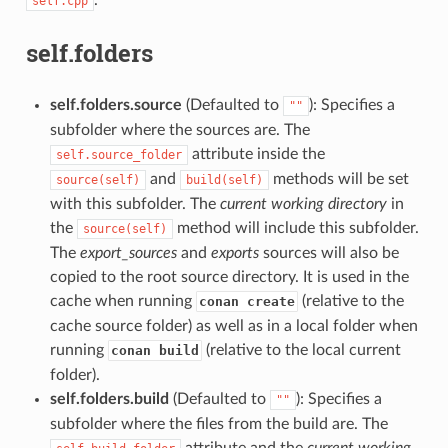
self.cpp
self.folders
self.folders.source
(Defaulted to
): Specifies a
""
subfolder where the sources are. The
attribute inside the
self.source_folder
and
methods will be set
source(self)
build(self)
with this subfolder. The
current working directory
in
the
method will include this subfolder.
source(self)
The
export_sources
and
exports
sources will also be
copied to the root source directory. It is used in the
cache when running
(relative to the
conan create
cache source folder) as well as in a local folder when
running
(relative to the local current
conan build
folder).
self.folders.build
(Defaulted to
): Specifies a
""
subfolder where the files from the build are. The
attribute and the
current working