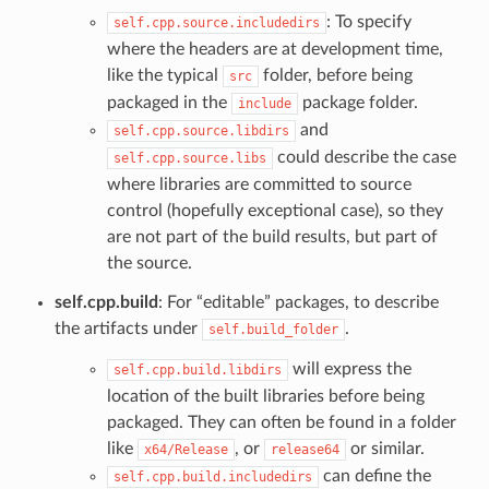
: To specify
self.cpp.source.includedirs
where the headers are at development time,
like the typical
folder, before being
src
packaged in the
package folder.
include
and
self.cpp.source.libdirs
could describe the case
self.cpp.source.libs
where libraries are committed to source
control (hopefully exceptional case), so they
are not part of the build results, but part of
the source.
self.cpp.build
: For “editable” packages, to describe
the artifacts under
.
self.build_folder
will express the
self.cpp.build.libdirs
location of the built libraries before being
packaged. They can often be found in a folder
like
, or
or similar.
x64/Release
release64
can define the
self.cpp.build.includedirs