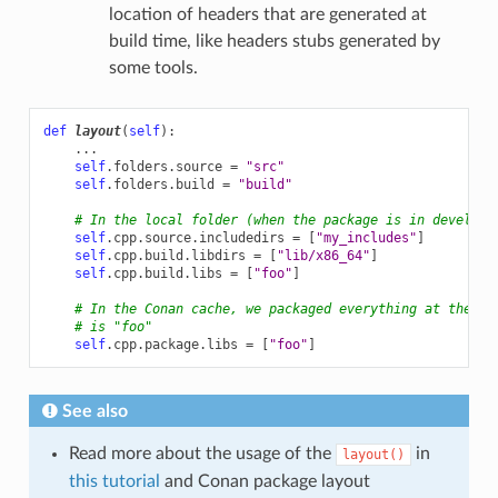
location of headers that are generated at
build time, like headers stubs generated by
some tools.
def
layout
(
self
):
...
self
.
folders
.
source
=
"src"
self
.
folders
.
build
=
"build"
# In the local folder (when the package is in developm
self
.
cpp
.
source
.
includedirs
=
[
"my_includes"
]
self
.
cpp
.
build
.
libdirs
=
[
"lib/x86_64"
]
self
.
cpp
.
build
.
libs
=
[
"foo"
]
# In the Conan cache, we packaged everything at the de
# is "foo"
self
.
cpp
.
package
.
libs
=
[
"foo"
]
See also
Read more about the usage of the
in
layout()
this tutorial
and Conan package layout