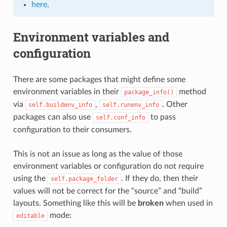
here
.
Environment variables and
configuration
There are some packages that might define some
environment variables in their
method
package_info()
via
,
. Other
self.buildenv_info
self.runenv_info
packages can also use
to pass
self.conf_info
configuration to their consumers.
This is not an issue as long as the value of those
environment variables or configuration do not require
using the
. If they do, then their
self.package_folder
values will not be correct for the “source” and “build”
layouts. Something like this will be
broken
when used in
mode:
editable