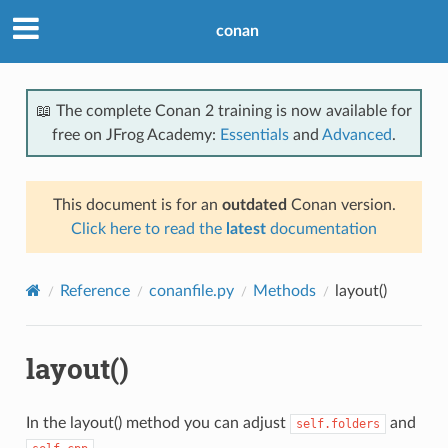
conan
📖 The complete Conan 2 training is now available for
free on JFrog Academy:
Essentials
and
Advanced
.
This document is for an
outdated
Conan version.
Click here to read the
latest
documentation
Reference
conanfile.py
Methods
layout()
layout()
In the layout() method you can adjust
and
self.folders
.