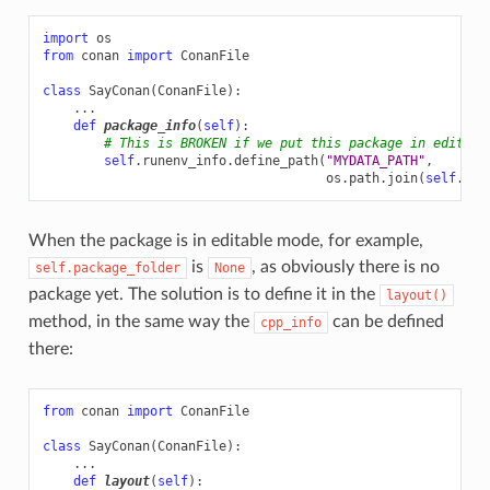
import
os
from
conan
import
ConanFile
class
SayConan
(
ConanFile
):
...
def
package_info
(
self
):
# This is BROKEN if we put this package in editabl
self
.
runenv_info
.
define_path
(
"MYDATA_PATH"
,
os
.
path
.
join
(
self
.
pac
When the package is in editable mode, for example,
is
, as obviously there is no
self.package_folder
None
package yet. The solution is to define it in the
layout()
method, in the same way the
can be defined
cpp_info
there:
from
conan
import
ConanFile
class
SayConan
(
ConanFile
):
...
def
layout
(
self
):