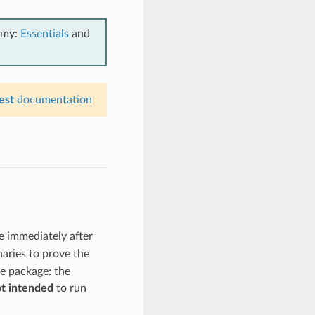
emy:
Essentials
and
est
documentation
te immediately after
naries to prove the
he package: the
t intended
to run