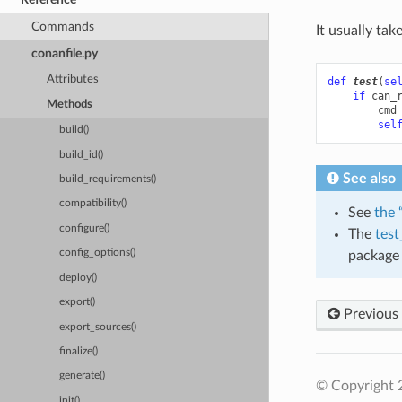
Commands
It usually tak
conanfile.py
Attributes
def
test
(
se
if
can_
Methods
cmd
sel
build()
build_id()
See also
build_requirements()
compatibility()
See
the 
configure()
The
test
config_options()
package 
deploy()
export()
Previous
export_sources()
finalize()
generate()
© Copyright 
init()