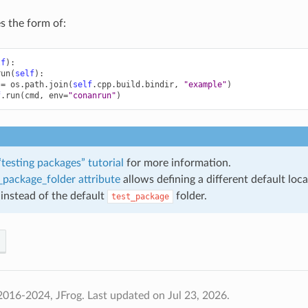
es the form of:
lf
):
run
(
self
):
=
os
.
path
.
join
(
self
.
cpp
.
build
.
bindir
,
"example"
)
f
.
run
(
cmd
,
env
=
"conanrun"
)
“testing packages” tutorial
for more information.
_package_folder attribute
allows defining a different default loca
instead of the default
folder.
test_package
2016-2024, JFrog.
Last updated on Jul 23, 2026.