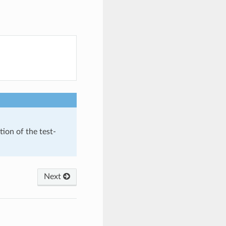
tion of the test-
Next