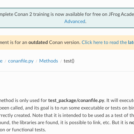
mplete Conan 2 training is now available for free on JFrog Acad
Advanced
.
ent is for an
outdated
Conan version.
Click here to read the
lat
e
conanfile.py
Methods
test()
ethod is only used for
test_package/conanfile.py
. It will execu
een called, and its goal is to run some executable or tests on bi
rectly created. Note that it is intended to be used as a test of t
und, the libraries are found, it is possible to link, etc. But it is
no
ion or functional tests.