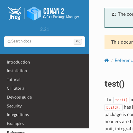
📖 The co
2.21
⌘K
Search docs
This docum
Referenc
Introduction
Installation
Tutorial
test()
CI Tutorial
Devops guide
The
m
test()
Security
has b
build()
package is cor
Integrations
headers are fo
Examples
unit, integrat
Reference