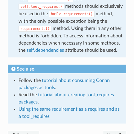
methods should exclusively
self.tool_requires()
be used in the
method,
build_requirements()
with the only possible exception being the
method. Using them in any other
requirements()
method is forbidden. To access information about
dependencies when necessary in some methods,
the
self.dependencies
attribute should be used.
See also
Follow the
tutorial about consuming Conan
packages as tools
.
Read the
tutorial about creating tool_requires
packages
.
Using the same requirement as a requires and as
a tool_requires