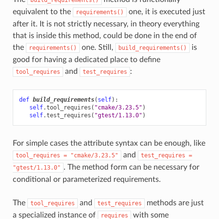
equivalent to the
one, it is executed just
requirements()
after it. It is not strictly necessary, in theory everything
that is inside this method, could be done in the end of
the
one. Still,
is
requirements()
build_requirements()
good for having a dedicated place to define
and
:
tool_requires
test_requires
def
build_requirements
(
self
):
self
.
tool_requires
(
"cmake/3.23.5"
)
self
.
test_requires
(
"gtest/1.13.0"
)
For simple cases the attribute syntax can be enough, like
and
tool_requires
=
"cmake/3.23.5"
test_requires
=
. The method form can be necessary for
"gtest/1.13.0"
conditional or parameterized requirements.
The
and
methods are just
tool_requires
test_requires
a specialized instance of
with some
requires