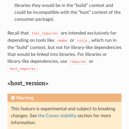
libraries they would be in the “build” context and
could be incompatible with the “host” context of the
consumer package).
Recall that
are intended exclusively for
tool_requires
depending on tools like
or
, which run in
cmake
ninja
the “build” context, but not for library-like dependencies
that would be linked into binaries. For libraries or
library-like dependencies, use
or
requires
.
test_requires
<host_version>
Warning
This feature is experimental and subject to breaking
changes. See
the Conan stability
section for more
information.