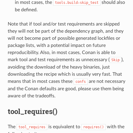
in most cases, the
should also
tools.build:skip_test
be defined.
Note that if tool and/or test requirements are skipped
they will not be part of the dependency graph, and they
will not become part of possible generated lockfiles or
package lists, with a potential impact on future
reproducibility. Also, in most cases, Conan is able to
mark tool and test requirements as unnecessary (
),
Skip
avoiding the download of the heavy binaries, just
downloading the recipe which is usually very fast. That
means that in most cases these
are not necessary
confs
and the Conan defaults are good, please use them being
aware of the tradeoffs.
tool_requires()
The
is equivalent to
with the
tool_requires
requires()