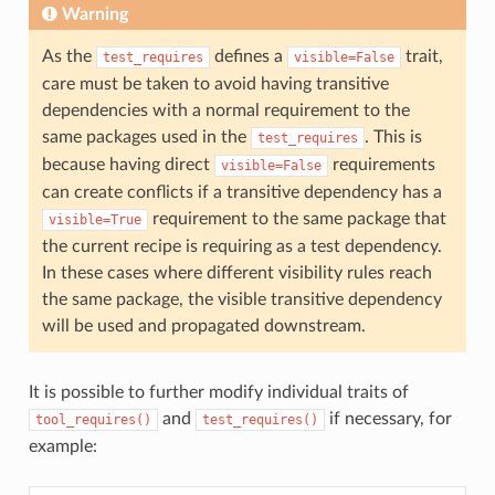
Warning
As the
defines a
trait,
test_requires
visible=False
care must be taken to avoid having transitive
dependencies with a normal requirement to the
same packages used in the
. This is
test_requires
because having direct
requirements
visible=False
can create conflicts if a transitive dependency has a
requirement to the same package that
visible=True
the current recipe is requiring as a test dependency.
In these cases where different visibility rules reach
the same package, the visible transitive dependency
will be used and propagated downstream.
It is possible to further modify individual traits of
and
if necessary, for
tool_requires()
test_requires()
example: