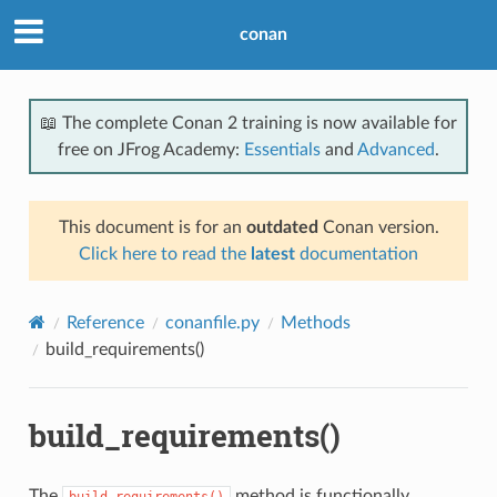
conan
📖 The complete Conan 2 training is now available for
free on JFrog Academy:
Essentials
and
Advanced
.
This document is for an
outdated
Conan version.
Click here to read the
latest
documentation
Reference
conanfile.py
Methods
build_requirements()
build_requirements()
The
method is functionally
build_requirements()