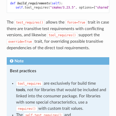
def
build_requirements
(
self
):
self
.
tool_requires
(
"cmake/3.23.5"
,
options
=
{
"shared"
:
F
The
allows the
trait in case
test_requires()
force=True
there are transitive test requirements with conflicting
versions, and likewise
support the
tool_requires()
trait, for overriding possible transitive
override=True
dependencies of the direct tool requirements.
Note
Best practices
are exclusively for build time
tool_requires
tools
, not for libraries that would be included and
linked into the consumer package. For libraries
with some special characteristics, use a
with custom trait values.
requires()
The
and
self.test_requires()