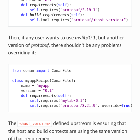
def
requirements
(
self
):
self
.
requires
(
"protobuf/3.18.1"
)
def
build_requirements
(
self
):
self
.
tool_requires
(
"protobuf/<host_version>"
)
Then, if any user wants to use
mylib/0.1
, but another
version of
protobuf
, there shouldn’t be any problems
overriding it:
from
conan
import
ConanFile
class
myappRecipe
(
ConanFile
):
name
=
"myapp"
version
=
"0.1"
def
requirements
(
self
):
self
.
requires
(
"mylib/0.1"
)
self
.
requires
(
"protobuf/3.21.9"
,
override
=
True
)
The
defined upstream is ensuring that
<host_version>
the host and build contexts are using the same version
of that requirement.