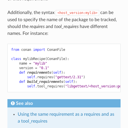
Additionally, the syntax
can be
<host_version:mylib>
used to specify the name of the package to be tracked,
should the
requires
and
tool_requires
have different
names. For instance:
from
conan
import
ConanFile
class
mylibRecipe
(
ConanFile
):
name
=
"mylib"
version
=
"0.1"
def
requirements
(
self
):
self
.
requires
(
"gettext/2.31"
)
def
build_requirements
(
self
):
self
.
tool_requires
(
"libgettext/<host_version:gette
See also
Using the same requirement as a requires and as
a tool_requires