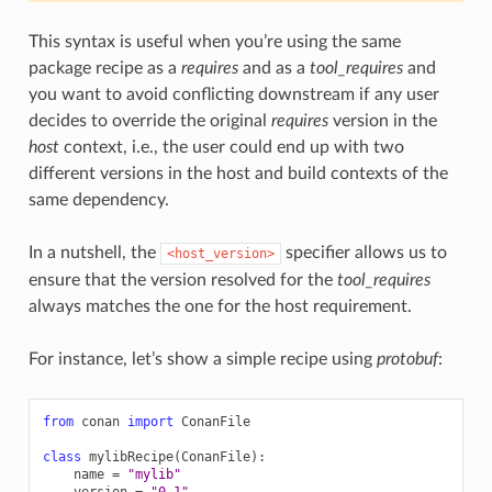
This syntax is useful when you’re using the same
package recipe as a
requires
and as a
tool_requires
and
you want to avoid conflicting downstream if any user
decides to override the original
requires
version in the
host
context, i.e., the user could end up with two
different versions in the host and build contexts of the
same dependency.
In a nutshell, the
specifier allows us to
<host_version>
ensure that the version resolved for the
tool_requires
always matches the one for the host requirement.
For instance, let’s show a simple recipe using
protobuf
:
from
conan
import
ConanFile
class
mylibRecipe
(
ConanFile
):
name
=
"mylib"
version
=
"0.1"