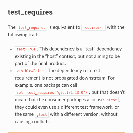
test_requires
The
is equivalent to
with the
test_requires
requires()
following traits:
. This dependency is a “test” dependency,
test=True
existing in the “host” context, but not aiming to be
part of the final product.
. The dependency to a test
visible=False
requirement is not propagated downstream. For
example, one package can call
, but that doesn’t
self.test_requires("gtest/1.13.0")
mean that the consumer packages also use
,
gtest
they could even use a different test framework, or
the same
with a different version, without
gtest
causing conflicts.