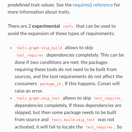
predefined trait values. See the
requires() reference
for
more information about traits.
There are 2
experimental
that can be used to
confs
avoid the expansion of these types of requirements:
allows to skip
tools.graph:skip_build
dependencies completely. This can be
tool_requires
done if two conditions are met: the packages
requiring these tools do not need to be built from
sources, and the tool requirements do not affect the
consumers
. If this happens, Conan will
package_id
raise an error.
allows to skip
tools.graph:skip_test
test_requires
dependencies completely. If these dependencies are
skipped, but then some package needs to be built
from source and
was not
tools.build:skip_test
activated, it will fail to locate the
. So
test_requires