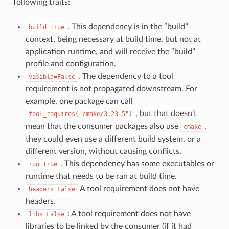
following traits:
. This dependency is in the “build”
build=True
context, being necessary at build time, but not at
application runtime, and will receive the “build”
profile and configuration.
. The dependency to a tool
visible=False
requirement is not propagated downstream. For
example, one package can call
, but that doesn’t
tool_requires("cmake/3.23.5")
mean that the consumer packages also use
,
cmake
they could even use a different build system, or a
different version, without causing conflicts.
. This dependency has some executables or
run=True
runtime that needs to be ran at build time.
A tool requirement does not have
headers=False
headers.
: A tool requirement does not have
libs=False
libraries to be linked by the consumer (if it had