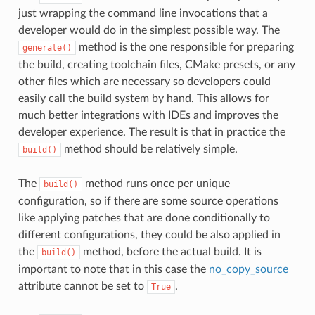
just wrapping the command line invocations that a
developer would do in the simplest possible way. The
method is the one responsible for preparing
generate()
the build, creating toolchain files, CMake presets, or any
other files which are necessary so developers could
easily call the build system by hand. This allows for
much better integrations with IDEs and improves the
developer experience. The result is that in practice the
method should be relatively simple.
build()
The
method runs once per unique
build()
configuration, so if there are some source operations
like applying patches that are done conditionally to
different configurations, they could be also applied in
the
method, before the actual build. It is
build()
important to note that in this case the
no_copy_source
attribute cannot be set to
.
True