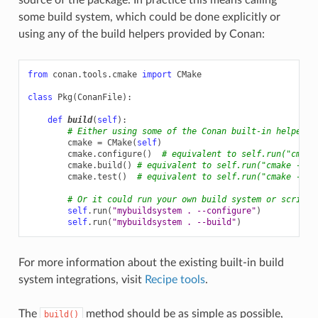
some build system, which could be done explicitly or
using any of the build helpers provided by Conan:
from
conan.tools.cmake
import
CMake
class
Pkg
(
ConanFile
):
def
build
(
self
):
# Either using some of the Conan built-in helpers
cmake
=
CMake
(
self
)
cmake
.
configure
()
# equivalent to self.run("cmake
cmake
.
build
()
# equivalent to self.run("cmake --bu
cmake
.
test
()
# equivalent to self.run("cmake --ta
# Or it could run your own build system or scripts
self
.
run
(
"mybuildsystem . --configure"
)
self
.
run
(
"mybuildsystem . --build"
)
For more information about the existing built-in build
system integrations, visit
Recipe tools
.
The
method should be as simple as possible,
build()