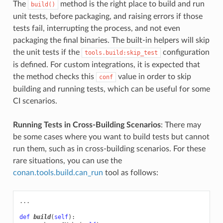
The
method is the right place to build and run
build()
unit tests, before packaging, and raising errors if those
tests fail, interrupting the process, and not even
packaging the final binaries. The built-in helpers will skip
the unit tests if the
configuration
tools.build:skip_test
is defined. For custom integrations, it is expected that
the method checks this
value in order to skip
conf
building and running tests, which can be useful for some
CI scenarios.
Running Tests in Cross-Building Scenarios
: There may
be some cases where you want to build tests but cannot
run them, such as in cross-building scenarios. For these
rare situations, you can use the
conan.tools.build.can_run
tool as follows:
...
def
build
(
self
):