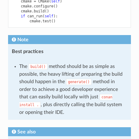
cmake
=
CMake
(
self
)
cmake
.
configure
()
cmake
.
build
()
if
can_run
(
self
):
cmake
.
test
()
Note
Best practices
The
method should be as simple as
build()
possible, the heavy lifting of preparing the build
should happen in the
method in
generate()
order to achieve a good developer experience
that can easily build locally with just
conan
, plus directly calling the build system
install
.
or opening their IDE.
See also