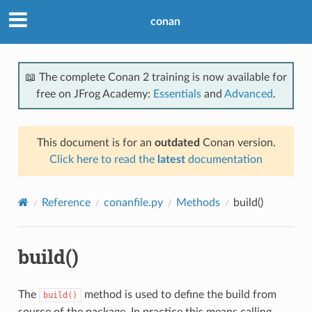
conan
📖 The complete Conan 2 training is now available for
free on JFrog Academy:
Essentials
and
Advanced
.
This document is for an
outdated
Conan version.
Click here to read the
latest
documentation
Reference
conanfile.py
Methods
build()
build()
The
method is used to define the build from
build()
source of the package. In practice this means calling