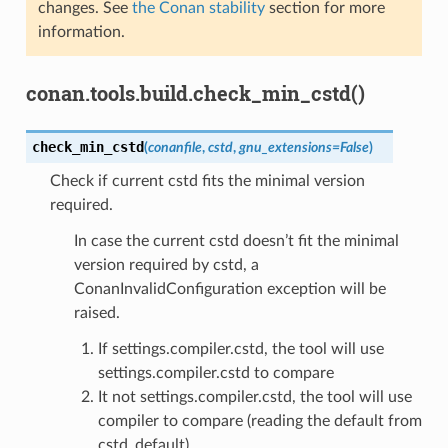
changes. See
the Conan stability
section for more
information.
conan.tools.build.check_min_cstd()
check_min_cstd
(
conanfile
,
cstd
,
gnu_extensions
=
False
)
Check if current cstd fits the minimal version
required.
In case the current cstd doesn’t fit the minimal
version required by cstd, a
ConanInvalidConfiguration exception will be
raised.
If settings.compiler.cstd, the tool will use
settings.compiler.cstd to compare
It not settings.compiler.cstd, the tool will use
compiler to compare (reading the default from
cstd_default)