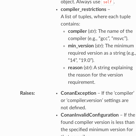
object. Always use
.
self
compiler_restrictions
–
A list of tuples, where each tuple
contains:
compiler
(
str
): The name of the
compiler (e.g., “gcc”, “msvc”).
min_version
(
str
): The minimum
required version as a string (e.g.
“14”, “19.0”).
reason
(
str
): A string explaining
the reason for the version
requirement.
Raises
:
ConanException
– If the ‘compiler’
or ‘compiler.version’ settings are
not defined.
ConanInvalidConfiguration
– If the
found compiler version is less than
the specified minimum version for