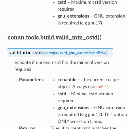
cstd
– Maximum cstd version
required
gnu_extensions
– GNU extension
is required (e.g gnu17)
conan.tools.build.valid_min_cstd()
valid_min_cstd
(
conanfile
,
cstd
,
gnu_extensions
=
False
)
Validate if current cstd fits the minimal version
required.
Parameters
:
conanfile
– The current recipe
object. Always use
.
self
cstd
– Minimal cstd version
required
gnu_extensions
– GNU extension
is required (e.g gnu17). This option
ONLY works on Linux.
Returns
:
True, if current cstd matches the