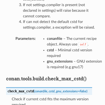
If not settings.compiler is present (not
declared in settings) will raise because it
cannot compare.
If can not detect the default cstd for
settings.compiler, a exception will be raised.
Parameters
:
conanfile
– The current recipe
object. Always use
.
self
cstd
– Minimal cstd version
required
gnu_extensions
– GNU extension
is required (e.g gnu17)
conan.tools.build.check_max_cstd()
check_max_cstd
(
conanfile
,
cstd
,
gnu_extensions
=
False
)
Check if current cstd fits the maximum version
required.