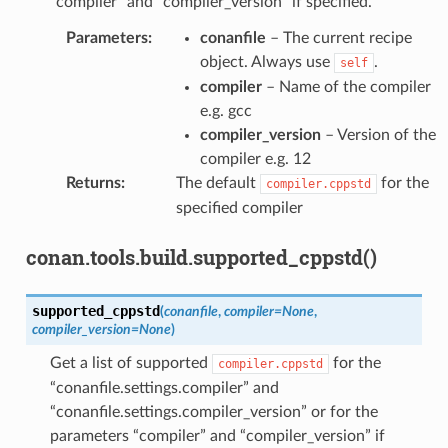
“compiler” and “compiler_version” if specified.
Parameters
:
conanfile
– The current recipe
object. Always use
.
self
compiler
– Name of the compiler
e.g. gcc
compiler_version
– Version of the
compiler e.g. 12
Returns
:
The default
for the
compiler.cppstd
specified compiler
conan.tools.build.supported_cppstd()
supported_cppstd
(
conanfile
,
compiler
=
None
,
compiler_version
=
None
)
Get a list of supported
for the
compiler.cppstd
“conanfile.settings.compiler” and
“conanfile.settings.compiler_version” or for the
parameters “compiler” and “compiler_version” if