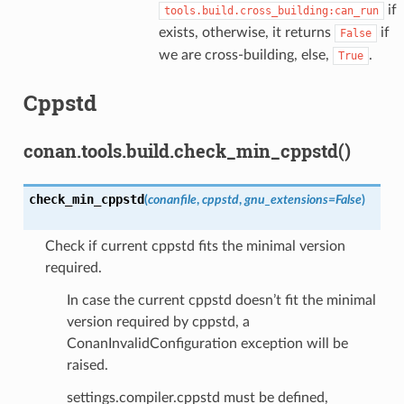
if
tools.build.cross_building:can_run
exists, otherwise, it returns
if
False
we are cross-building, else,
.
True
Cppstd
conan.tools.build.check_min_cppstd()
check_min_cppstd
(
conanfile
,
cppstd
,
gnu_extensions
=
False
)
Check if current cppstd fits the minimal version
required.
In case the current cppstd doesn’t fit the minimal
version required by cppstd, a
ConanInvalidConfiguration exception will be
raised.
settings.compiler.cppstd must be defined,