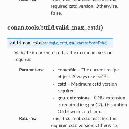
required cstd version. Otherwise,
False.
conan.tools.build.valid_max_cstd()
valid_max_cstd
(
conanfile
,
cstd
,
gnu_extensions
=
False
)
Validate if current cstd fits the maximum version
required.
Parameters
:
conanfile
– The current recipe
object. Always use
.
self
cstd
– Maximum cstd version
required
gnu_extensions
– GNU extension
is required (e.g gnu17). This option
ONLY works on Linux.
Returns
:
True, if current cstd matches the
required cstd version. Otherwise,