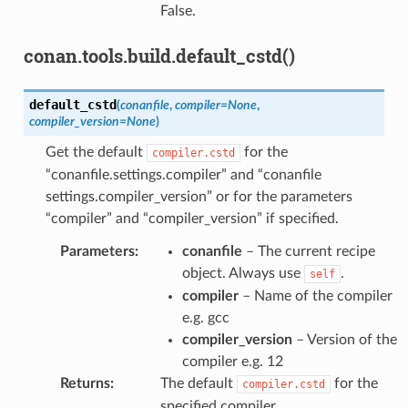
False.
conan.tools.build.default_cstd()
default_cstd
(
conanfile
,
compiler
=
None
,
compiler_version
=
None
)
Get the default
for the
compiler.cstd
“conanfile.settings.compiler” and “conanfile
settings.compiler_version” or for the parameters
“compiler” and “compiler_version” if specified.
Parameters
:
conanfile
– The current recipe
object. Always use
.
self
compiler
– Name of the compiler
e.g. gcc
compiler_version
– Version of the
compiler e.g. 12
Returns
:
The default
for the
compiler.cstd
specified compiler