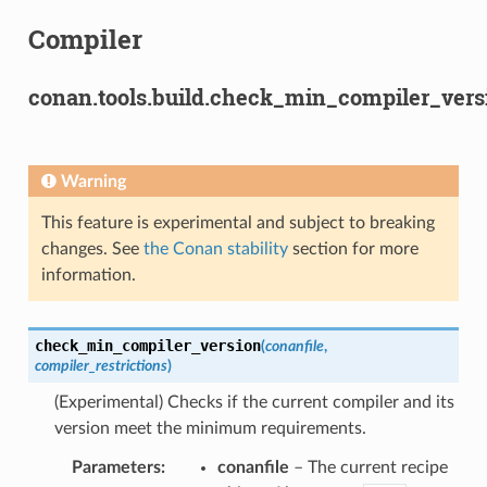
Compiler
conan.tools.build.check_min_compiler_vers
Warning
This feature is experimental and subject to breaking
changes. See
the Conan stability
section for more
information.
check_min_compiler_version
(
conanfile
,
compiler_restrictions
)
(Experimental) Checks if the current compiler and its
version meet the minimum requirements.
Parameters
:
conanfile
– The current recipe