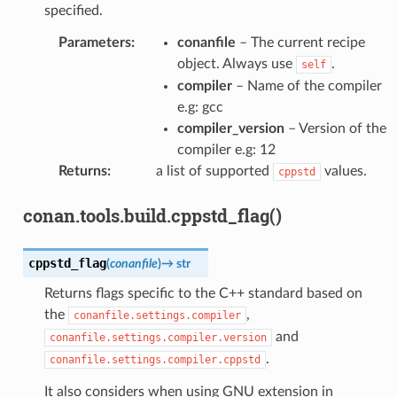
specified.
Parameters
:
conanfile
– The current recipe
object. Always use
.
self
compiler
– Name of the compiler
e.g: gcc
compiler_version
– Version of the
compiler e.g: 12
Returns
:
a list of supported
values.
cppstd
conan.tools.build.cppstd_flag()
cppstd_flag
(
conanfile
)
→
str
Returns flags specific to the C++ standard based on
the
,
conanfile.settings.compiler
and
conanfile.settings.compiler.version
.
conanfile.settings.compiler.cppstd
It also considers when using GNU extension in