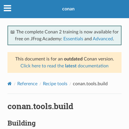
conan
📖 The complete Conan 2 training is now available for
free on JFrog Academy:
Essentials
and
Advanced
.
This document is for an
outdated
Conan version.
Click here to read the
latest
documentation
Reference
Recipe tools
conan.tools.build
conan.tools.build
Building