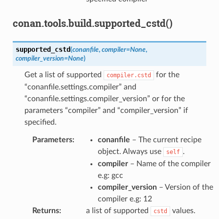
conan.tools.build.supported_cstd()
supported_cstd
(
conanfile
,
compiler
=
None
,
compiler_version
=
None
)
Get a list of supported
for the
compiler.cstd
“conanfile.settings.compiler” and
“conanfile.settings.compiler_version” or for the
parameters “compiler” and “compiler_version” if
specified.
Parameters
:
conanfile
– The current recipe
object. Always use
.
self
compiler
– Name of the compiler
e.g: gcc
compiler_version
– Version of the
compiler e.g: 12
Returns
:
a list of supported
values.
cstd