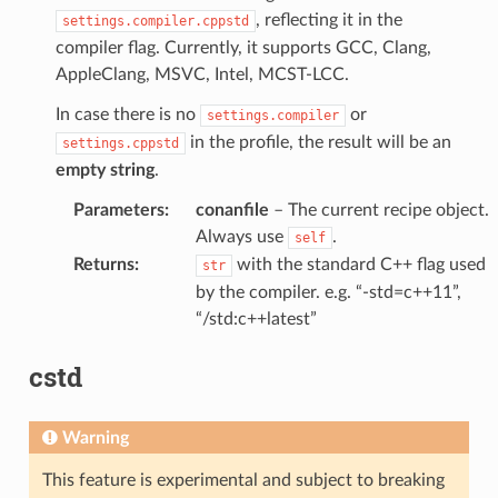
, reflecting it in the
settings.compiler.cppstd
compiler flag. Currently, it supports GCC, Clang,
AppleClang, MSVC, Intel, MCST-LCC.
In case there is no
or
settings.compiler
in the profile, the result will be an
settings.cppstd
empty string
.
Parameters
:
conanfile
– The current recipe object.
Always use
.
self
Returns
:
with the standard C++ flag used
str
by the compiler. e.g. “-std=c++11”,
“/std:c++latest”
cstd
Warning
This feature is experimental and subject to breaking