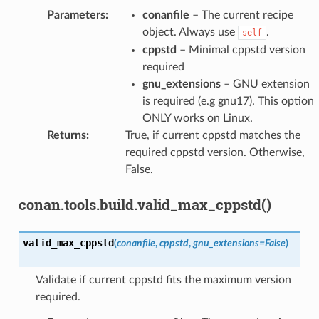
Parameters
:
conanfile
– The current recipe
object. Always use
.
self
cppstd
– Minimal cppstd version
required
gnu_extensions
– GNU extension
is required (e.g gnu17). This option
ONLY works on Linux.
Returns
:
True, if current cppstd matches the
required cppstd version. Otherwise,
False.
conan.tools.build.valid_max_cppstd()
valid_max_cppstd
(
conanfile
,
cppstd
,
gnu_extensions
=
False
)
Validate if current cppstd fits the maximum version
required.