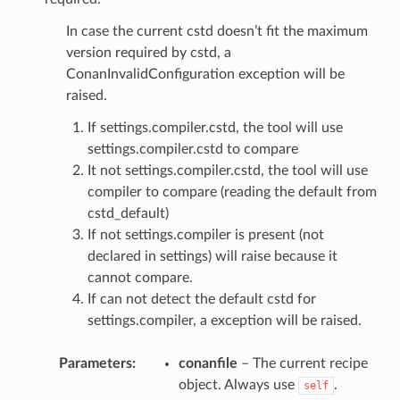
In case the current cstd doesn’t fit the maximum
version required by cstd, a
ConanInvalidConfiguration exception will be
raised.
If settings.compiler.cstd, the tool will use
settings.compiler.cstd to compare
It not settings.compiler.cstd, the tool will use
compiler to compare (reading the default from
cstd_default)
If not settings.compiler is present (not
declared in settings) will raise because it
cannot compare.
If can not detect the default cstd for
settings.compiler, a exception will be raised.
Parameters
:
conanfile
– The current recipe
object. Always use
.
self