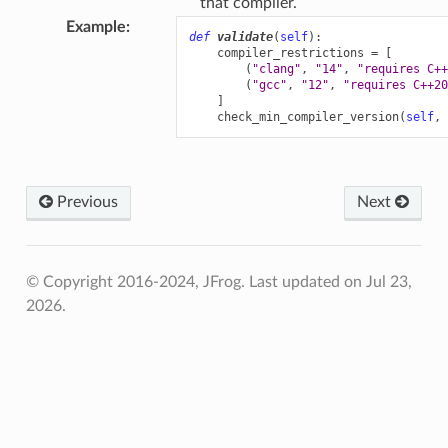
that compiler.
Example
:
def
validate
(
self
):
compiler_restrictions
=
[
(
"clang"
,
"14"
,
"requires C++
(
"gcc"
,
"12"
,
"requires C++20
]
check_min_compiler_version
(
self
,
Previous
Next
© Copyright 2016-2024, JFrog.
Last updated on Jul 23,
2026.