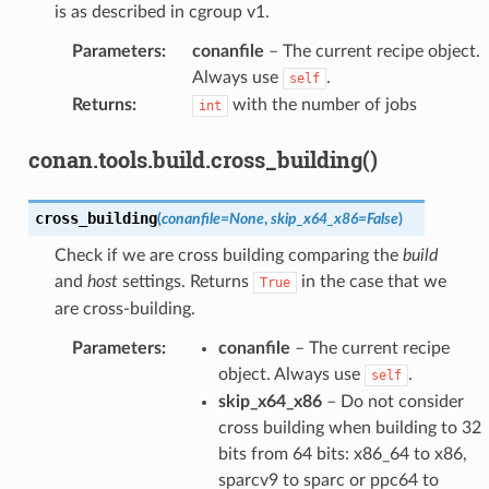
is as described in cgroup v1.
Parameters
:
conanfile
– The current recipe object.
Always use
.
self
Returns
:
with the number of jobs
int
conan.tools.build.cross_building()
cross_building
(
conanfile
=
None
,
skip_x64_x86
=
False
)
Check if we are cross building comparing the
build
and
host
settings. Returns
in the case that we
True
are cross-building.
Parameters
:
conanfile
– The current recipe
object. Always use
.
self
skip_x64_x86
– Do not consider
cross building when building to 32
bits from 64 bits: x86_64 to x86,
sparcv9 to sparc or ppc64 to