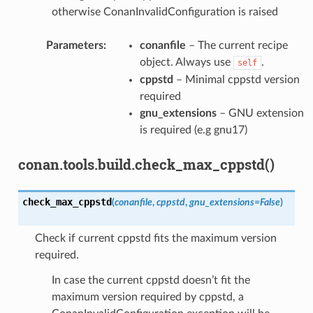
otherwise ConanInvalidConfiguration is raised
Parameters
:
conanfile
– The current recipe
object. Always use
.
self
cppstd
– Minimal cppstd version
required
gnu_extensions
– GNU extension
is required (e.g gnu17)
conan.tools.build.check_max_cppstd()
check_max_cppstd
(
conanfile
,
cppstd
,
gnu_extensions
=
False
)
Check if current cppstd fits the maximum version
required.
In case the current cppstd doesn’t fit the
maximum version required by cppstd, a