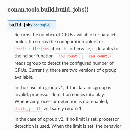
conan.tools.build.build_jobs()
build_jobs
(
conanfile
)
Returns the number of CPUs available for parallel
builds. It returns the configuration value for
if exists, otherwise, it defaults to
tools.build:jobs
the helper function
.
_cpu_count()
_cpu_count()
reads cgroup to detect the configured number of
CPUs. Currently, there are two versions of cgroup
available.
In the case of cgroup v1, if the data in cgroup is
invalid, processor detection comes into play.
Whenever processor detection is not enabled,
will safely return 1.
build_jobs()
In the case of cgroup v2, if no limit is set, processor
detection is used. When the limit is set, the behavior