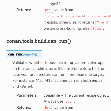
ppc32
Returns
:
value from
bool
tools.build.cross_building:cross_build
if exists, otherwise, it returns
if
True
we are cross-building, else,
.
False
conan.tools.build.can_run()
can_run
(
conanfile
)
Validates whether is possible to run a non-native app
on the same architecture. It’s a useful feature for the
case your architecture can run more than one target.
For instance, Mac M1 machines can run both
armv8
and
x86_64
.
Parameters
:
conanfile
– The current recipe object.
Always use
.
self
Returns
:
value from
bool