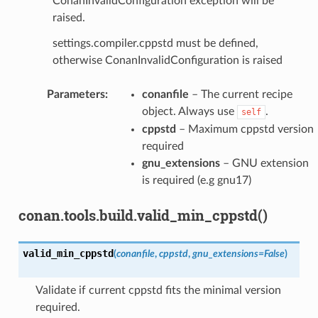
ConanInvalidConfiguration exception will be
raised.
settings.compiler.cppstd must be defined,
otherwise ConanInvalidConfiguration is raised
Parameters
:
conanfile
– The current recipe
object. Always use
.
self
cppstd
– Maximum cppstd version
required
gnu_extensions
– GNU extension
is required (e.g gnu17)
conan.tools.build.valid_min_cppstd()
valid_min_cppstd
(
conanfile
,
cppstd
,
gnu_extensions
=
False
)
Validate if current cppstd fits the minimal version
required.