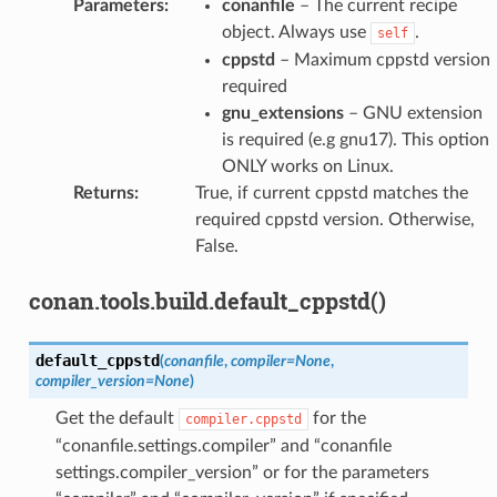
Parameters
:
conanfile
– The current recipe
object. Always use
.
self
cppstd
– Maximum cppstd version
required
gnu_extensions
– GNU extension
is required (e.g gnu17). This option
ONLY works on Linux.
Returns
:
True, if current cppstd matches the
required cppstd version. Otherwise,
False.
conan.tools.build.default_cppstd()
default_cppstd
(
conanfile
,
compiler
=
None
,
compiler_version
=
None
)
Get the default
for the
compiler.cppstd
“conanfile.settings.compiler” and “conanfile
settings.compiler_version” or for the parameters