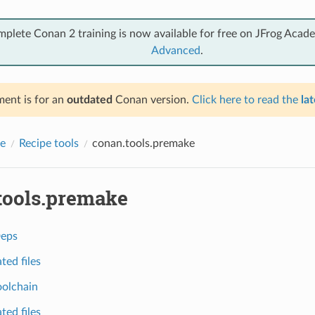
mplete Conan 2 training is now available for free on JFrog Acad
Advanced
.
ent is for an
outdated
Conan version.
Click here to read the
lat
e
Recipe tools
conan.tools.premake
tools.premake
eps
ted files
olchain
ted files