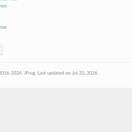
nce
nce
2016-2024, JFrog.
Last updated on Jul 23, 2026.