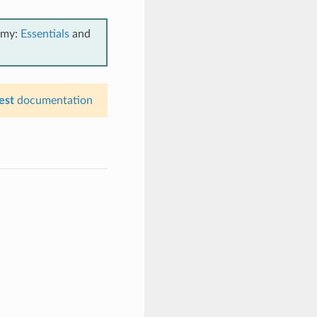
emy:
Essentials
and
est
documentation