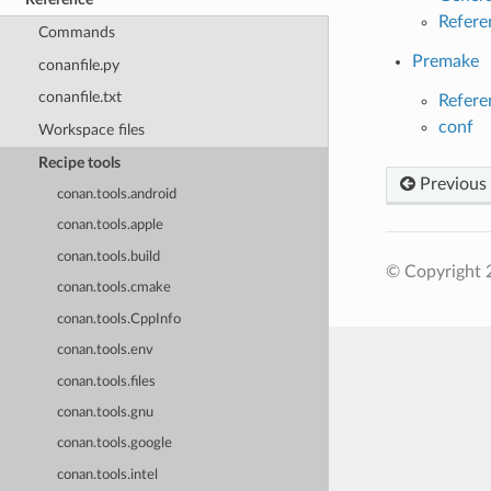
Refere
Commands
Premake
conanfile.py
conanfile.txt
Refere
conf
Workspace files
Recipe tools
Previous
conan.tools.android
conan.tools.apple
conan.tools.build
© Copyright 
conan.tools.cmake
conan.tools.CppInfo
conan.tools.env
conan.tools.files
conan.tools.gnu
conan.tools.google
conan.tools.intel