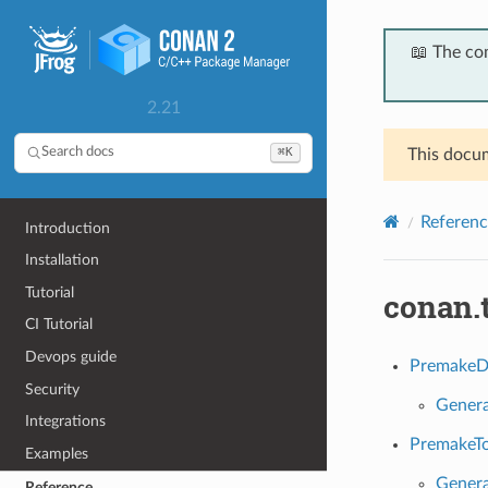
📖 The co
2.21
⌘K
Search docs
This docum
Referenc
Introduction
Installation
Tutorial
conan.
CI Tutorial
Devops guide
PremakeD
Security
Genera
Integrations
PremakeTo
Examples
Genera
Reference