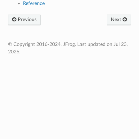
Reference
Previous
Next
© Copyright 2016-2024, JFrog.
Last updated on Jul 23,
2026.