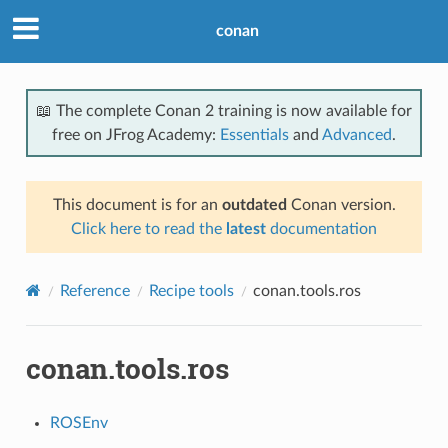
conan
📖 The complete Conan 2 training is now available for
free on JFrog Academy:
Essentials
and
Advanced
.
This document is for an
outdated
Conan version.
Click here to read the
latest
documentation
Reference
Recipe tools
conan.tools.ros
conan.tools.ros
ROSEnv