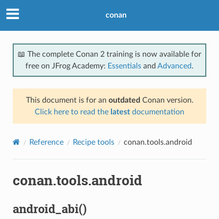
conan
📖 The complete Conan 2 training is now available for
free on JFrog Academy:
Essentials
and
Advanced
.
This document is for an
outdated
Conan version.
Click here to read the
latest
documentation
Reference
Recipe tools
conan.tools.android
conan.tools.android
android_abi()