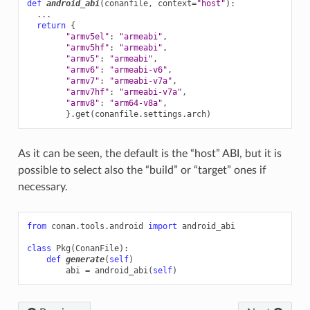
def
android_abi
(
conanfile
,
context
=
"host"
):
...
return
{
"armv5el"
:
"armeabi"
,
"armv5hf"
:
"armeabi"
,
"armv5"
:
"armeabi"
,
"armv6"
:
"armeabi-v6"
,
"armv7"
:
"armeabi-v7a"
,
"armv7hf"
:
"armeabi-v7a"
,
"armv8"
:
"arm64-v8a"
,
}
.
get
(
conanfile
.
settings
.
arch
)
As it can be seen, the default is the “host” ABI, but it is
possible to select also the “build” or “target” ones if
necessary.
from
conan.tools.android
import
android_abi
class
Pkg
(
ConanFile
):
def
generate
(
self
)
abi
=
android_abi
(
self
)