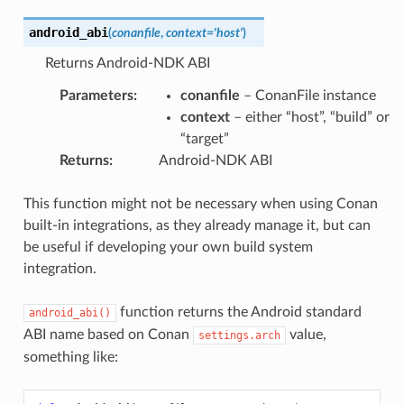
android_abi
(
conanfile
,
context
=
'host'
)
Returns Android-NDK ABI
Parameters
:
conanfile
– ConanFile instance
context
– either “host”, “build” or
“target”
Returns
:
Android-NDK ABI
This function might not be necessary when using Conan
built-in integrations, as they already manage it, but can
be useful if developing your own build system
integration.
function returns the Android standard
android_abi()
ABI name based on Conan
value,
settings.arch
something like: