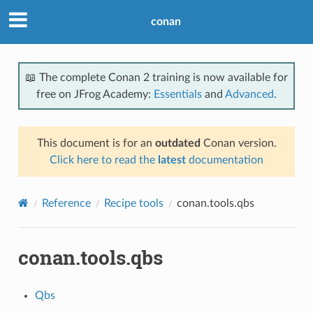
conan
📖 The complete Conan 2 training is now available for
free on JFrog Academy:
Essentials
and
Advanced
.
This document is for an
outdated
Conan version.
Click here to read the
latest
documentation
Reference
Recipe tools
conan.tools.qbs
conan.tools.qbs
Qbs