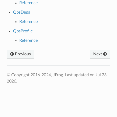
Reference
QbsDeps
Reference
QbsProfile
Reference
Previous
Next
© Copyright 2016-2024, JFrog.
Last updated on Jul 23,
2026.