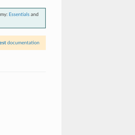
emy:
Essentials
and
est
documentation