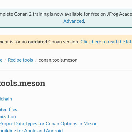
mplete Conan 2 training is now available for free on JFrog Acad
Advanced
.
ent is for an
outdated
Conan version.
Click here to read the
lat
e
Recipe tools
conan.tools.meson
tools.meson
lchain
ted files
ization
Proper Data Types for Conan Options in Meson
building for Apple and Android