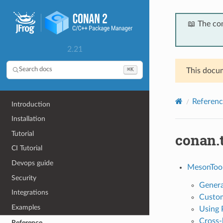
📖 The co
2.21
⌘K
Search docs
This docum
Referenc
Introduction
Installation
Tutorial
conan.
CI Tutorial
Devops guide
MesonToo
Security
Genera
Integrations
Custom
Examples
Using 
Cross-
Reference