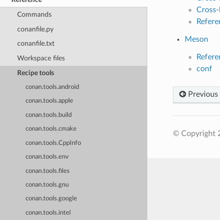
Cross-
Commands
Refere
conanfile.py
Meson
conanfile.txt
Refere
Workspace files
conf
Recipe tools
conan.tools.android
Previous
conan.tools.apple
conan.tools.build
conan.tools.cmake
© Copyright 
conan.tools.CppInfo
conan.tools.env
conan.tools.files
conan.tools.gnu
conan.tools.google
conan.tools.intel