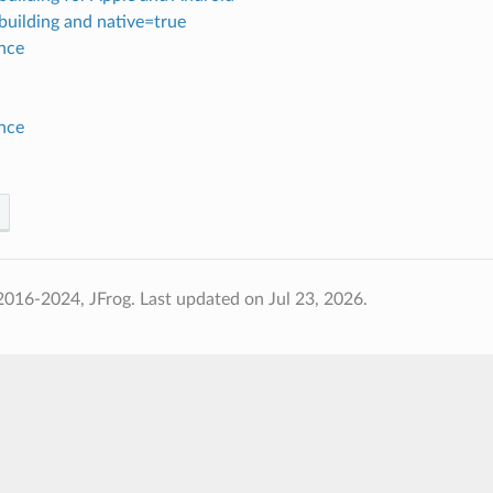
building and native=true
nce
nce
2016-2024, JFrog.
Last updated on Jul 23, 2026.