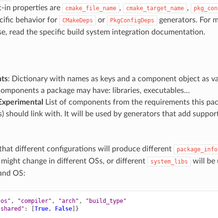
-in properties are
,
,
cmake_file_name
cmake_target_name
pkg_con
cific behavior for
or
generators. For 
CMakeDeps
PkgConfigDeps
e, read the specific build system integration documentation.
ts
: Dictionary with names as keys and a component object as v
components a package may have: libraries, executables…
Experimental
List of components from the requirements this pac
 should link with. It will be used by generators that add suppo
that different configurations will produce different
package_info
 might change in different OSs, or different
will be
system_libs
and OS:
"os"
,
"compiler"
,
"arch"
,
"build_type"
"shared"
:
[
True
,
False
]}