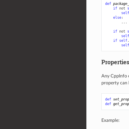
def
package
if
not
sel
else
:
...
if
not
sel
if
self
sel
Propertie
Any CppInfo o
property can 
def
set_pro
def
get_pro
Example: