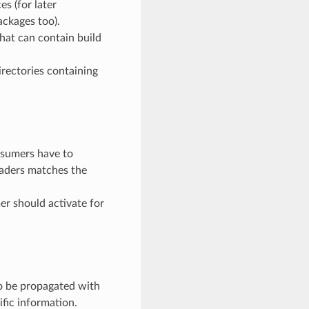
es (for later
ackages too).
 that can contain build
directories containing
onsumers have to
headers matches the
mer should activate for
to be propagated with
fic information.