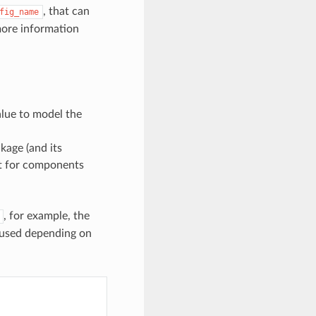
, that can
fig_name
more information
alue to model the
kage (and its
rt for components
, for example, the
 used depending on