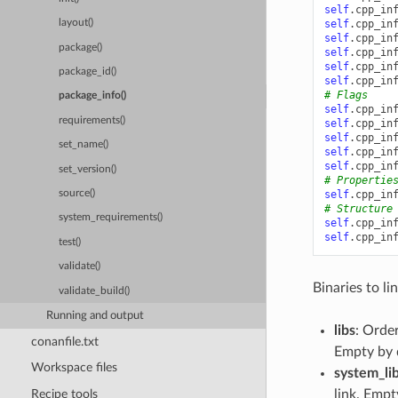
self
.
cpp_in
self
.
cpp_in
layout()
self
.
cpp_in
package()
self
.
cpp_in
self
.
cpp_in
package_id()
self
.
cpp_in
# Flags
package_info()
self
.
cpp_in
requirements()
self
.
cpp_in
self
.
cpp_in
set_name()
self
.
cpp_in
self
.
cpp_in
set_version()
# Propertie
self
.
cpp_in
source()
# Structure
system_requirements()
self
.
cpp_in
self
.
cpp_in
test()
validate()
Binaries to lin
validate_build()
Running and output
libs
: Order
conanfile.txt
Empty by 
Workspace files
system_li
Recipe tools
link. Empt