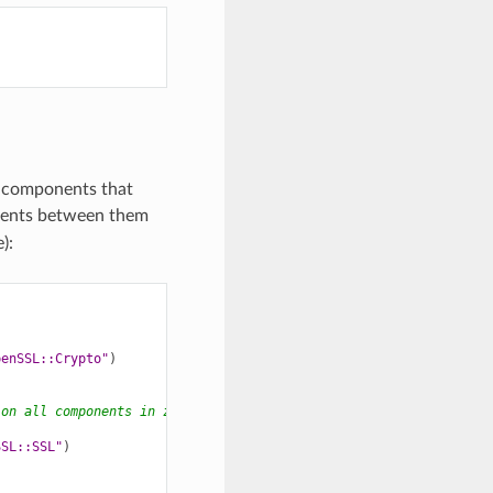
re components that
ements between them
):
penSSL::Crypto"
)
 on all components in zlib package
SSL::SSL"
)