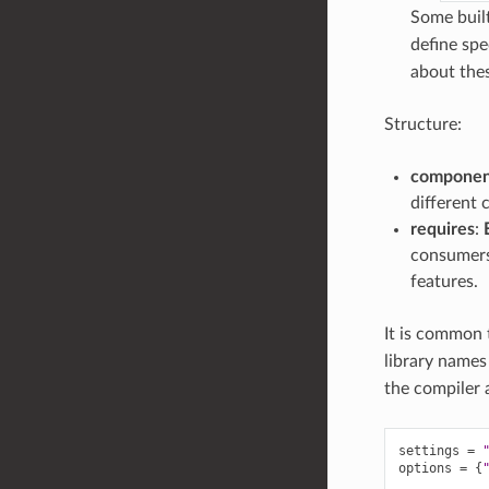
Some built
define spe
about thes
Structure:
componen
different 
requires
:
consumers)
features.
It is common 
library names
the compiler 
settings
=
options
=
{