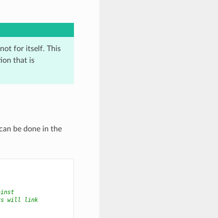
ot for itself. This
on that is
 can be done in the
ainst
rs will link