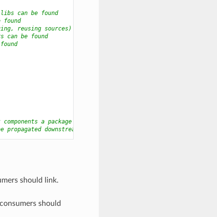
 libs can be found
e found
ging, reusing sources)
rs can be found
 found
t components a package may have
be propagated downstream
umers should link.
he consumers should