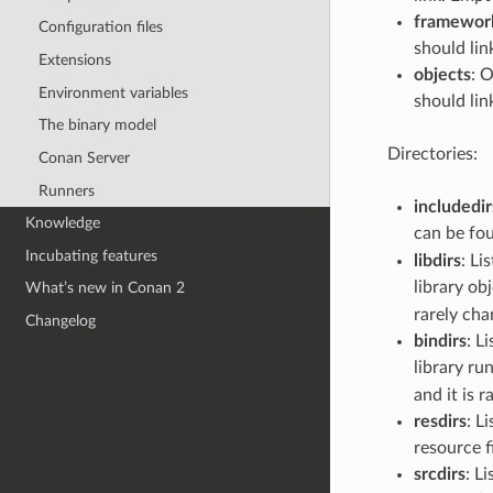
framewor
Configuration files
should lin
Extensions
objects
: 
Environment variables
should lin
The binary model
Directories:
Conan Server
Runners
includedir
Knowledge
can be foun
Incubating features
libdirs
: Li
library obj
What’s new in Conan 2
rarely cha
Changelog
bindirs
: L
library ru
and it is 
resdirs
: L
resource fi
srcdirs
: L