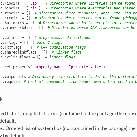
fo
.
libdirs
=
[
'lib'
]
# Directories where libraries can be found
fo
.
bindirs
=
[
'bin'
]
# Directories where executables and shared
fo
.
resdirs
=
[]
# Directories where resources, data, etc. can b
fo
.
srcdirs
=
[]
# Directories where sources can be found (debug
fo
.
builddirs
=
[]
# Directories where build scripts for consume
fo
.
frameworkdirs
=
[]
# Directories where OSX frameworks can be
fo
.
defines
=
[]
# preprocessor definitions
fo
.
cflags
=
[]
# pure C flags
fo
.
cxxflags
=
[]
# C++ compilation flags
fo
.
sharedlinkflags
=
[]
# linker flags
fo
.
exelinkflags
=
[]
# linker flags
s
fo
.
set_property
(
"property_name"
,
"property_value"
)
fo
.
components
# Dictionary-like structure to define the differen
fo
.
requires
# List of components from requirements that need to 
k:
ed list of compiled libraries (contained in the package) the cons
default.
bs
: Ordered list of system libs (not contained in the package) t
y by default.