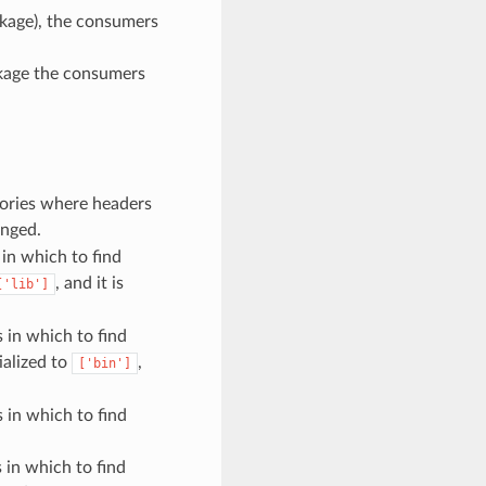
ckage), the consumers
ackage the consumers
ctories where headers
anged.
 in which to find
, and it is
['lib']
s in which to find
ialized to
,
['bin']
s in which to find
s in which to find