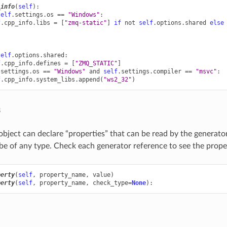
_info
(
self
):
self
.
settings
.
os
==
"Windows"
:
f
.
cpp_info
.
libs
=
[
"zmq-static"
]
if
not
self
.
options
.
shared
else
self
.
options
.
shared
:
f
.
cpp_info
.
defines
=
[
"ZMQ_STATIC"
]
.
settings
.
os
==
"Windows"
and
self
.
settings
.
compiler
==
"msvc"
:
f
.
cpp_info
.
system_libs
.
append
(
"ws2_32"
)
s
bject can declare “properties” that can be read by the generator
be of any type. Check each generator reference to see the proper
perty
(
self
,
property_name
,
value
)
perty
(
self
,
property_name
,
check_type
=
None
):