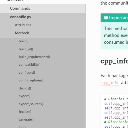
the community
Commands
conanfile.py
Importan
Attributes
This method
Methods
method exec
build()
consumed in
build_id()
build_requirements()
cpp_info
compatibility()
configure()
Each package 
config_options()
attr
cpp_info
deploy()
export()
# Binaries 
self
.
cpp_in
export_sources()
self
.
cpp_in
finalize()
self
.
cpp_in
self
.
cpp_in
generate()
# Directori
self
.
cpp_in
init()