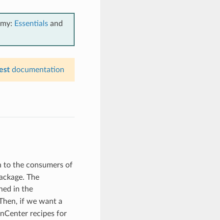
emy:
Essentials
and
est
documentation
n to the consumers of
ackage. The
ned in the
Then, if we want a
nCenter recipes for