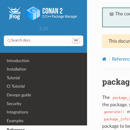
📖 The co
2.21
⌘K
Search docs
This docum
Referenc
Introduction
Installation
Tutorial
packag
CI Tutorial
Devops guide
The
package_
Security
the package, 
m
generate()
Integrations
package_info
Examples
package to be
Reference