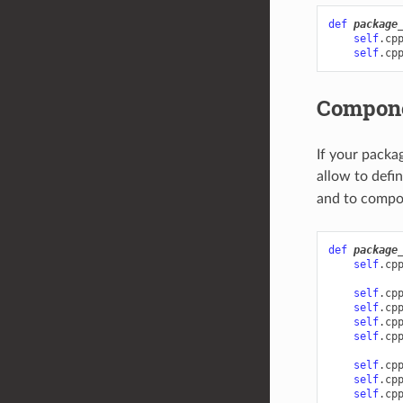
def
package
self
.
cp
self
.
cp
Compon
If your packa
allow to defi
and to compon
def
package
self
.
cp
self
.
cp
self
.
cp
self
.
cp
self
.
cp
self
.
cp
self
.
cp
self
.
cp