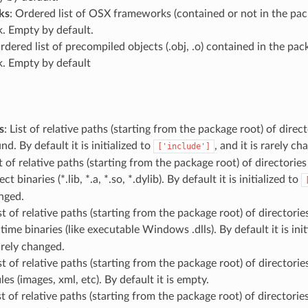
ks
: Ordered list of OSX frameworks (contained or not in the pa
k. Empty by default.
Ordered list of precompiled objects (.obj, .o) contained in the p
k. Empty by default
s
: List of relative paths (starting from the package root) of dire
d. By default it is initialized to
, and it is rarely ch
['include']
st of relative paths (starting from the package root) of directories
ect binaries (*.lib, *.a, *.so, *.dylib). By default it is initialized to
nged.
ist of relative paths (starting from the package root) of directorie
ntime binaries (like executable Windows .dlls). By default it is init
rarely changed.
ist of relative paths (starting from the package root) of directorie
les (images, xml, etc). By default it is empty.
ist of relative paths (starting from the package root) of directorie