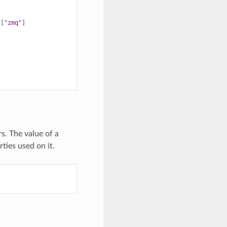
[
"zmq"
]
s. The value of a
ties used on it.