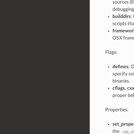
sources (li
debugging 
builddirs
:
scripts th
framewor
OSX fram
Flags:
defines
: 
specify so
binaries.
cflags
,
cxx
proper beh
Properties:
set_proper
the
cpp_i