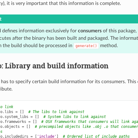
), it is very important that this information is complete.
t
 defines information exclusively for
consumers
of this package, n
utes after the binary has been built and packaged. The informati
 the build should be processed in
method.
generate()
: Library and build information
has to specify certain build information for its consumers. This
ibute.
to link
fo
.
libs
=
[]
# The libs to link against
fo
.
system_libs
=
[]
# System libs to link against
fo
.
frameworks
=
[]
# OSX frameworks that consumers will link ag
fo
.
objects
=
[]
# precompiled objects like .obj .o that consume
es
fo
.
includedirs
=
[
'include'
]
# Ordered list of include paths