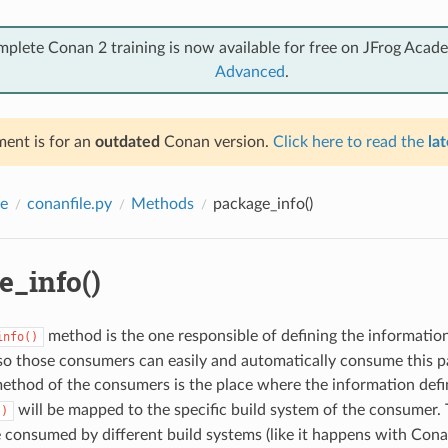
mplete Conan 2 training is now available for free on JFrog Acad
Advanced
.
ent is for an
outdated
Conan version.
Click here to read the
lat
e
conanfile.py
Methods
package_info()
e_info()
method is the one responsible of defining the informatio
info()
so those consumers can easily and automatically consume this p
ethod of the consumers is the place where the information defi
will be mapped to the specific build system of the consumer. 
()
 consumed by different build systems (like it happens with Cona