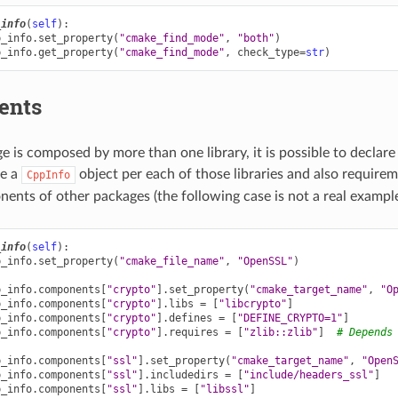
_info
(
self
):
p_info
.
set_property
(
"cmake_find_mode"
,
"both"
)
p_info
.
get_property
(
"cmake_find_mode"
,
check_type
=
str
)
ents
ge is composed by more than one library, it is possible to decla
ne a
object per each of those libraries and also requir
CppInfo
ents of other packages (the following case is not a real example
_info
(
self
):
p_info
.
set_property
(
"cmake_file_name"
,
"OpenSSL"
)
p_info
.
components
[
"crypto"
]
.
set_property
(
"cmake_target_name"
,
"O
p_info
.
components
[
"crypto"
]
.
libs
=
[
"libcrypto"
]
p_info
.
components
[
"crypto"
]
.
defines
=
[
"DEFINE_CRYPTO=1"
]
p_info
.
components
[
"crypto"
]
.
requires
=
[
"zlib::zlib"
]
# Depends
p_info
.
components
[
"ssl"
]
.
set_property
(
"cmake_target_name"
,
"Open
p_info
.
components
[
"ssl"
]
.
includedirs
=
[
"include/headers_ssl"
]
p_info
.
components
[
"ssl"
]
.
libs
=
[
"libssl"
]