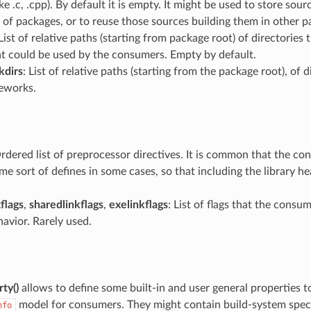
ke .c, .cpp). By default it is empty. It might be used to store sourc
of packages, or to reuse those sources building them in other p
 List of relative paths (starting from package root) of directories
at could be used by the consumers. Empty by default.
kdirs
: List of relative paths (starting from the package root), of 
eworks.
Ordered list of preprocessor directives. It is common that the c
me sort of defines in some cases, so that including the library 
flags
,
sharedlinkflags
,
exelinkflags
: List of flags that the consu
avior. Rarely used.
ty()
allows to define some built-in and user general properties 
model for consumers. They might contain build-system speci
nfo