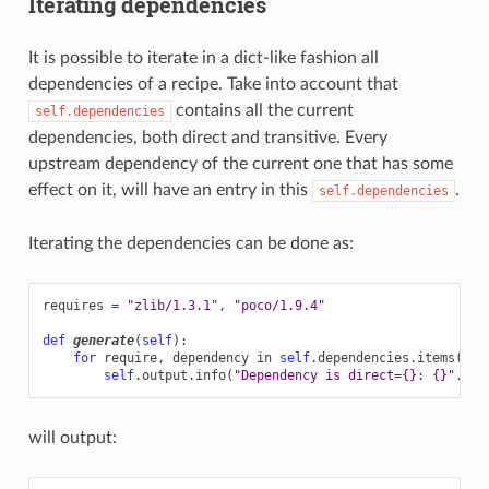
Iterating dependencies
It is possible to iterate in a dict-like fashion all
dependencies of a recipe. Take into account that
contains all the current
self.dependencies
dependencies, both direct and transitive. Every
upstream dependency of the current one that has some
effect on it, will have an entry in this
.
self.dependencies
Iterating the dependencies can be done as:
requires
=
"zlib/1.3.1"
,
"poco/1.9.4"
def
generate
(
self
):
for
require
,
dependency
in
self
.
dependencies
.
items
():
self
.
output
.
info
(
"Dependency is direct=
{}
: 
{}
"
.
for
will output: