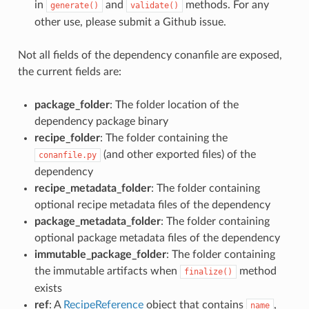
in
and
methods. For any
generate()
validate()
other use, please submit a Github issue.
Not all fields of the dependency conanfile are exposed,
the current fields are:
package_folder
: The folder location of the
dependency package binary
recipe_folder
: The folder containing the
(and other exported files) of the
conanfile.py
dependency
recipe_metadata_folder
: The folder containing
optional recipe metadata files of the dependency
package_metadata_folder
: The folder containing
optional package metadata files of the dependency
immutable_package_folder
: The folder containing
the immutable artifacts when
method
finalize()
exists
ref
: A
RecipeReference
object that contains
,
name