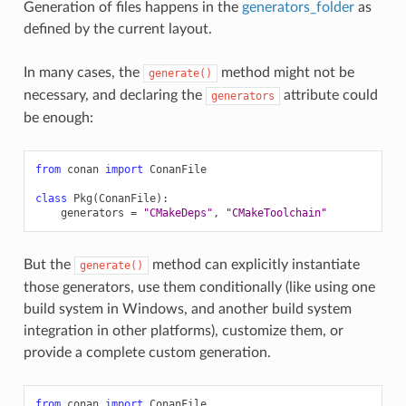
Generation of files happens in the
generators_folder
as
defined by the current layout.
In many cases, the
method might not be
generate()
necessary, and declaring the
attribute could
generators
be enough:
from
conan
import
ConanFile
class
Pkg
(
ConanFile
):
generators
=
"CMakeDeps"
,
"CMakeToolchain"
But the
method can explicitly instantiate
generate()
those generators, use them conditionally (like using one
build system in Windows, and another build system
integration in other platforms), customize them, or
provide a complete custom generation.
from
conan
import
ConanFile