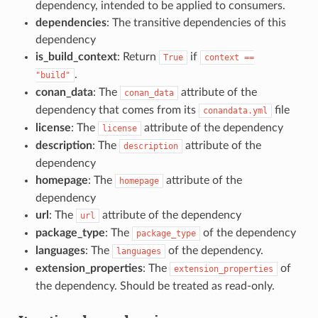
dependency, intended to be applied to consumers.
dependencies
: The transitive dependencies of this
dependency
is_build_context
: Return
if
True
context
==
.
"build"
conan_data
: The
attribute of the
conan_data
dependency that comes from its
file
conandata.yml
license
: The
attribute of the dependency
license
description
: The
attribute of the
description
dependency
homepage
: The
attribute of the
homepage
dependency
url
: The
attribute of the dependency
url
package_type
: The
of the dependency
package_type
languages
: The
of the dependency.
languages
extension_properties
: The
of
extension_properties
the dependency. Should be treated as read-only.