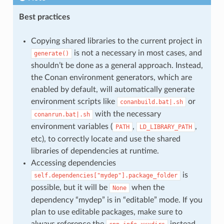
Best practices
Copying shared libraries to the current project in
is not a necessary in most cases, and
generate()
shouldn’t be done as a general approach. Instead,
the Conan environment generators, which are
enabled by default, will automatically generate
environment scripts like
or
conanbuild.bat|.sh
with the necessary
conanrun.bat|.sh
environment variables (
,
,
PATH
LD_LIBRARY_PATH
etc), to correctly locate and use the shared
libraries of dependencies at runtime.
Accessing dependencies
is
self.dependencies["mydep"].package_folder
possible, but it will be
when the
None
dependency “mydep” is in “editable” mode. If you
plan to use editable packages, make sure to
always reference the
instead.