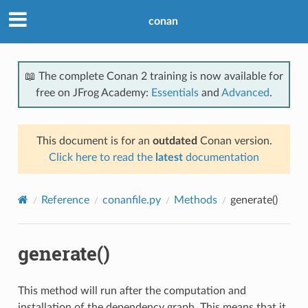
conan
📖 The complete Conan 2 training is now available for
free on JFrog Academy:
Essentials
and
Advanced
.
This document is for an
outdated
Conan version.
Click here to read the
latest
documentation
Reference
conanfile.py
Methods
generate()
generate()
This method will run after the computation and
installation of the dependency graph. This means that it