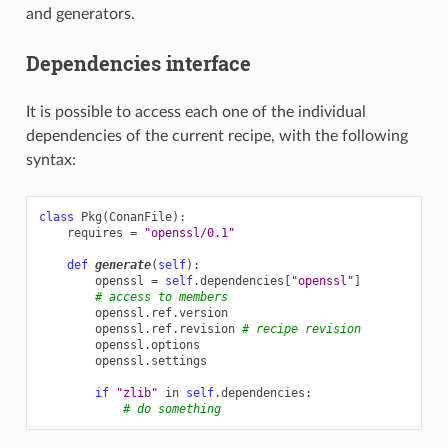
and generators.
Dependencies interface
It is possible to access each one of the individual
dependencies of the current recipe, with the following
syntax:
class
Pkg
(
ConanFile
):
requires
=
"openssl/0.1"
def
generate
(
self
):
openssl
=
self
.
dependencies
[
"openssl"
]
# access to members
openssl
.
ref
.
version
openssl
.
ref
.
revision
# recipe revision
openssl
.
options
openssl
.
settings
if
"zlib"
in
self
.
dependencies
:
# do something