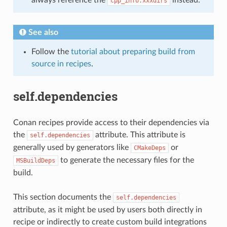
cpp_info.xxxdirs
See also
Follow the
tutorial about preparing build from
source in recipes
.
self.dependencies
Conan recipes provide access to their dependencies via
the
attribute. This attribute is
self.dependencies
generally used by generators like
or
CMakeDeps
to generate the necessary files for the
MSBuildDeps
build.
This section documents the
self.dependencies
attribute, as it might be used by users both directly in
recipe or indirectly to create custom build integrations