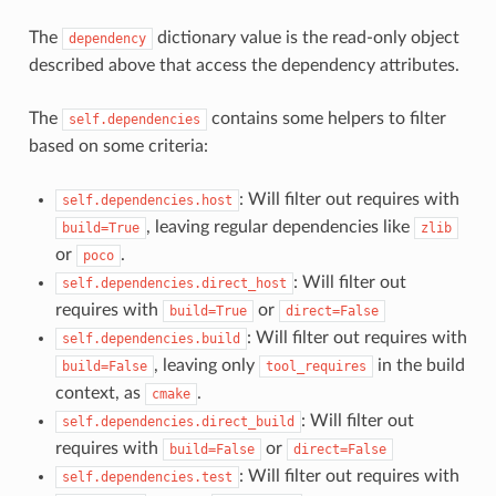
The
dictionary value is the read-only object
dependency
described above that access the dependency attributes.
The
contains some helpers to filter
self.dependencies
based on some criteria:
: Will filter out requires with
self.dependencies.host
, leaving regular dependencies like
build=True
zlib
or
.
poco
: Will filter out
self.dependencies.direct_host
requires with
or
build=True
direct=False
: Will filter out requires with
self.dependencies.build
, leaving only
in the build
build=False
tool_requires
context, as
.
cmake
: Will filter out
self.dependencies.direct_build
requires with
or
build=False
direct=False
: Will filter out requires with
self.dependencies.test