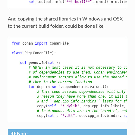
self
.
output
.
info
(
"**libs:
{}
**"
.
format
(
info
.
libs
))
And copying the shared libraries in Windows and OSX
to the current build folder, could be done like:
from
conan
import
ConanFile
class
Pkg
(
ConanFile
):
def
generate
(
self
):
# NOTE: In most cases it is not necessary to copy 
# of dependencies to use them. Conan environment g
# environment scripts allow to use the shared depe
# them to the current location
for
dep
in
self
.
dependencies
.
values
():
# This code assumes dependencies will only hav
# reason they have more than one, it will fail
# and ``dep.cpp_info.bindirs`` lists for those
copy
(
self
,
"*.dylib"
,
dep
.
cpp_info
.
libdir
,
sel
# In Windows, dlls are in the "bindir", not "l
copy
(
self
,
"*.dll"
,
dep
.
cpp_info
.
bindir
,
self
.
Note