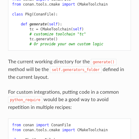
from
conan.tools.cmake
import
CMakeToolchain
class
Pkg
(
ConanFile
):
def
generate
(
self
):
tc
=
CMakeToolchain
(
self
)
# customize toolchain "tc"
tc
.
generate
()
# Or provide your own custom logic
The current working directory for the
generate()
method will be the
defined in
self.generators_folder
the current layout.
For custom integrations, putting code in a common
would be a good way to avoid
python_require
repetition in multiple recipes:
from
conan
import
ConanFile
from
conan.tools.cmake
import
CMakeToolchain