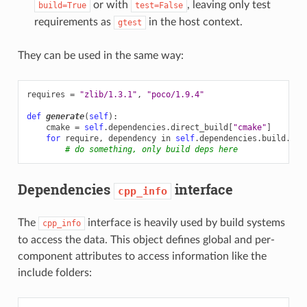
or with
, leaving only test
build=True
test=False
requirements as
in the host context.
gtest
They can be used in the same way:
requires
=
"zlib/1.3.1"
,
"poco/1.9.4"
def
generate
(
self
):
cmake
=
self
.
dependencies
.
direct_build
[
"cmake"
]
for
require
,
dependency
in
self
.
dependencies
.
build
.
ite
# do something, only build deps here
Dependencies
interface
cpp_info
The
interface is heavily used by build systems
cpp_info
to access the data. This object defines global and per-
component attributes to access information like the
include folders: