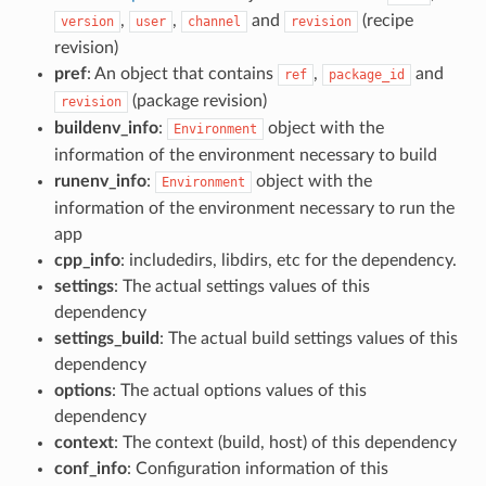
,
,
and
(recipe
version
user
channel
revision
revision)
pref
: An object that contains
,
and
ref
package_id
(package revision)
revision
buildenv_info
:
object with the
Environment
information of the environment necessary to build
runenv_info
:
object with the
Environment
information of the environment necessary to run the
app
cpp_info
: includedirs, libdirs, etc for the dependency.
settings
: The actual settings values of this
dependency
settings_build
: The actual build settings values of this
dependency
options
: The actual options values of this
dependency
context
: The context (build, host) of this dependency
conf_info
: Configuration information of this