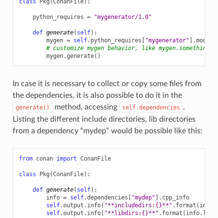
class
Pkg
(
ConanFile
):
python_requires
=
"mygenerator/1.0"
def
generate
(
self
):
mygen
=
self
.
python_requires
[
"mygenerator"
]
.
module
# customize mygen behavior, like mygen.something= 
mygen
.
generate
()
In case it is necessary to collect or copy some files from
the dependencies, it is also possible to do it in the
method, accessing
.
generate()
self.dependencies
Listing the different include directories, lib directories
from a dependency “mydep” would be possible like this:
from
conan
import
ConanFile
class
Pkg
(
ConanFile
):
def
generate
(
self
):
info
=
self
.
dependencies
[
"mydep"
]
.
cpp_info
self
.
output
.
info
(
"**includedirs:
{}
**"
.
format
(
info
.
self
.
output
.
info
(
"**libdirs:
{}
**"
.
format
(
info
.
libd