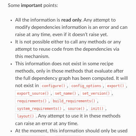
Some
important
points:
All the information is
read only
. Any attempt to
modify dependencies information is an error and can
raise at any time, even if it doesn’t raise yet.
It is not possible either to call any methods or any
attempt to reuse code from the dependencies via
this mechanism.
This information does not exist in some recipe
methods, only in those methods that evaluate after
the full dependency graph has been computed. It will
not exist in
,
,
,
configure()
config_options
export()
,
,
,
export_source()
set_name()
set_version()
,
,
requirements()
build_requirements()
,
,
,
system_requirements()
source()
init()
. Any attempt to use it in these methods
layout()
can raise an error at any time.
At the moment, this information should only be used