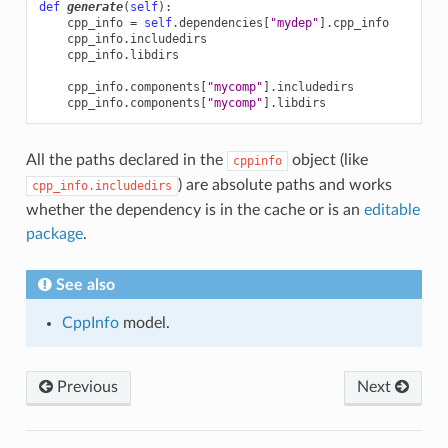
def
generate
(
self
):
cpp_info
=
self
.
dependencies
[
"mydep"
]
.
cpp_info
cpp_info
.
includedirs
cpp_info
.
libdirs
cpp_info
.
components
[
"mycomp"
]
.
includedirs
cpp_info
.
components
[
"mycomp"
]
.
libdirs
All the paths declared in the
object (like
cppinfo
) are absolute paths and works
cpp_info.includedirs
whether the dependency is in the cache or is an
editable
package
.
See also
CppInfo
model.
Previous
Next