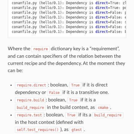
conanfile.py
(
hello/0.1
)
:
Dependency
is
direct
=
True:
zlib/
conanfile.py
(
hello/0.1
)
:
Dependency
is
direct
=
True:
poco/
conanfile.py
(
hello/0.1
)
:
Dependency
is
direct
=
False:
pcre
conanfile.py
(
hello/0.1
)
:
Dependency
is
direct
=
False:
expa
conanfile.py
(
hello/0.1
)
:
Dependency
is
direct
=
False:
sqli
conanfile.py
(
hello/0.1
)
:
Dependency
is
direct
=
False:
open
conanfile.py
(
hello/0.1
)
:
Dependency
is
direct
=
False:
Where the
dictionary key is a “requirement”,
require
and can contain specifiers of the relation between the
current recipe and the dependency. At the moment they
can be:
: boolean,
if it is direct
require.direct
True
dependency or
if it is a transitive one.
False
: boolean,
if it is a
require.build
True
in the build context, as
.
build_require
cmake
: boolean,
if its a
require.test
True
build_require
in the host context (defined with
), as
.
self.test_requires()
gtest