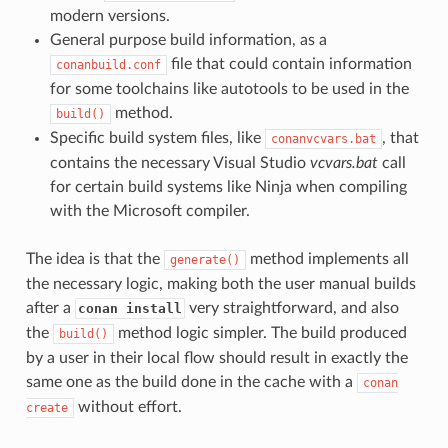
modern versions.
General purpose build information, as a
file that could contain information
conanbuild.conf
for some toolchains like autotools to be used in the
method.
build()
Specific build system files, like
, that
conanvcvars.bat
contains the necessary Visual Studio
vcvars.bat
call
for certain build systems like Ninja when compiling
with the Microsoft compiler.
The idea is that the
method implements all
generate()
the necessary logic, making both the user manual builds
after a
very straightforward, and also
conan install
the
method logic simpler. The build produced
build()
by a user in their local flow should result in exactly the
same one as the build done in the cache with a
conan
without effort.
create