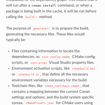
will run after a
command, or when a
conan install
package is being built in the cache, it will be run before
calling the
method.
build()
The purpose of
is to prepare the build,
generate()
generating the necessary files. These files would
typically be:
Files containing information to locate the
dependencies, as
CMake config
xxxx-config.cmake
scripts, or
Visual Studio property files.
xxxx.props
Environment activation scripts, like
conanbuild.bat
or
, that define all the necessary
conanbuild.sh
environment variables necessary for the build.
Toolchain files, like
, that
conan_toolchain.cmake
contains a mapping between the current Conan
settings and options, and the build system specific
syntax.
for CMake users using
CMakePresets.json