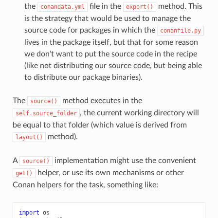
the
file in the
method. This
conandata.yml
export()
is the strategy that would be used to manage the
source code for packages in which the
conanfile.py
lives in the package itself, but that for some reason
we don’t want to put the source code in the recipe
(like not distributing our source code, but being able
to distribute our package binaries).
The
method executes in the
source()
, the current working directory will
self.source_folder
be equal to that folder (which value is derived from
method).
layout()
A
implementation might use the convenient
source()
helper, or use its own mechanisms or other
get()
Conan helpers for the task, something like:
import
os