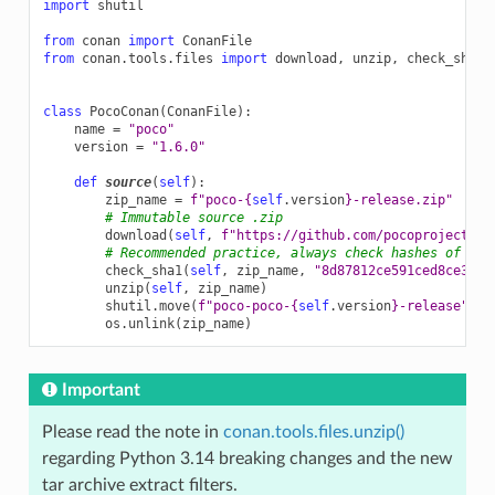
import
shutil
from
conan
import
ConanFile
from
conan.tools.files
import
download
,
unzip
,
check_sha1
class
PocoConan
(
ConanFile
):
name
=
"poco"
version
=
"1.6.0"
def
source
(
self
):
zip_name
=
f
"poco-
{
self
.
version
}
-release.zip"
# Immutable source .zip
download
(
self
,
f
"https://github.com/pocoproject/po
# Recommended practice, always check hashes of dow
check_sha1
(
self
,
zip_name
,
"8d87812ce591ced8ce3a02
unzip
(
self
,
zip_name
)
shutil
.
move
(
f
"poco-poco-
{
self
.
version
}
-release"
,
"
os
.
unlink
(
zip_name
)
Important
Please read the note in
conan.tools.files.unzip()
regarding Python 3.14 breaking changes and the new
tar archive extract filters.