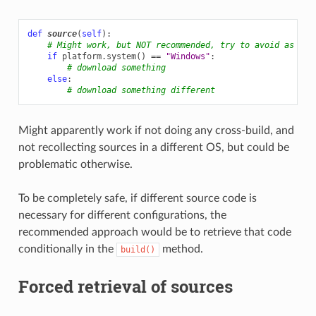
def
source
(
self
):
# Might work, but NOT recommended, try to avoid as muc
if
platform
.
system
()
==
"Windows"
:
# download something
else
:
# download something different
Might apparently work if not doing any cross-build, and
not recollecting sources in a different OS, but could be
problematic otherwise.
To be completely safe, if different source code is
necessary for different configurations, the
recommended approach would be to retrieve that code
conditionally in the
method.
build()
Forced retrieval of sources