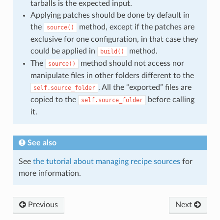
tarballs is the expected input.
Applying patches should be done by default in
the
method, except if the patches are
source()
exclusive for one configuration, in that case they
could be applied in
method.
build()
The
method should not access nor
source()
manipulate files in other folders different to the
. All the “exported” files are
self.source_folder
copied to the
before calling
self.source_folder
it.
See also
See
the tutorial about managing recipe sources
for
more information.
Previous
Next