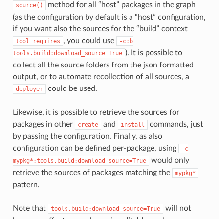
method for all “host” packages in the graph
source()
(as the configuration by default is a “host” configuration,
if you want also the sources for the “build” context
, you could use
tool_requires
-c:b
). It is possible to
tools.build:download_source=True
collect all the source folders from the json formatted
output, or to automate recollection of all sources, a
could be used.
deployer
Likewise, it is possible to retrieve the sources for
packages in other
and
commands, just
create
install
by passing the configuration. Finally, as also
configuration can be defined per-package, using
-c
would only
mypkg*:tools.build:download_source=True
retrieve the sources of packages matching the
mypkg*
pattern.
Note that
will not
tools.build:download_source=True