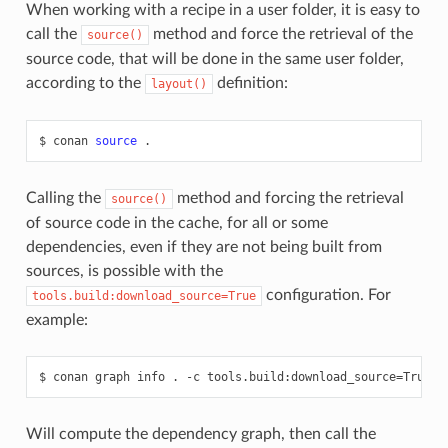
When working with a recipe in a user folder, it is easy to
call the
method and force the retrieval of the
source()
source code, that will be done in the same user folder,
according to the
definition:
layout()
$
conan
source
Calling the
method and forcing the retrieval
source()
of source code in the cache, for all or some
dependencies, even if they are not being built from
sources, is possible with the
configuration. For
tools.build:download_source=True
example:
$
conan
graph
info
.
-c
tools.build:download_source
=
Will compute the dependency graph, then call the