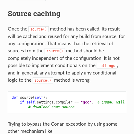
Source caching
Once the
method has been called, its result
source()
will be cached and reused for any build from source, for
any configuration. That means that the retrieval of
sources from the
method should be
source()
completely independent of the configuration. It is not
possible to implement conditionals on the
,
settings
and in general, any attempt to apply any conditional
logic to the
method is wrong.
source()
def
source
(
self
):
if
self
.
settings
.
compiler
==
"gcc"
:
# ERROR, will rai
# download some source
Trying to bypass the Conan exception by using some
other mechanism like: