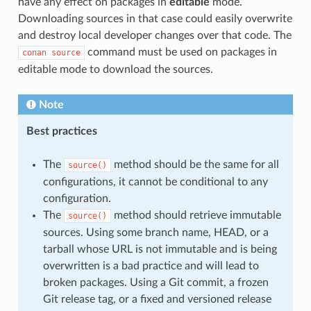
have any effect on packages in
editable
mode.
Downloading sources in that case could easily overwrite
and destroy local developer changes over that code. The
command must be used on packages in
conan
source
editable mode to download the sources.
Note
Best practices
The
method should be the same for all
source()
configurations, it cannot be conditional to any
configuration.
The
method should retrieve immutable
source()
sources. Using some branch name, HEAD, or a
tarball whose URL is not immutable and is being
overwritten is a bad practice and will lead to
broken packages. Using a Git commit, a frozen
Git release tag, or a fixed and versioned release