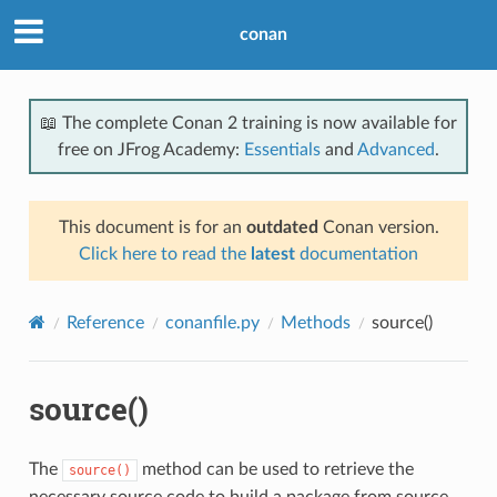
conan
📖 The complete Conan 2 training is now available for
free on JFrog Academy:
Essentials
and
Advanced
.
This document is for an
outdated
Conan version.
Click here to read the
latest
documentation
Reference
conanfile.py
Methods
source()
source()
The
method can be used to retrieve the
source()
necessary source code to build a package from source,