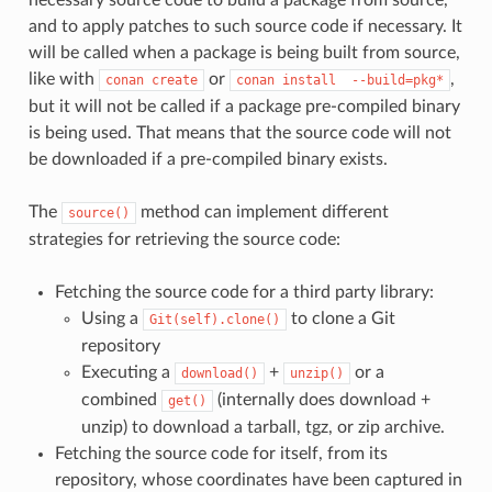
and to apply patches to such source code if necessary. It
will be called when a package is being built from source,
like with
or
,
conan
create
conan
install
--build=pkg*
but it will not be called if a package pre-compiled binary
is being used. That means that the source code will not
be downloaded if a pre-compiled binary exists.
The
method can implement different
source()
strategies for retrieving the source code:
Fetching the source code for a third party library:
Using a
to clone a Git
Git(self).clone()
repository
Executing a
+
or a
download()
unzip()
combined
(internally does download +
get()
unzip) to download a tarball, tgz, or zip archive.
Fetching the source code for itself, from its
repository, whose coordinates have been captured in