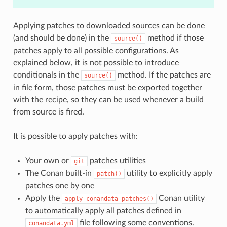
Applying patches to downloaded sources can be done
(and should be done) in the
method if those
source()
patches apply to all possible configurations. As
explained below, it is not possible to introduce
conditionals in the
method. If the patches are
source()
in file form, those patches must be exported together
with the recipe, so they can be used whenever a build
from source is fired.
It is possible to apply patches with:
Your own or
patches utilities
git
The Conan built-in
utility to explicitly apply
patch()
patches one by one
Apply the
Conan utility
apply_conandata_patches()
to automatically apply all patches defined in
file following some conventions.
conandata.yml