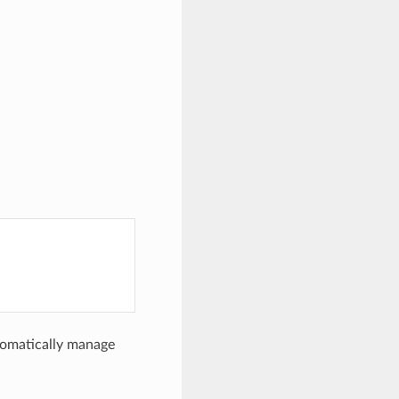
utomatically manage