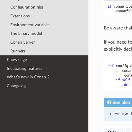
if
conanfil
Configuration files
conanfi
Extensions
Environment variables
Be aware that
The binary model
If you need t
Conan Server
explicitly dec
Runners
Knowledge
def
config_
Incubating features
if
cona
con
What’s new in Conan 2
if
self
del
Changelog
See also
Follow 