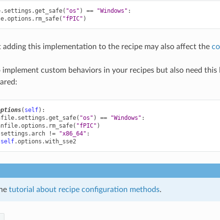
e
.
settings
.
get_safe
(
"os"
)
==
"Windows"
:
le
.
options
.
rm_safe
(
"fPIC"
)
 adding this implementation to the recipe may also affect the
co
o implement custom behaviors in your recipes but also need this l
lared:
options
(
self
):
nfile
.
settings
.
get_safe
(
"os"
)
==
"Windows"
:
anfile
.
options
.
rm_safe
(
"fPIC"
)
.
settings
.
arch
!=
"x86_64"
:
self
.
options
.
with_sse2
the
tutorial about recipe configuration methods
.