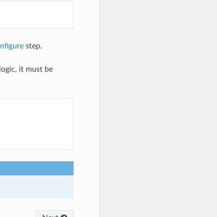
nfigure
step.
ogic, it must be