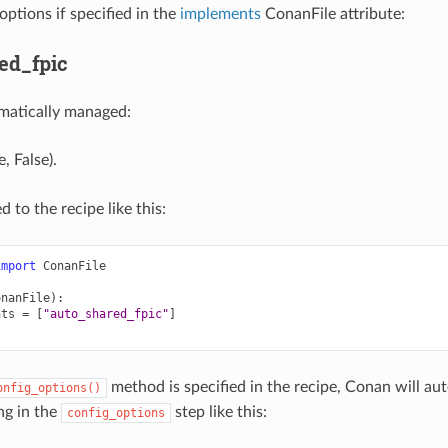
options if specified in the
implements
ConanFile attribute:
ed_fpic
matically managed:
, False).
d to the recipe like this:
import
ConanFile
onanFile
):
nts
=
[
"auto_shared_fpic"
]
method is specified in the recipe, Conan will a
onfig_options()
ng in the
step like this:
config_options