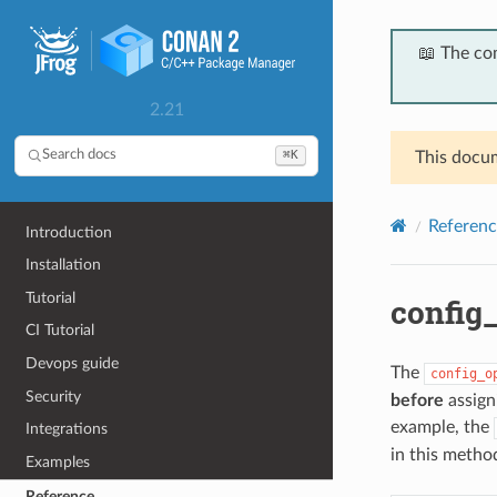
📖 The co
2.21
⌘K
Search docs
This docum
Referenc
Introduction
Installation
Tutorial
config_
CI Tutorial
Devops guide
The
config_o
Security
before
assigni
example, the
Integrations
in this method
Examples
Reference