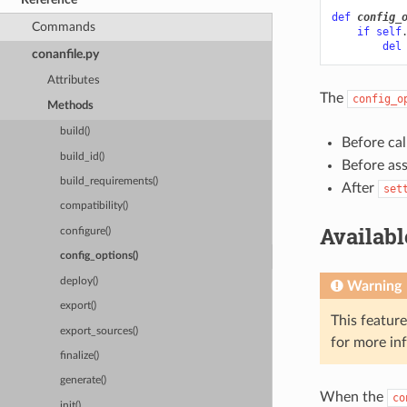
def
config_
Commands
if
self
del
conanfile.py
Attributes
The
config_o
Methods
build()
Before cal
build_id()
Before as
build_requirements()
After
set
compatibility()
Availab
configure()
config_options()
deploy()
Warning
export()
This featur
export_sources()
for more in
finalize()
generate()
When the
co
init()