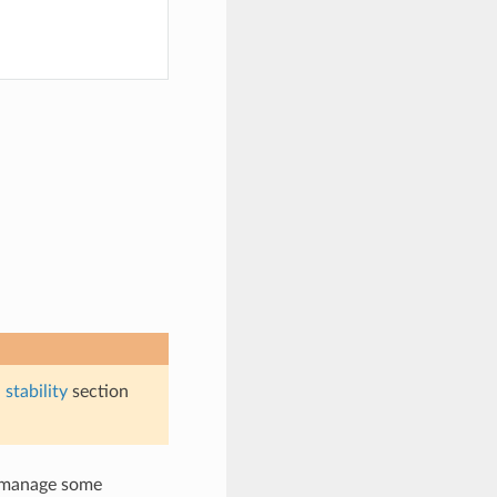
stability
section
y manage some