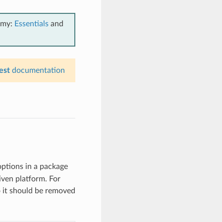
emy:
Essentials
and
est
documentation
options in a package
iven platform. For
so it should be removed