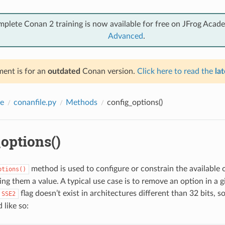
mplete Conan 2 training is now available for free on JFrog Acad
Advanced
.
ent is for an
outdated
Conan version.
Click here to read the
lat
e
conanfile.py
Methods
config_options()
options()
method is used to configure or constrain the available 
ptions()
ng them a value. A typical use case is to remove an option in a g
flag doesn’t exist in architectures different than 32 bits, 
SSE2
 like so: