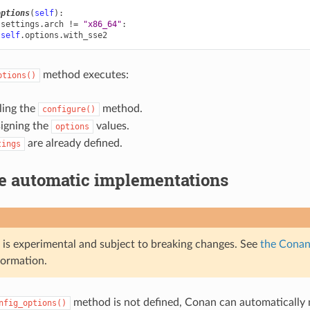
options
(
self
):
.
settings
.
arch
!=
"x86_64"
:
self
.
options
.
with_sse2
method executes:
ptions()
ling the
method.
configure()
signing the
values.
options
are already defined.
tings
le automatic implementations
e is experimental and subject to breaking changes. See
the Conan 
formation.
method is not defined, Conan can automaticall
nfig_options()