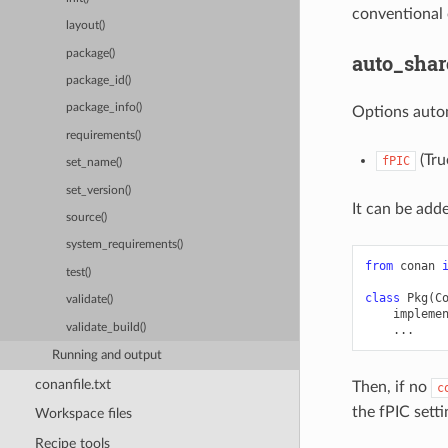
conventional 
layout()
package()
auto_shar
package_id()
package_info()
Options auto
requirements()
(True
fPIC
set_name()
set_version()
It can be adde
source()
system_requirements()
from
conan
test()
class
Pkg
(
C
validate()
impleme
validate_build()
...
Running and output
conanfile.txt
Then, if no
c
the fPIC setti
Workspace files
Recipe tools