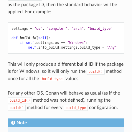
as the package ID, then the standard behavior will be
applied. For example:
settings
=
"os"
,
"compiler"
,
"arch"
,
"build_type"
def
build_id
(
self
):
if
self
.
settings
.
os
==
"Windows"
:
self
.
info_build
.
settings
.
build_type
=
"Any"
This will only produce a different
build ID
if the package
is for Windows, so it will only run the
method
build()
once for all the
values.
build_type
For any other OS, Conan will behave as usual (as if the
method was not defined), running the
build_id()
method for every
configuration.
build()
build_type
Note