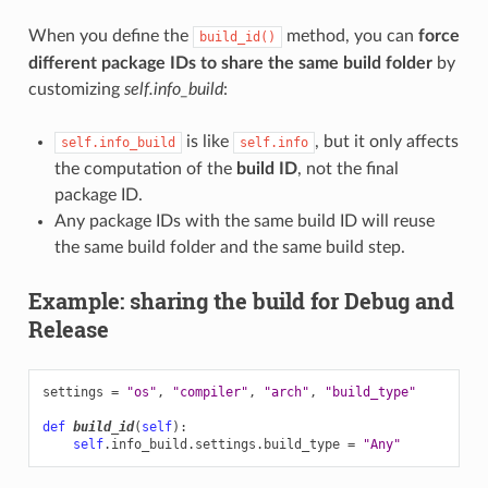
When you define the
method, you can
force
build_id()
different package IDs to share the same build folder
by
customizing
self.info_build
:
is like
, but it only affects
self.info_build
self.info
the computation of the
build ID
, not the final
package ID.
Any package IDs with the same build ID will reuse
the same build folder and the same build step.
Example: sharing the build for Debug and
Release
settings
=
"os"
,
"compiler"
,
"arch"
,
"build_type"
def
build_id
(
self
):
self
.
info_build
.
settings
.
build_type
=
"Any"