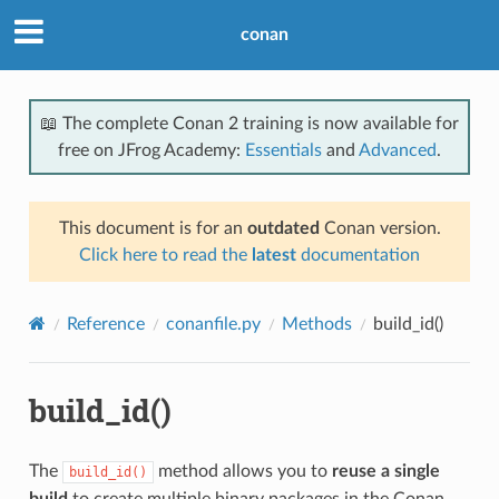
conan
📖 The complete Conan 2 training is now available for
free on JFrog Academy:
Essentials
and
Advanced
.
This document is for an
outdated
Conan version.
Click here to read the
latest
documentation
Reference
conanfile.py
Methods
build_id()
build_id()
The
method allows you to
reuse a single
build_id()
build
to create multiple binary packages in the Conan