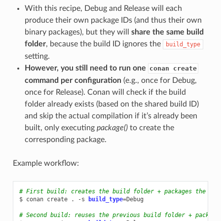
With this recipe, Debug and Release will each
produce their own package IDs (and thus their own
binary packages), but they will
share the same build
folder
, because the build ID ignores the
build_type
setting.
However, you still need to run one
conan create
command per configuration
(e.g., once for Debug,
once for Release). Conan will check if the build
folder already exists (based on the shared build ID)
and skip the actual compilation if it’s already been
built, only executing
package()
to create the
corresponding package.
Example workflow:
# First build: creates the build folder + packages the Deb
$
conan
create
.
-s
build_type
=
Debug

# Second build: reuses the previous build folder + package