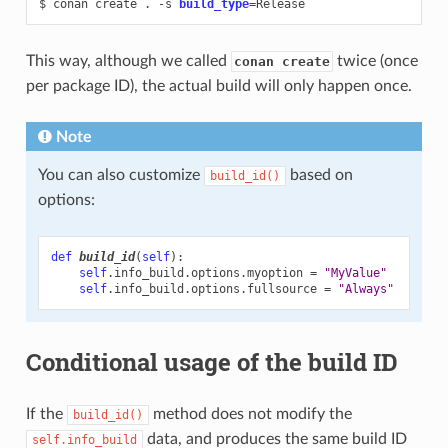
$
conan
create
.
-s
build_type
=
This way, although we called
twice (once
conan create
per package ID), the actual build will only happen once.
Note
You can also customize
based on
build_id()
options:
def
build_id
(
self
):
self
.
info_build
.
options
.
myoption
=
"MyValue"
self
.
info_build
.
options
.
fullsource
=
"Always"
Conditional usage of the build ID
If the
method does not modify the
build_id()
data, and produces the same build ID
self.info_build