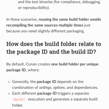
and the test binaries (for compliance, debugging,
or reproducibility).
In these scenarios,
reusing the same build folder avoids
recompiling the same sources multiple times
just
because you need slightly different packaging.
How does the build folder relate to
the package ID and the build ID?
By default, Conan creates
one build folder per unique
package ID
, where:
Generally, the
package ID
depends on the
combination of
settings
,
options
, and dependencies.
Each different
package ID
triggers a separate
execution and generates a separate build
build()
folder.