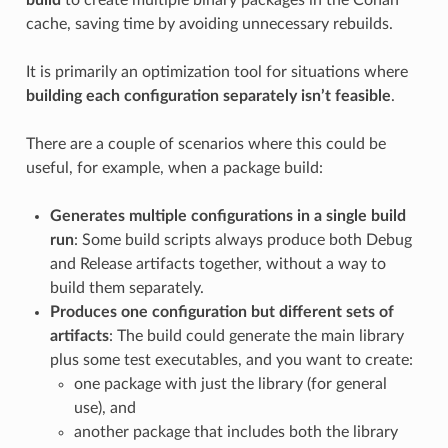
cache, saving time by avoiding unnecessary rebuilds.
It is primarily an optimization tool for situations where
building each configuration separately isn’t feasible
.
There are a couple of scenarios where this could be
useful, for example, when a package build:
Generates multiple configurations in a single build
run
: Some build scripts always produce both Debug
and Release artifacts together, without a way to
build them separately.
Produces one configuration but different sets of
artifacts
: The build could generate the main library
plus some test executables, and you want to create:
one package with just the library (for general
use), and
another package that includes both the library