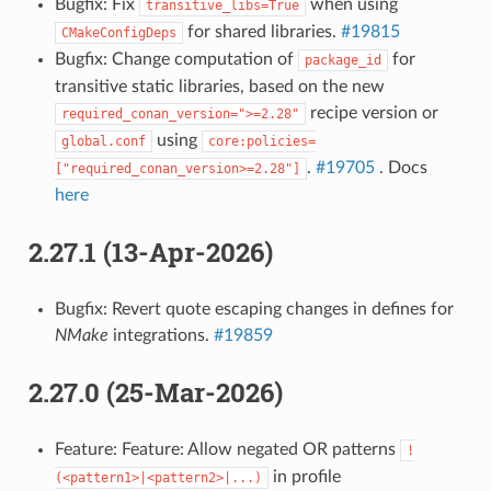
Bugfix: Fix
when using
transitive_libs=True
for shared libraries.
#19815
CMakeConfigDeps
Bugfix: Change computation of
for
package_id
transitive static libraries, based on the new
recipe version or
required_conan_version=">=2.28"
using
global.conf
core:policies=
.
#19705
. Docs
["required_conan_version>=2.28"]
here
2.27.1 (13-Apr-2026)
Bugfix: Revert quote escaping changes in defines for
NMake
integrations.
#19859
2.27.0 (25-Mar-2026)
Feature: Feature: Allow negated OR patterns
!
in profile
(<pattern1>|<pattern2>|...)