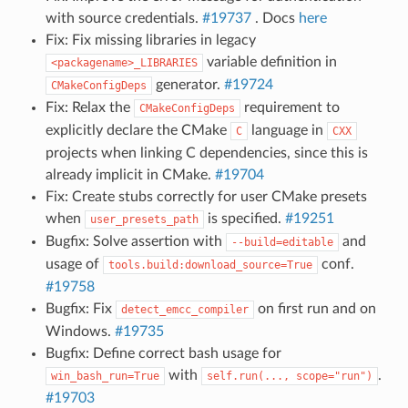
with source credentials.
#19737
. Docs
here
Fix: Fix missing libraries in legacy
variable definition in
<packagename>_LIBRARIES
generator.
#19724
CMakeConfigDeps
Fix: Relax the
requirement to
CMakeConfigDeps
explicitly declare the CMake
language in
C
CXX
projects when linking C dependencies, since this is
already implicit in CMake.
#19704
Fix: Create stubs correctly for user CMake presets
when
is specified.
#19251
user_presets_path
Bugfix: Solve assertion with
and
--build=editable
usage of
conf.
tools.build:download_source=True
#19758
Bugfix: Fix
on first run and on
detect_emcc_compiler
Windows.
#19735
Bugfix: Define correct bash usage for
with
.
win_bash_run=True
self.run(...,
scope="run")
#19703