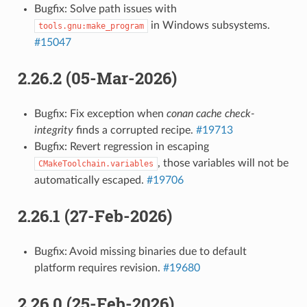
Bugfix: Solve path issues with
in Windows subsystems.
tools.gnu:make_program
#15047
2.26.2 (05-Mar-2026)
Bugfix: Fix exception when
conan cache check-
integrity
finds a corrupted recipe.
#19713
Bugfix: Revert regression in escaping
, those variables will not be
CMakeToolchain.variables
automatically escaped.
#19706
2.26.1 (27-Feb-2026)
Bugfix: Avoid missing binaries due to default
platform requires revision.
#19680
2.26.0 (25-Feb-2026)