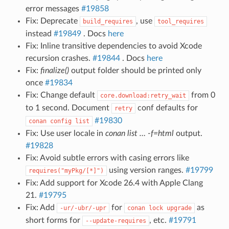
error messages
#19858
Fix: Deprecate
, use
build_requires
tool_requires
instead
#19849
. Docs
here
Fix: Inline transitive dependencies to avoid Xcode
recursion crashes.
#19844
. Docs
here
Fix:
finalize()
output folder should be printed only
once
#19834
Fix: Change default
from 0
core.download:retry_wait
to 1 second. Document
conf defaults for
retry
#19830
conan
config
list
Fix: Use user locale in
conan list … -f=html
output.
#19828
Fix: Avoid subtle errors with casing errors like
using version ranges.
#19799
requires("myPkg/[*]")
Fix: Add support for Xcode 26.4 with Apple Clang
21.
#19795
Fix: Add
for
as
-ur/-ubr/-upr
conan
lock
upgrade
short forms for
, etc.
#19791
--update-requires