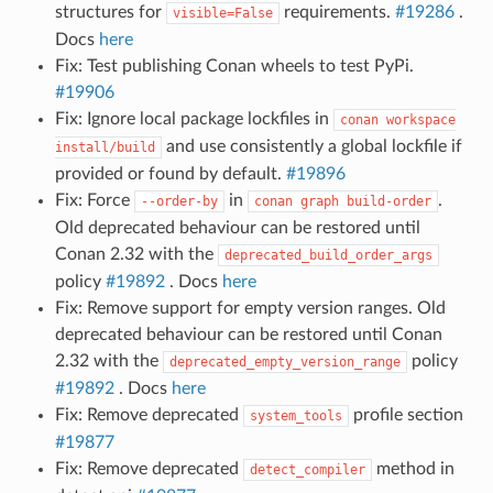
structures for
requirements.
#19286
.
visible=False
Docs
here
Fix: Test publishing Conan wheels to test PyPi.
#19906
Fix: Ignore local package lockfiles in
conan
workspace
and use consistently a global lockfile if
install/build
provided or found by default.
#19896
Fix: Force
in
.
--order-by
conan
graph
build-order
Old deprecated behaviour can be restored until
Conan 2.32 with the
deprecated_build_order_args
policy
#19892
. Docs
here
Fix: Remove support for empty version ranges. Old
deprecated behaviour can be restored until Conan
2.32 with the
policy
deprecated_empty_version_range
#19892
. Docs
here
Fix: Remove deprecated
profile section
system_tools
#19877
Fix: Remove deprecated
method in
detect_compiler