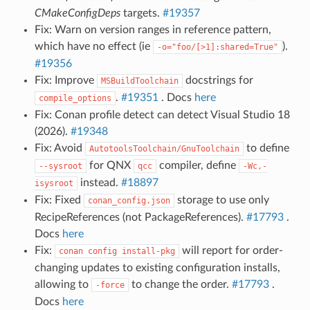
CMakeConfigDeps
targets.
#19357
Fix: Warn on version ranges in reference pattern,
which have no effect (ie
).
-o="foo/[>1]:shared=True"
#19356
Fix: Improve
docstrings for
MSBuildToolchain
.
#19351
. Docs
here
compile_options
Fix: Conan profile detect can detect Visual Studio 18
(2026).
#19348
Fix: Avoid
to define
AutotoolsToolchain/GnuToolchain
for QNX
compiler, define
--sysroot
qcc
-Wc,-
instead.
#18897
isysroot
Fix: Fixed
storage to use only
conan_config.json
RecipeReferences (not PackageReferences).
#17793
.
Docs
here
Fix:
will report for order-
conan
config
install-pkg
changing updates to existing configuration installs,
allowing to
to change the order.
#17793
.
-force
Docs
here