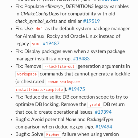
Fix: Populate
<library>_DEFINITIONS
legacy variables
in
CMakeConfigDeps
for compatibility with old
check_symbol_exists
and similar
#19519
Fix: Use
as the default system package manager
dnf
for Almalinux, Rocky and Oracle Linux instead of
legacy
.
#19487
yum
Fix: Display packages even when a system package
manager install is a no-op.
#19483
Fix: Remove
generation arguments in
--lockfile-out
commands that cannot generate a lockfile
workspace
(orchestrated
conan
workspace
).
#19475
install/build/complete
Fix: Reduce the sqlite DB connection scope to try to
optimize DB locking. Remove the
DB return
yield
that could create operational issues.
#19394
Bugfix: Avoid potential
None
and
PackageType
comparison when deducing
cpp_info
.
#19494
Bugfix: Solve
failure when using version
PipEnv