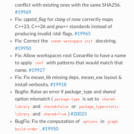
conflict with existing ones with the same SHA256.
#19969
Fix:
cppstd_flag
for
clang-cl
now correctly maps
C++23, C++26 and
gnu++
standards instead of
producing invalid
/std:
flags.
#19965
Fix: Correct the
docstring.
conan
workspace
init
#19950
Fix: Allow workspaces root Conanfile to have a name
to apply
with patterns that would match that
conf
name.
#19927
Fix: Fix
meson_lib
missing deps,
meson_exe
layout &
install verbosity.
#19918
Bugfix: Raise an error if
package_type
and
shared
option mismatch (
is set to
package-type
shared-
and
or
library
shared=False
package_type=static-
and
)
#20023
library
shared=True
BugFix: Fix the computation of
in
options
graph
.
#19950
build-order