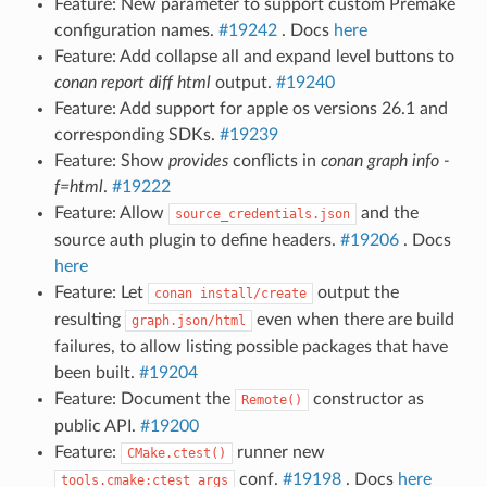
Feature: New parameter to support custom Premake
configuration names.
#19242
. Docs
here
Feature: Add collapse all and expand level buttons to
conan report diff
html
output.
#19240
Feature: Add support for apple os versions 26.1 and
corresponding SDKs.
#19239
Feature: Show
provides
conflicts in
conan graph info -
f=html
.
#19222
Feature: Allow
and the
source_credentials.json
source auth plugin to define headers.
#19206
. Docs
here
Feature: Let
output the
conan
install/create
resulting
even when there are build
graph.json/html
failures, to allow listing possible packages that have
been built.
#19204
Feature: Document the
constructor as
Remote()
public API.
#19200
Feature:
runner new
CMake.ctest()
conf.
#19198
. Docs
here
tools.cmake:ctest_args