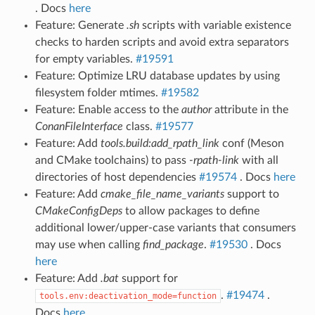
. Docs
here
Feature: Generate
.sh
scripts with variable existence
checks to harden scripts and avoid extra separators
for empty variables.
#19591
Feature: Optimize LRU database updates by using
filesystem folder mtimes.
#19582
Feature: Enable access to the
author
attribute in the
ConanFileInterface
class.
#19577
Feature: Add
tools.build:add_rpath_link
conf (Meson
and CMake toolchains) to pass
-rpath-link
with all
directories of host dependencies
#19574
. Docs
here
Feature: Add
cmake_file_name_variants
support to
CMakeConfigDeps
to allow packages to define
additional lower/upper-case variants that consumers
may use when calling
find_package
.
#19530
. Docs
here
Feature: Add
.bat
support for
.
#19474
.
tools.env:deactivation_mode=function
Docs
here