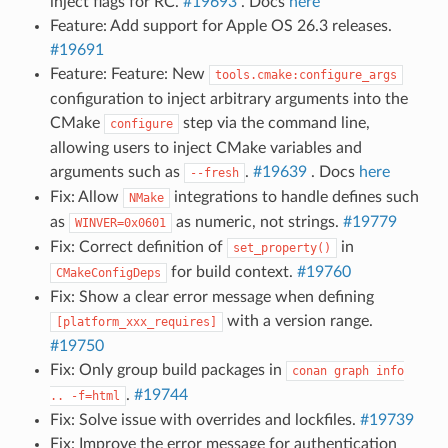
inject flags for RC.
#19693
. Docs
here
Feature: Add support for Apple OS 26.3 releases.
#19691
Feature: Feature: New
tools.cmake:configure_args
configuration to inject arbitrary arguments into the
CMake
step via the command line,
configure
allowing users to inject CMake variables and
arguments such as
.
#19639
. Docs
here
--fresh
Fix: Allow
integrations to handle defines such
NMake
as
as numeric, not strings.
#19779
WINVER=0x0601
Fix: Correct definition of
in
set_property()
for build context.
#19760
CMakeConfigDeps
Fix: Show a clear error message when defining
with a version range.
[platform_xxx_requires]
#19750
Fix: Only group build packages in
conan
graph
info
.
#19744
..
-f=html
Fix: Solve issue with overrides and lockfiles.
#19739
Fix: Improve the error message for authentication