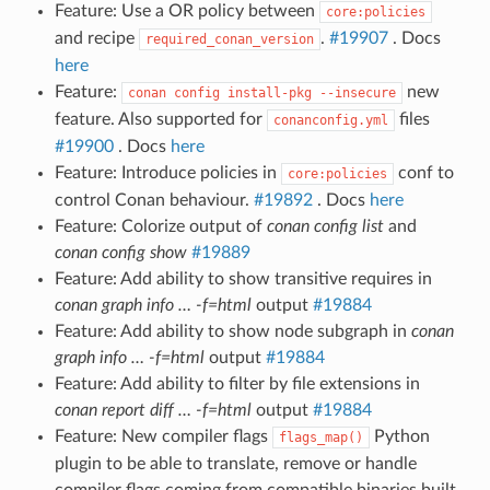
Feature: Use a OR policy between
core:policies
and recipe
.
#19907
. Docs
required_conan_version
here
Feature:
new
conan
config
install-pkg
--insecure
feature. Also supported for
files
conanconfig.yml
#19900
. Docs
here
Feature: Introduce policies in
conf to
core:policies
control Conan behaviour.
#19892
. Docs
here
Feature: Colorize output of
conan config list
and
conan config show
#19889
Feature: Add ability to show transitive requires in
conan graph info … -f=html
output
#19884
Feature: Add ability to show node subgraph in
conan
graph info … -f=html
output
#19884
Feature: Add ability to filter by file extensions in
conan report diff … -f=html
output
#19884
Feature: New compiler flags
Python
flags_map()
plugin to be able to translate, remove or handle
compiler flags coming from compatible binaries built