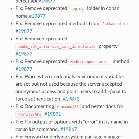
detect api
#19877
Fix: Remove deprecated
folder in conan
deploy
home
#19877
Fix: Remove deprecated methods from
PackagesList
#19877
Fix: Remove deprecated
property
cmake_set_interface_link_directories
#19877
Fix: Remove deprecated
method
Node::dependencies
#19877
Fix: Warn when credentials environment variables
are set but not used because the server accepted
anonymous access and point users to add
–force
to
force authentication.
#19872
Fix: Documenting
and better docs for
CommandAPI
#19871
ProfilesAPI
Fix: Fix output of options with “error” in its name in
conan list
command.
#19867
Fix: Forward underlying system package manager