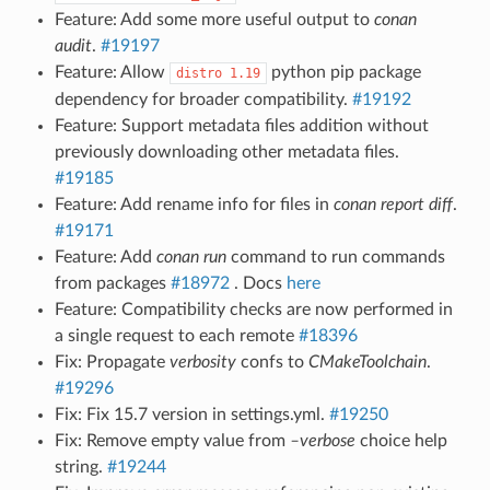
Feature: Add some more useful output to
conan
audit
.
#19197
Feature: Allow
python pip package
distro
1.19
dependency for broader compatibility.
#19192
Feature: Support metadata files addition without
previously downloading other metadata files.
#19185
Feature: Add rename info for files in
conan report diff
.
#19171
Feature: Add
conan run
command to run commands
from packages
#18972
. Docs
here
Feature: Compatibility checks are now performed in
a single request to each remote
#18396
Fix: Propagate
verbosity
confs to
CMakeToolchain
.
#19296
Fix: Fix 15.7 version in settings.yml.
#19250
Fix: Remove empty value from
–verbose
choice help
string.
#19244