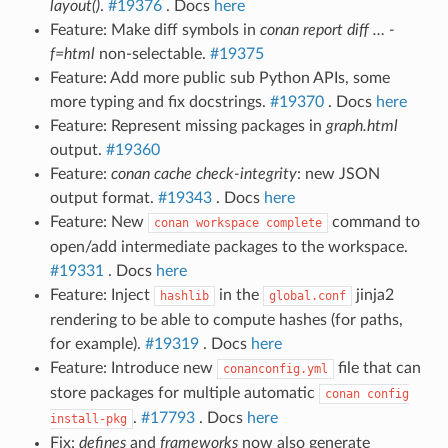
layout()
.
#19376
. Docs
here
Feature: Make diff symbols in
conan report diff … -
f=html
non-selectable.
#19375
Feature: Add more public sub Python APIs, some
more typing and fix docstrings.
#19370
. Docs
here
Feature: Represent missing packages in
graph.html
output.
#19360
Feature:
conan cache check-integrity
: new JSON
output format.
#19343
. Docs
here
Feature: New
command to
conan
workspace
complete
open/add intermediate packages to the workspace.
#19331
. Docs
here
Feature: Inject
in the
jinja2
hashlib
global.conf
rendering to be able to compute hashes (for paths,
for example).
#19319
. Docs
here
Feature: Introduce new
file that can
conanconfig.yml
store packages for multiple automatic
conan
config
.
#17793
. Docs
here
install-pkg
Fix:
defines
and
frameworks
now also generate