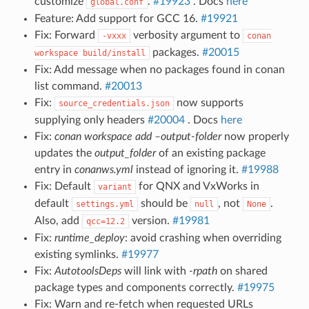
customize
.
#19923
. Docs
here
global.conf
Feature: Add support for GCC 16.
#19921
Fix: Forward
verbosity argument to
-vxxx
conan
packages.
#20015
workspace
build/install
Fix: Add message when no packages found in conan
list command.
#20013
Fix:
now supports
source_credentials.json
supplying only headers
#20004
. Docs
here
Fix:
conan workspace add –output-folder
now properly
updates the
output_folder
of an existing package
entry in
conanws.yml
instead of ignoring it.
#19988
Fix: Default
for QNX and VxWorks in
variant
default
should be
, not
.
settings.yml
null
None
Also, add
version.
#19981
qcc=12.2
Fix:
runtime_deploy
: avoid crashing when overriding
existing symlinks.
#19977
Fix:
AutotoolsDeps
will link with
-rpath
on shared
package types and components correctly.
#19975
Fix: Warn and re-fetch when requested URLs