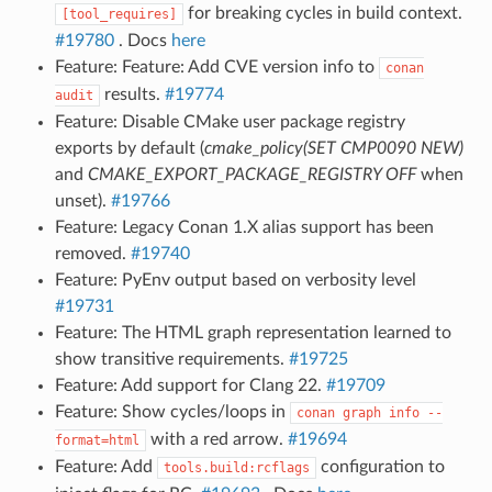
for breaking cycles in build context.
[tool_requires]
#19780
. Docs
here
Feature: Feature: Add CVE version info to
conan
results.
#19774
audit
Feature: Disable CMake user package registry
exports by default (
cmake_policy(SET CMP0090 NEW)
and
CMAKE_EXPORT_PACKAGE_REGISTRY OFF
when
unset).
#19766
Feature: Legacy Conan 1.X alias support has been
removed.
#19740
Feature: PyEnv output based on verbosity level
#19731
Feature: The HTML graph representation learned to
show transitive requirements.
#19725
Feature: Add support for Clang 22.
#19709
Feature: Show cycles/loops in
conan
graph
info
--
with a red arrow.
#19694
format=html
Feature: Add
configuration to
tools.build:rcflags