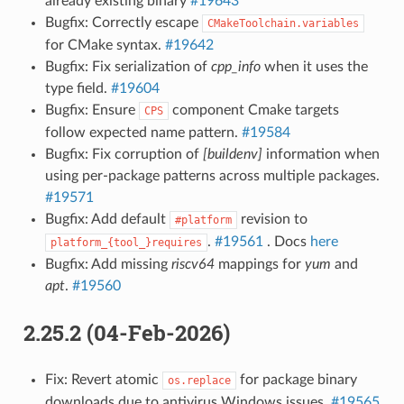
already existing binary
#19643
Bugfix: Correctly escape
CMakeToolchain.variables
for CMake syntax.
#19642
Bugfix: Fix serialization of
cpp_info
when it uses the
type field.
#19604
Bugfix: Ensure
component Cmake targets
CPS
follow expected name pattern.
#19584
Bugfix: Fix corruption of
[buildenv]
information when
using per-package patterns across multiple packages.
#19571
Bugfix: Add default
revision to
#platform
.
#19561
. Docs
here
platform_{tool_}requires
Bugfix: Add missing
riscv64
mappings for
yum
and
apt
.
#19560
2.25.2 (04-Feb-2026)
Fix: Revert atomic
for package binary
os.replace
downloads due to antivirus Windows issues.
#19565