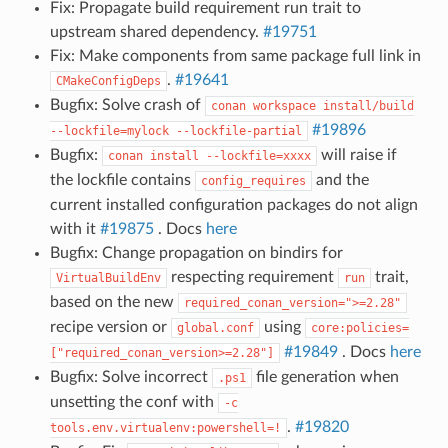
Fix: Propagate build requirement run trait to
upstream shared dependency.
#19751
Fix: Make components from same package full link in
.
#19641
CMakeConfigDeps
Bugfix: Solve crash of
conan
workspace
install/build
#19896
--lockfile=mylock
--lockfile-partial
Bugfix:
will raise if
conan
install
--lockfile=xxxx
the lockfile contains
and the
config_requires
current installed configuration packages do not align
with it
#19875
. Docs
here
Bugfix: Change propagation on bindirs for
respecting requirement
trait,
VirtualBuildEnv
run
based on the new
required_conan_version=">=2.28"
recipe version or
using
global.conf
core:policies=
#19849
. Docs
here
["required_conan_version>=2.28"]
Bugfix: Solve incorrect
file generation when
.ps1
unsetting the conf with
-c
.
#19820
tools.env.virtualenv:powershell=!