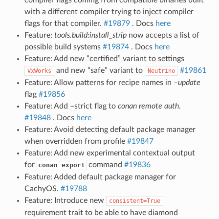
with a different compiler trying to inject compiler
flags for that compiler.
#19879
. Docs
here
Feature:
tools.build:install_strip
now accepts a list of
possible build systems
#19874
. Docs
here
Feature: Add new “certified” variant to settings
and new “safe” variant to
#19861
VxWorks
Neutrino
Feature: Allow patterns for recipe names in
–update
flag
#19856
Feature: Add –strict flag to
conan remote auth
.
#19848
. Docs
here
Feature: Avoid detecting default package manager
when overridden from profile
#19847
Feature: Add new experimental contextual output
for
command
#19836
conan export
Feature: Added default package manager for
CachyOS.
#19788
Feature: Introduce new
consistent=True
requirement trait to be able to have diamond