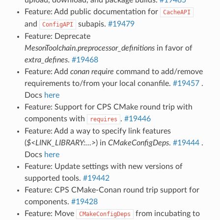
Feature: Add public documentation for
CacheAPI
and
subapis.
#19479
ConfigAPI
Feature: Deprecate
MesonToolchain.preprocessor_definitions
in favor of
extra_defines
.
#19468
Feature: Add
conan require
command to add/remove
requirements to/from your local conanfile.
#19457
.
Docs
here
Feature: Support for CPS CMake round trip with
components with
.
#19446
requires
Feature: Add a way to specify link features
(
$<LINK_LIBRARY:…>
) in
CMakeConfigDeps
.
#19444
.
Docs
here
Feature: Update settings with new versions of
supported tools.
#19442
Feature: CPS CMake-Conan round trip support for
components.
#19428
Feature: Move
from incubating to
CMakeConfigDeps