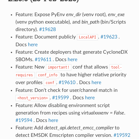
Feature: Expose PyEnv
env_dir
(venv root),
env_exe
(venv python executable), and
bin_path
(bin/Scripts
directory).
#19628
Feature: Document publicly
.
#19623
.
LocalAPI
Docs
here
Feature: Create deployers that generate CycloneDX
SBOMs.
#19611
. Docs
here
Feature: New
conf that allows
important!
tool-
to have higher relative priority
requires
conf_info
over profiles
.
#19610
. Docs
here
conf
Feature: Don’t check for user/channel match in
.
#19599
. Docs
here
<host_version>
Feature: Allow disabling environment script
generation from recipes using
virtualxxxenv = False
.
#19594
. Docs
here
Feature: Add
detect_api.detect_emcc_compiler
to
detect EMSDK Emscripten compiler version.
#19592