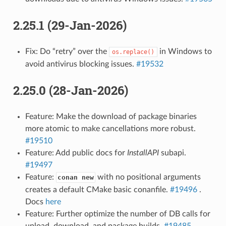
2.25.1 (29-Jan-2026)
Fix: Do “retry” over the
in Windows to
os.replace()
avoid antivirus blocking issues.
#19532
2.25.0 (28-Jan-2026)
Feature: Make the download of package binaries
more atomic to make cancellations more robust.
#19510
Feature: Add public docs for
InstallAPI
subapi.
#19497
Feature:
with no positional arguments
conan new
creates a default CMake basic conanfile.
#19496
.
Docs
here
Feature: Further optimize the number of DB calls for
upload, download, and package builds.
#19485