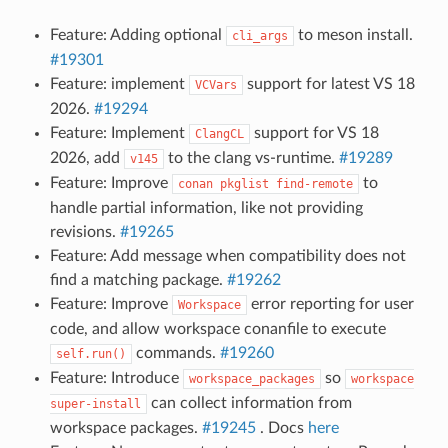
Feature: Adding optional
to meson install.
cli_args
#19301
Feature: implement
support for latest VS 18
VCVars
2026.
#19294
Feature: Implement
support for VS 18
ClangCL
2026, add
to the clang vs-runtime.
#19289
v145
Feature: Improve
to
conan
pkglist
find-remote
handle partial information, like not providing
revisions.
#19265
Feature: Add message when compatibility does not
find a matching package.
#19262
Feature: Improve
error reporting for user
Workspace
code, and allow workspace conanfile to execute
commands.
#19260
self.run()
Feature: Introduce
so
workspace_packages
workspace
can collect information from
super-install
workspace packages.
#19245
. Docs
here