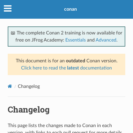
conan
📖 The complete Conan 2 training is now available for
free on JFrog Academy:
Essentials
and
Advanced
.
This document is for an
outdated
Conan version.
Click here to read the
latest
documentation
Changelog
Changelog
This page lists the changes made to Conan in each
version, with links to each pull request for more details.