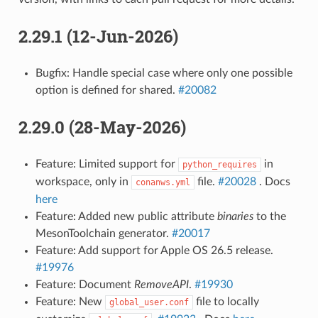
2.29.1 (12-Jun-2026)
Bugfix: Handle special case where only one possible
option is defined for shared.
#20082
2.29.0 (28-May-2026)
Feature: Limited support for
in
python_requires
workspace, only in
file.
#20028
. Docs
conanws.yml
here
Feature: Added new public attribute
binaries
to the
MesonToolchain generator.
#20017
Feature: Add support for Apple OS 26.5 release.
#19976
Feature: Document
RemoveAPI
.
#19930
Feature: New
file to locally
global_user.conf