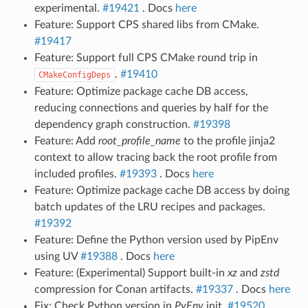
experimental.
#19421
. Docs
here
Feature: Support CPS shared libs from CMake.
#19417
Feature: Support full CPS CMake round trip in
.
#19410
CMakeConfigDeps
Feature: Optimize package cache DB access,
reducing connections and queries by half for the
dependency graph construction.
#19398
Feature: Add
root_profile_name
to the profile jinja2
context to allow tracing back the root profile from
included profiles.
#19393
. Docs
here
Feature: Optimize package cache DB access by doing
batch updates of the LRU recipes and packages.
#19392
Feature: Define the Python version used by PipEnv
using UV
#19388
. Docs
here
Feature: (Experimental) Support built-in
xz
and
zstd
compression for Conan artifacts.
#19337
. Docs
here
Fix: Check Python version in
PyEnv
init.
#19520