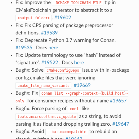
Fix: Improve the
tip in
-DCMAKE_TOOLCHAIN_FILE
CMakeToolchain generator to abstract it to a
.
#19602
<output_folder>
Fix: Fix CPS parsing of package preprocessor
definitions.
#19539
Fix: Deprecate Python 3.7 warning for Conan.
#19535
. Docs
here
Fix: Update terminology to use “hash” instead of
“signature”.
#19522
. Docs
here
Bugfix: Solve
issue with in-package
CMakeConfigDeps
config.cmake files that were ignoring
.
#19669
cmake_file_name_variants
Bugfix: Fix
conan
list
--graph-context={build,host}-
for consumer recipes without a name
#19657
only
Bugfix: Force parsing of
like
conf
as a string, to avoid
tools.microsoft:msvc_update
parsing it as float and dropping trailing zero.
#19647
Bugfix: Avoid
to rebuild an
--build=compatible