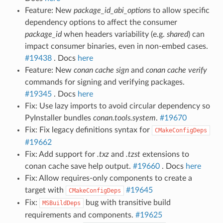
Feature: New
package_id_abi_options
to allow specific
dependency options to affect the consumer
package_id
when headers variability (e.g.
shared
) can
impact consumer binaries, even in non-embed cases.
#19438
. Docs
here
Feature: New
conan cache sign
and
conan cache verify
commands for signing and verifying packages.
#19345
. Docs
here
Fix: Use lazy imports to avoid circular dependency so
PyInstaller bundles
conan.tools.system
.
#19670
Fix: Fix legacy definitions syntax for
CMakeConfigDeps
#19662
Fix: Add support for
.txz
and
.tzst
extensions to
conan cache save help output.
#19660
. Docs
here
Fix: Allow requires-only components to create a
target with
#19645
CMakeConfigDeps
Fix:
bug with transitive build
MSBuildDeps
requirements and components.
#19625