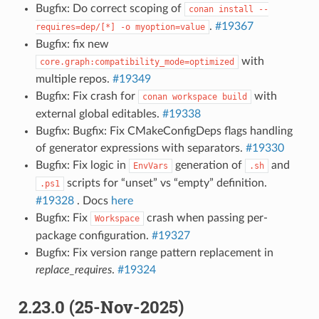
Bugfix: Do correct scoping of
conan
install
--
.
#19367
requires=dep/[*]
-o
myoption=value
Bugfix: fix new
with
core.graph:compatibility_mode=optimized
multiple repos.
#19349
Bugfix: Fix crash for
with
conan
workspace
build
external global editables.
#19338
Bugfix: Bugfix: Fix CMakeConfigDeps flags handling
of generator expressions with separators.
#19330
Bugfix: Fix logic in
generation of
and
EnvVars
.sh
scripts for “unset” vs “empty” definition.
.ps1
#19328
. Docs
here
Bugfix: Fix
crash when passing per-
Workspace
package configuration.
#19327
Bugfix: Fix version range pattern replacement in
replace_requires
.
#19324
2.23.0 (25-Nov-2025)