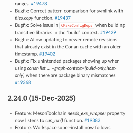
ranges.
#19478
Bugfix: Correct pattern comparison for symlink with
files.copy
function.
#19437
Bugfix: Solve issue in
when building
CMakeConfigDeps
transitive libraries in the “build” context.
#19429
Bugfix: Allow updating to newer remote revisions
that already exist in the Conan cache with an older
timestamp.
#19402
Bugfix: Fix unintended packages showing up when
using
conan list … –graph-context={build-only,host-
only}
when there are package binary mismatches
#19368
2.24.0 (15-Dec-2025)
Feature: MesonToolchain
needs_exe_wrapper
property
now listens to
can_run()
function.
#19382
Feature: Workspace super-install now follows