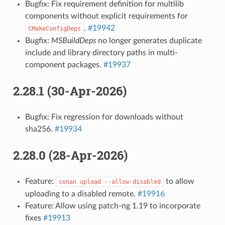
Bugfix: Fix requirement definition for multilib
components without explicit requirements for
.
#19942
CMakeConfigDeps
Bugfix:
MSBuildDeps
no longer generates duplicate
include and library directory paths in multi-
component packages.
#19937
2.28.1 (30-Apr-2026)
Bugfix: Fix regression for downloads without
sha256.
#19934
2.28.0 (28-Apr-2026)
Feature:
to allow
conan
upload
--allow-disabled
uploading to a disabled remote.
#19916
Feature: Allow using patch-ng 1.19 to incorporate
fixes
#19913