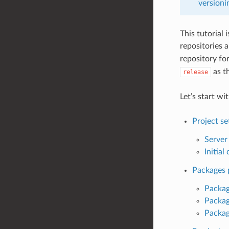
versioni
This tutorial 
repositories 
repository fo
as t
release
Let’s start wi
Project s
Server
Initia
Packages 
Packag
Packag
Package