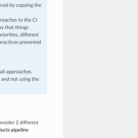
duced by copying the
roaches to the CI
ay that things
iorities, different
 practices presented
all approaches.
 and not using the
nsider 2 different
ucts pipeline