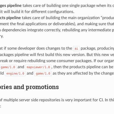
ges pipeline
takes care of building one single package when its c
t will build it for different configurations.
cts pipeline
takes care of building the main organization “produ
ment the final applications or deliverables), and making sure t
n dependencies integrate correctly, rebuilding any intermediate 
ry.
hat if some developer does changes to the
package, producin
ai
ackages pipeline will first build this new version. But this new v
break or require rebuilding some consumer packages. If our orga
and
, then the products pipeline can be 
game/1.0
mapviewer/1.0
ild
and
as they are affected by the change
engine/1.0
game/1.0
ories and promotions
 multiple server side repositories is very important for CI. In thi
: