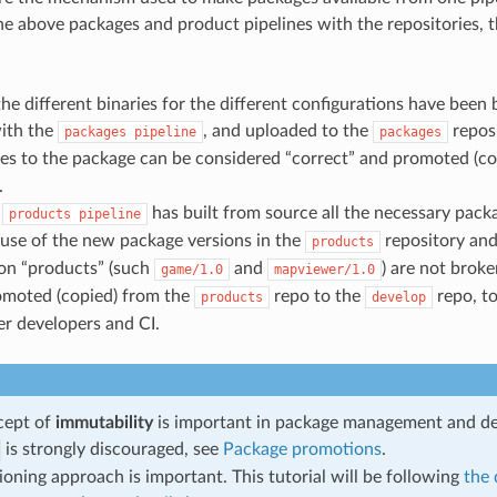
e above packages and product pipelines with the repositories, th
he different binaries for the different configurations have been bu
ith the
, and uploaded to the
reposi
packages
pipeline
packages
es to the package can be considered “correct” and promoted (co
.
e
has built from source all the necessary packa
products
pipeline
ause of the new package versions in the
repository and
products
ion “products” (such
and
) are not brok
game/1.0
mapviewer/1.0
omoted (copied) from the
repo to the
repo, t
products
develop
her developers and CI.
cept of
immutability
is important in package management and d
is strongly discouraged, see
Package promotions
.
ioning approach is important. This tutorial will be following
the 