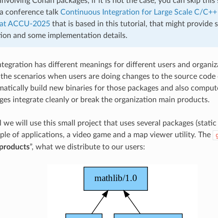
involving Conan packages, if it is not the case, you can skip this 
 a conference talk
Continuous Integration for Large Scale C/C++
at ACCU-2025
that is based in this tutorial, that might provide
ion and some implementation details.
egration has different meanings for different users and organizat
 the scenarios when users are doing changes to the source code 
atically build new binaries for those packages and also comput
es integrate cleanly or break the organization main products.
al we will use this small project that uses several packages (static 
uple of applications, a video game and a map viewer utility. The
products
”, what we distribute to our users: