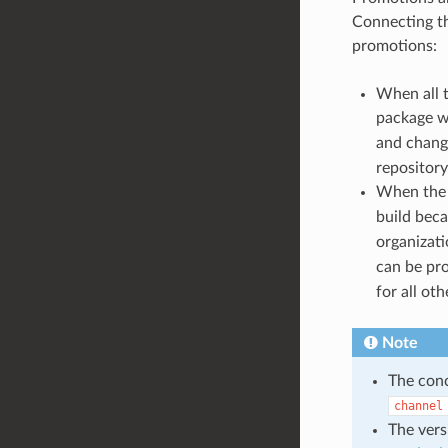
Connecting th
promotions:
When all t
package w
and chang
repository
When th
build bec
organizat
can be pr
for all ot
Note
The con
channel
The vers