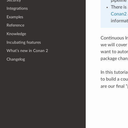
Security
pipeline 
There is
Integrations
Conan2 
Examples
informat
Reference
Knowledge
Continuous Int
Incubating features
we will cover
What’s new in Conan 2
want to autom
package chang
Changelog
In this tutori
to build a co
are our final “