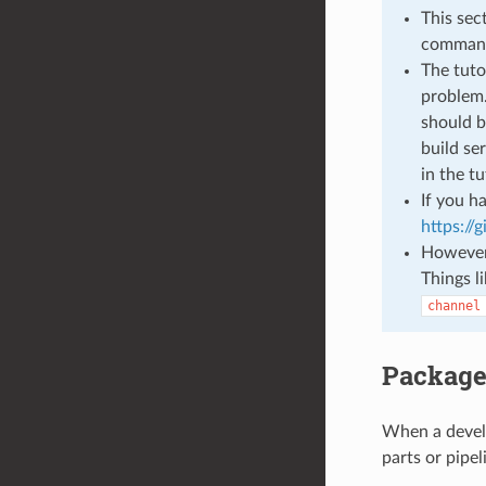
This sec
command
The tuto
problem.
should b
build se
in the t
If you h
https://
However 
Things l
channel
Package
When a develo
parts or pipel