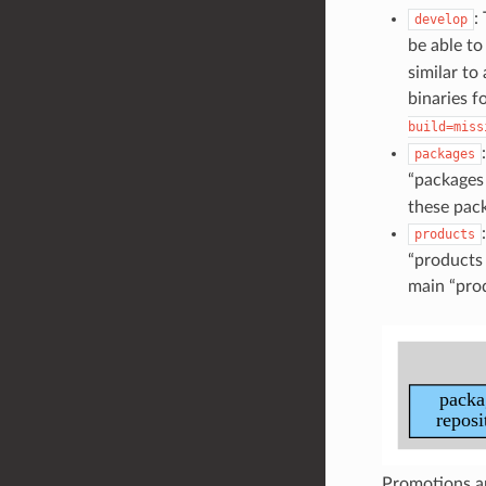
:
develop
be able t
similar to
binaries f
build=miss
packages
“packages 
these pack
products
“products 
main “prod
Promotions ar