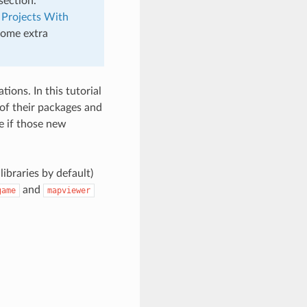
section.
 Projects With
 some extra
ions. In this tutorial
of their packages and
e if those new
libraries by default)
and
game
mapviewer