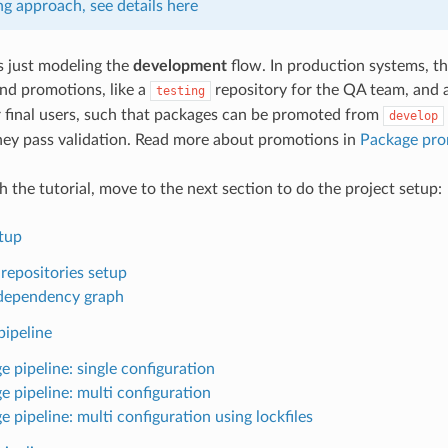
ng approach, see details here
is just modeling the
development
flow. In production systems, th
and promotions, like a
repository for the QA team, and a
testing
r final users, such that packages can be promoted from
develop
hey pass validation. Read more about promotions in
Package pro
th the tutorial, move to the next section to do the project setup:
etup
 repositories setup
l dependency graph
pipeline
e pipeline: single configuration
e pipeline: multi configuration
 pipeline: multi configuration using lockfiles