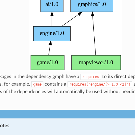
ckages in the dependency graph have a
to its direct de
requires
s, for example,
contains a
s
game
requires("engine/[>=1.0
<2]")
s of the dependencies will automatically be used without needi
notes