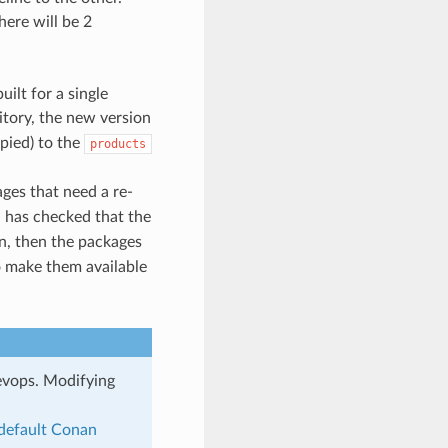
ere will be 2
ilt for a single
tory, the new version
pied) to the
products
ges that need a re-
 has checked that the
en, then the packages
o make them available
evops. Modifying
default Conan