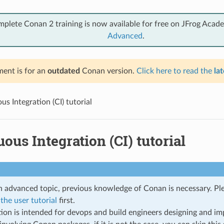
mplete Conan 2 training is now available for free on JFrog Acad
Advanced
.
ent is for an
outdated
Conan version.
Click here to read the
lat
s Integration (CI) tutorial
ous Integration (CI) tutorial
an advanced topic, previous knowledge of Conan is necessary. P
the user tutorial
first.
tion is intended for devops and build engineers designing and im