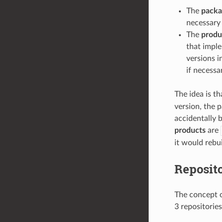
The
packa
necessary i
The
produ
that imple
versions i
if necessa
The idea is t
version, the p
accidentally 
products
are
it would rebu
Reposit
The concept of
3 repositories