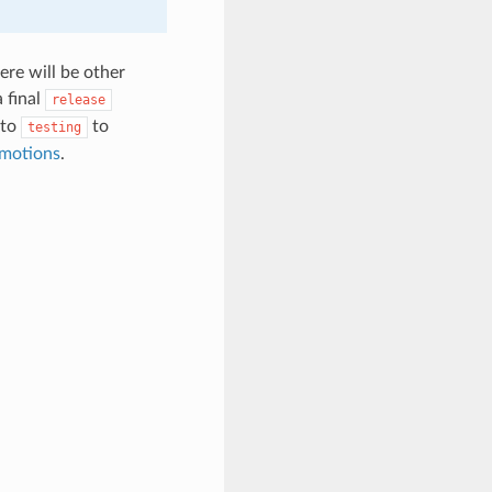
ere will be other
 final
release
to
to
testing
motions
.