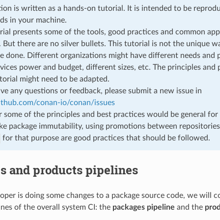
tion is written as a hands-on tutorial. It is intended to be repro
s in your machine.
rial presents some of the tools, good practices and common app
 But there are no silver bullets. This tutorial is not the unique w
e done. Different organizations might have different needs and pr
rvices power and budget, different sizes, etc. The principles and
utorial might need to be adapted.
ave any questions or feedback, please submit a new issue in
github.com/conan-io/conan/issues
some of the principles and best practices would be general for 
ike package immutability, using promotions between repositories
for that purpose are good practices that should be followed.
s and products pipelines
per is doing some changes to a package source code, we will co
ines of the overall system CI: the
packages pipeline
and the
prod