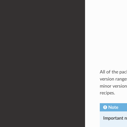
All of the pa
version range
minor version
recipes.
Note
Important 