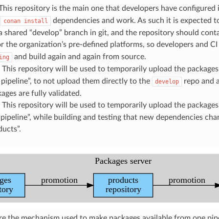
 This repository is the main one that developers have configured 
o
dependencies and work. As such it is expected to
conan
install
 a shared “develop” branch in git, and the repository should con
or the organization’s pre-defined platforms, so developers and C
and build again and again from source.
ing
: This repository will be used to temporarily upload the packages
pipeline”, to not upload them directly to the
repo and a
develop
ages are fully validated.
: This repository will be used to temporarily upload the packages
pipeline”, while building and testing that new dependencies cha
ucts”.
e the mechanism used to make packages available from one pipel