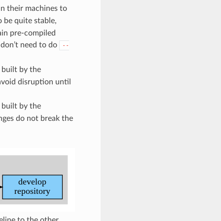
in their machines to
 be quite stable,
tain pre-compiled
I don’t need to do
--
 built by the
void disruption until
 built by the
nges do not break the
ine to the other.