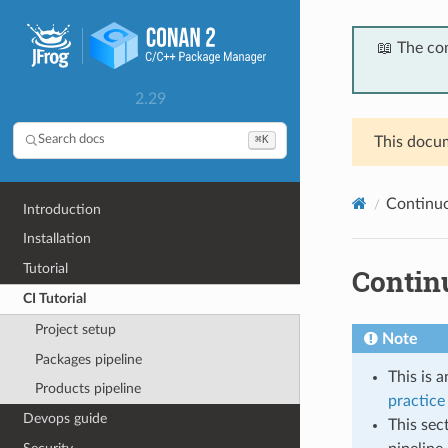
📖 The co
2.29
⌘K
Search docs
This docum
Continuou
Introduction
Installation
Tutorial
Continu
CI Tutorial
Project setup
Note
Packages pipeline
This is 
Products pipeline
practice 
Devops guide
This sec