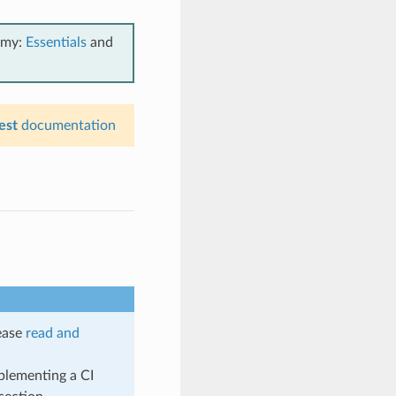
emy:
Essentials
and
est
documentation
lease
read and
plementing a CI