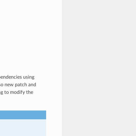
pendencies using
o new patch and
ng to modify the