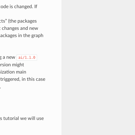
ode is changed. If
cts” (the packages
hat changes and new
packages in the graph
g a new
ai/1.1.0
ersion might
nization main
triggered, in this case
.
s tutorial we will use