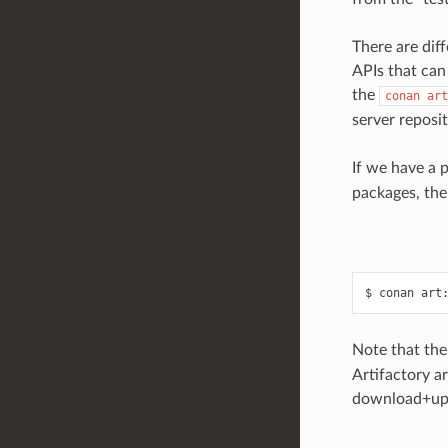
There are dif
APIs that can
the
conan
art
server reposi
If we have a 
packages, the
$
conan
art
Note that th
Artifactory a
download+upl