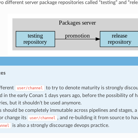
 different server package repositories called “testing” and “rele
ces
fferent
to try to denote maturity is strongly disco
user/channel
d in the early Conan 1 days years ago, before the possibility of 
ries, but it shouldn’t be used anymore.
 should be completely immutable across pipelines and stages, 
r change its
, and re-building it from source to h
user/channel
is also a strongly discourage devops practice.
annel