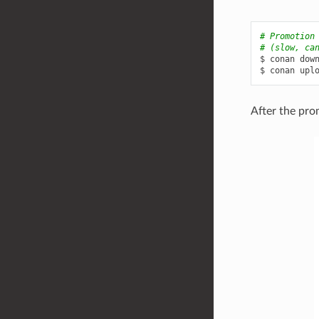
# Promotion
# (slow, ca
$
conan
dow
$
conan
upl
After the pro