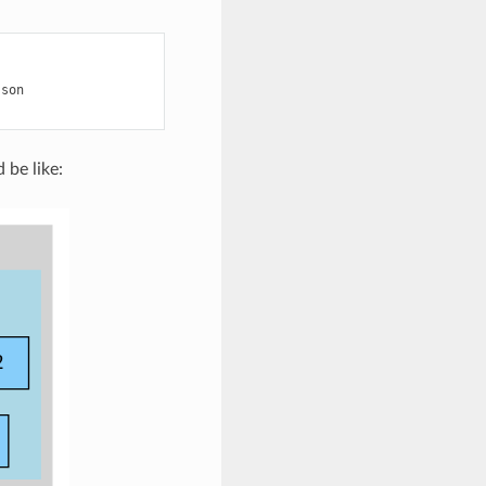
son

 be like: