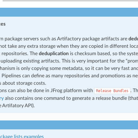
ces
n package servers such as Artifactory package artifacts are
dedu
not take any extra storage when they are copied in different loca
t repositories. The
deduplication
is checksum based, so the syste
-uploading existing artifacts. This is very important for the “p
hanism is only copying some metadata, so it can be very fast and 
t. Pipelines can define as many repositories and promotions as n
 about storage costs.
ns can also be done in JFrog platform with
. T
Release
Bundles
ry
also contains one command to generate a release bundle (tha
 Artifatory API).
ckage lists examples