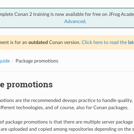
mplete Conan 2 training is now available for free on JFrog Acad
Advanced
.
ent is for an
outdated
Conan version.
Click here to read the
lat
guide
Package promotions
e promotions
tions are the recommended devops practice to handle quality, 
ifferent technologies, and of course, also for Conan packages.
 of package promotions is that there are multiple server package 
are uploaded and copied among repositories depending on the 