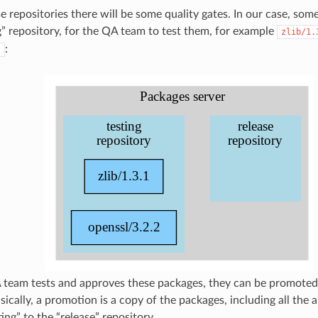
 repositories there will be some quality gates. In our case, som
ng” repository, for the QA team to test them, for example
zlib/1.
:
2
eam tests and approves these packages, they can be promoted 
sically, a promotion is a copy of the packages, including all the
ing” to the “release” repository.