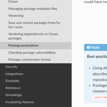
Conan
could have two
Managing package metadata files
Versioning
Save and restore packages from/to
the cache
Vendoring dependencies in Conan
packages
Package promotions
Note
Checking package vulnerabilities
Best practi
Package compression format
Security
Using di
describe
Integrations
reposito
Examples
Packages
Reference
rename o
Knowledge
user/ch
Incubating features