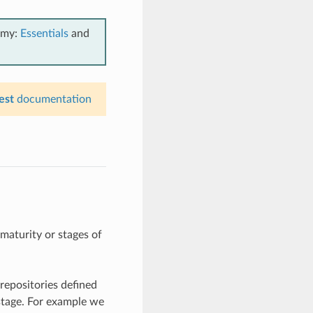
emy:
Essentials
and
est
documentation
maturity or stages of
repositories defined
stage. For example we