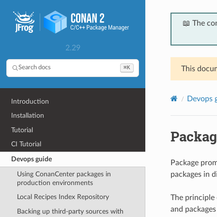
📖 The co
2.29
⌘K
Search docs
This docum
Devops 
Introduction
Installation
Tutorial
Packag
CI Tutorial
Devops guide
Package promo
Using ConanCenter packages in
packages in d
production environments
Local Recipes Index Repository
The principle
and packages 
Backing up third-party sources with