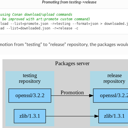
Promoting from testing->release
 using Conan download/upload commands
n be improved with art:promote custom command)
nload
--list
=
promote.json
-r
=
testing
--format
=
json
>
downloaded.j
oad
--list
=
downloaded.json
-r
=
release
motion from “testing” to “release” repository, the packages would