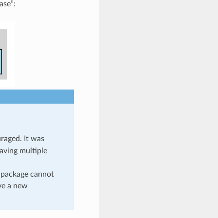
ase”:
uraged. It was
having multiple
a package cannot
ave a new