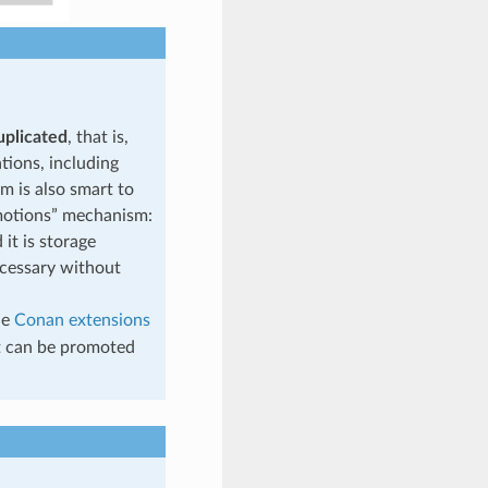
plicated
, that is,
tions, including
m is also smart to
romotions” mechanism:
it is storage
ecessary without
he
Conan extensions
t can be promoted