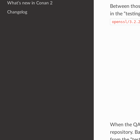
What’s new in Conan 2
Between those
Changelog
in the “testi
openssl/3.2.
When the QA t
repository. Ba
from the “test