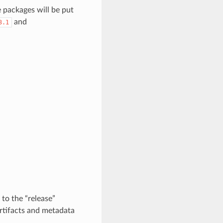
e packages will be put
and
3.1
to the “release”
 artifacts and metadata