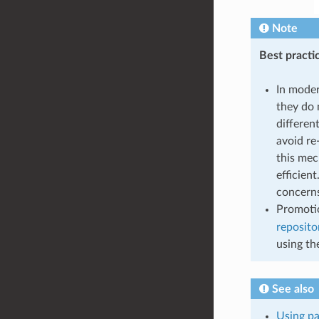
Note
Best practi
In moder
they do 
differen
avoid re
this mec
efficien
concerns
Promotio
reposito
using the
See also
Using pa