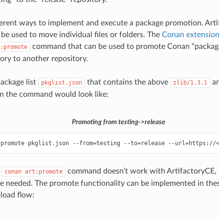
ferent ways to implement and execute a package promotion. Art
 be used to move individual files or folders. The
Conan extension
command that can be used to promote Conan “package 
:promote
tory to another repository.
package list
that contains the above
a
pkglist.json
zlib/1.3.1
n the command would look like:
Promoting from testing->release
:promote
pkglist.json
--from
=
testing
--to
=
release
--url
=
https://
e
command doesn’t work with ArtifactoryCE, P
conan
art:promote
re needed. The promote functionality can be implemented in thes
oad flow: