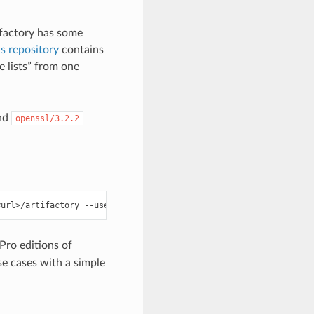
ifactory has some
s repository
contains
lists” from one
nd
openssl/3.2.2
<url>/artifactory
--user
=
<user>
--password
=
ro editions of
e cases with a simple