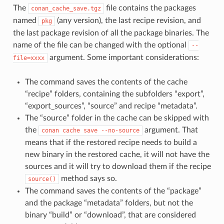
The
file contains the packages
conan_cache_save.tgz
named
(any version), the last recipe revision, and
pkg
the last package revision of all the package binaries. The
name of the file can be changed with the optional
--
argument. Some important considerations:
file=xxxx
The command saves the contents of the cache
“recipe” folders, containing the subfolders “export”,
“export_sources”, “source” and recipe “metadata”.
The “source” folder in the cache can be skipped with
the
argument. That
conan
cache
save
--no-source
means that if the restored recipe needs to build a
new binary in the restored cache, it will not have the
sources and it will try to download them if the recipe
method says so.
source()
The command saves the contents of the “package”
and the package “metadata” folders, but not the
binary “build” or “download”, that are considered