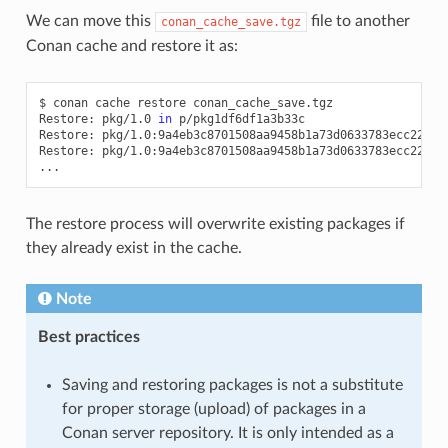
We can move this
file to another
conan_cache_save.tgz
Conan cache and restore it as:
$
conan
cache
restore
conan_cache_save.tgz

Restore:
pkg/1.0
in
p/pkg1df6df1a3b33c

Restore:
pkg/1.0:9a4eb3c8701508aa9458b1a73d0633783ecc2270
Restore:
pkg/1.0:9a4eb3c8701508aa9458b1a73d0633783ecc2270
The restore process will overwrite existing packages if
they already exist in the cache.
Note
Best practices
Saving and restoring packages is not a substitute
for proper storage (upload) of packages in a
Conan server repository. It is only intended as a