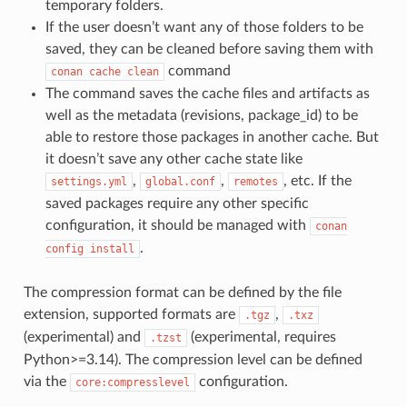
temporary folders.
If the user doesn’t want any of those folders to be
saved, they can be cleaned before saving them with
command
conan
cache
clean
The command saves the cache files and artifacts as
well as the metadata (revisions, package_id) to be
able to restore those packages in another cache. But
it doesn’t save any other cache state like
,
,
, etc. If the
settings.yml
global.conf
remotes
saved packages require any other specific
configuration, it should be managed with
conan
.
config
install
The compression format can be defined by the file
extension, supported formats are
,
.tgz
.txz
(experimental) and
(experimental, requires
.tzst
Python>=3.14). The compression level can be defined
via the
configuration.
core:compresslevel