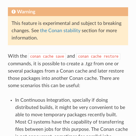
Warning
This feature is experimental and subject to breaking
changes. See
the Conan stability
section for more
information.
With the
and
conan
cache
save
conan
cache
restore
commands, it is possible to create a .tgz from one or
several packages from a Conan cache and later restore
those packages into another Conan cache. There are
some scenarios this can be useful:
In Continuous Integration, specially if doing
distributed builds, it might be very convenient to be
able to move temporary packages recently built.
Most CI systems have the capability of transferring
files between jobs for this purpose. The Conan cache