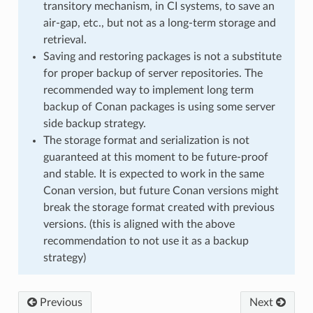
transitory mechanism, in CI systems, to save an
air-gap, etc., but not as a long-term storage and
retrieval.
Saving and restoring packages is not a substitute
for proper backup of server repositories. The
recommended way to implement long term
backup of Conan packages is using some server
side backup strategy.
The storage format and serialization is not
guaranteed at this moment to be future-proof
and stable. It is expected to work in the same
Conan version, but future Conan versions might
break the storage format created with previous
versions. (this is aligned with the above
recommendation to not use it as a backup
strategy)
Previous
Next