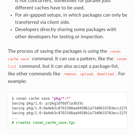
is not concurrent, sometimes for parallel jobs
different caches have to be used.
For air-gapped setups, in which packages can only be
transferred via client side.
Developers directly sharing some packages with
other developers for testing or inspection.
The process of saving the packages is using the
conan
command. It can use a pattern, like the
cache
save
conan
command, but it can also accept a package-list,
list
like other commands like
. For
remove,
upload,
download
example:
$
conan
cache
save
"pkg/*:*"
Saving
pkg/1.0:
p/pkg1df6df1a3b33c

Saving
pkg/1.0:9a4eb3c8701508aa9458b1a73d0633783ecc2270:
p
Saving
pkg/1.0:9a4eb3c8701508aa9458b1a73d0633783ecc2270
me
# creates conan_cache_save.tgz