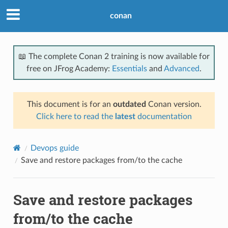
conan
📖 The complete Conan 2 training is now available for
free on JFrog Academy:
Essentials
and
Advanced
.
This document is for an
outdated
Conan version.
Click here to read the
latest
documentation
Devops guide
Save and restore packages from/to the cache
Save and restore packages
from/to the cache