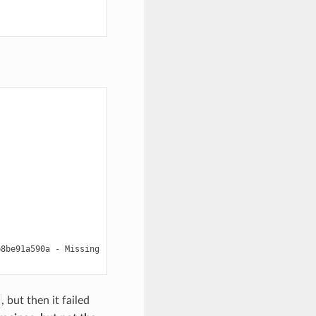
b8be91a590a
-
Missing

, but then it failed