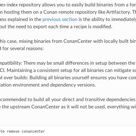
pes-index
repository allows you to easily build binaries from a fo
en hosting them on a Conan remote repository like Artifactory. T
ess explained in the
previous section
is the ability to immediately
ut the need to export each time a recipe is modified.
his case, mixing binaries from ConanCenter with locally built bin
for several reasons:
patibility: There may be small differences in setup between th
 CI. Maintaining a consistent setup for all binaries can mitigate 
ol over builds: Building all binaries yourself ensures you have co
lation environment and dependency versions.
 recommended to build all your direct and transitive dependencies
 the upstream ConanCenter as it will not be used, everything w
ote
remove