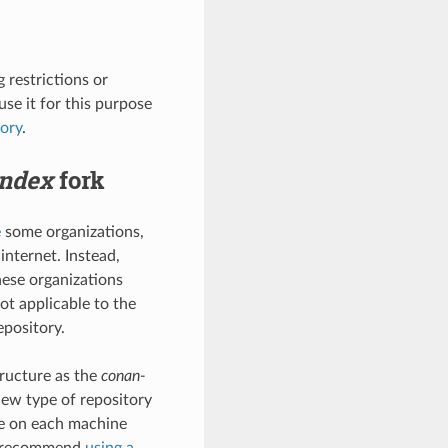
g restrictions or
se it for this purpose
tory
.
index
fork
e
some organizations,
internet. Instead,
hese organizations
ot applicable to the
pository.
tructure as the
conan-
new type of repository
ce on each machine
to recommend
using a