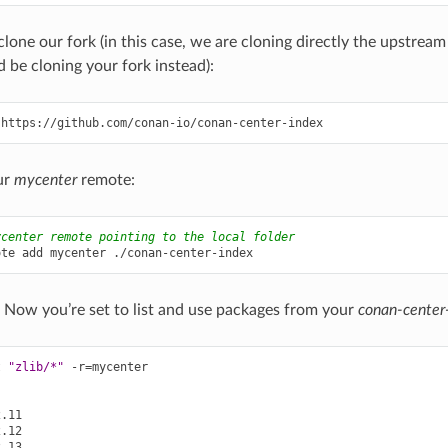
clone our fork (in this case, we are cloning directly the upstrea
 be cloning your fork instead):
ur
mycenter
remote:
ycenter remote pointing to the local folder
ote
add
mycenter
l! Now you’re set to list and use packages from your
conan-center
t
"zlib/*"
-r
=
mycenter
