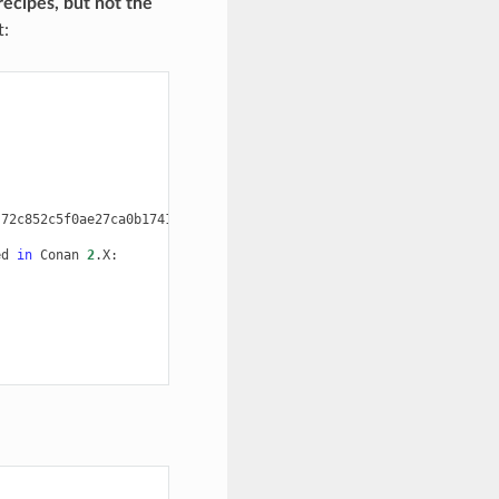
recipes, but not the
:
72c852c5f0ae27ca0b1741e5fd7c8b8be91a590a#0466b3475bcac5c2ce37bb5
ed
in
Conan
2
.X:
