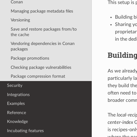
Conan
This setup is 
Managing package metadata files
Building b
Versioning
Sharing yo
Save and restore packages from/to
proprietar
the cache
in the de
Vendoring dependencies in Conan
packages
Building
Package promotions
Checking package vulnerabilities
As we already
Package compression format
particularly l
they build th
Security
often need to
Integrations
broader commu
Examples
Reference
The
local-reci
Knowledge
center-index
G
is recipes-on
Incubating features
where the pac