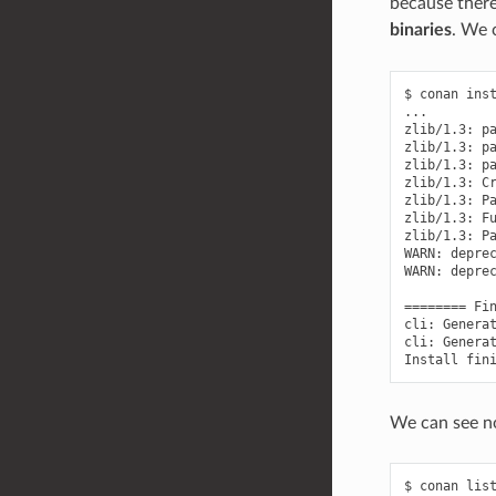
because there
binaries
. We 
$
conan
ins
...

zlib/1.3:
p
zlib/1.3:
p
zlib/1.3:
p
zlib/1.3:
C
zlib/1.3:
P
zlib/1.3:
F
zlib/1.3:
P
WARN:
depre
WARN:
depre
========
Fi
cli:
Genera
cli:
Genera
Install
fin
We can see no
$
conan
lis