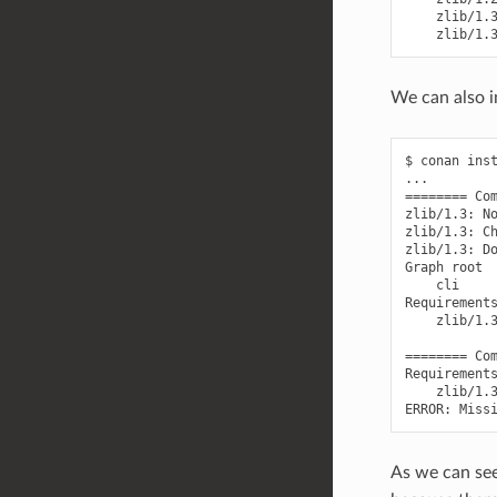
We can also i
$
conan
ins
========
Co
zlib/1.3:
N
zlib/1.3:
C
zlib/1.3:
D
Graph
cli

zlib/1.
========
Co
zlib/1.
ERROR:
Miss
As we can see