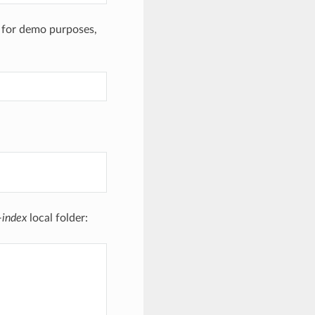
m for demo purposes,
-index
local folder: