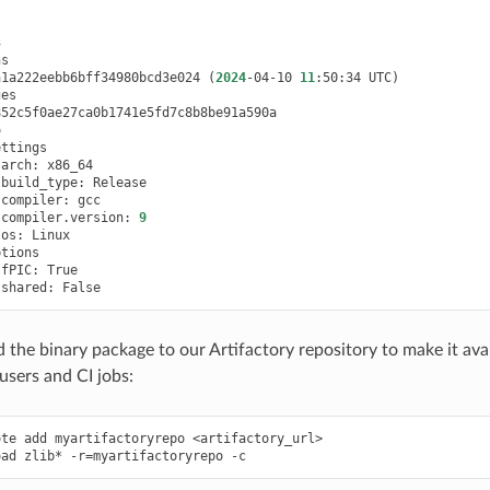
a1a222eebb6bff34980bcd3e024
(
2024
-04-10
11
:50:34
UTC
)
arch:
build_type:
compiler:
compiler.version:
9
os:
fPIC:
shared:
d the binary package to our Artifactory repository to make it ava
users and CI jobs:
ote
add
myartifactoryrepo
<artifactory_url>

oad
zlib*
-r
=
myartifactoryrepo