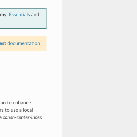
emy:
Essentials
and
est
documentation
nan to enhance
s to use a local
he
conan-center-index