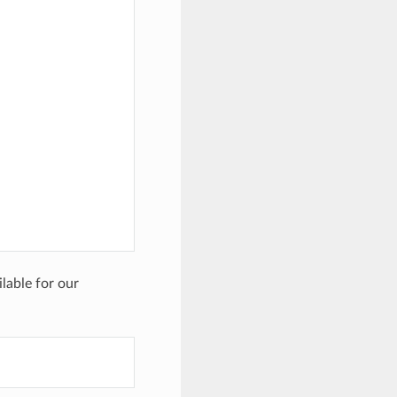
ilable for our