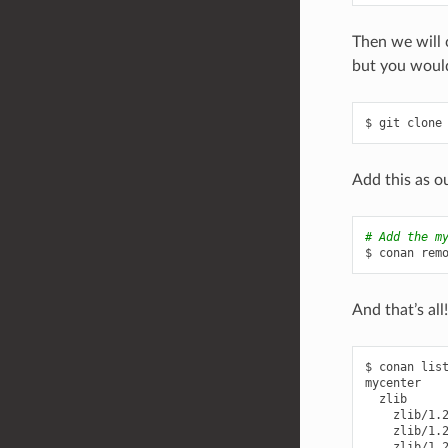
Then we will 
but you would
$
git
clone
Add this as o
# Add the m
$
conan
rem
And that’s al
$
conan
lis