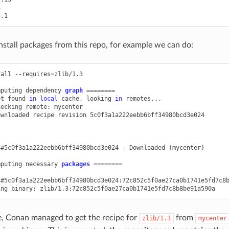
nstall packages from this repo, for example we can do:
tall
--requires
=
zlib/1.3

mputing
dependency
graph
========
ot
found
in
local
cache,
looking
in
remotes...

hecking
remote:
mycenter

ownloaded
recipe
revision
5c0f3a1a222eebb6bff34980bcd3e024

3#5c0f3a1a222eebb6bff34980bcd3e024
-
Downloaded
(
mycenter
)
mputing
necessary
packages
========
3#5c0f3a1a222eebb6bff34980bcd3e024:72c852c5f0ae27ca0b1741e5fd7c8
ing
binary:
, Conan managed to get the recipe for
from
zlib/1.3
mycenter