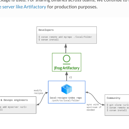
server like Artifactory
for production purposes.