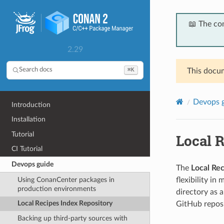
📖 The co
2.29
⌘K
Search docs
This docum
Devops 
Introduction
Installation
Tutorial
Local 
CI Tutorial
Devops guide
The
Local Re
Using ConanCenter packages in
flexibility in
production environments
directory as 
Local Recipes Index Repository
GitHub reposi
Backing up third-party sources with