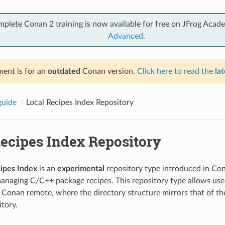
mplete Conan 2 training is now available for free on JFrog Acad
Advanced
.
ent is for an
outdated
Conan version.
Click here to read the
lat
guide
Local Recipes Index Repository
Recipes Index Repository
cipes Index
is an
experimental
repository type introduced in Co
 managing C/C++ package recipes. This repository type allows user
a Conan remote, where the directory structure mirrors that of t
tory.