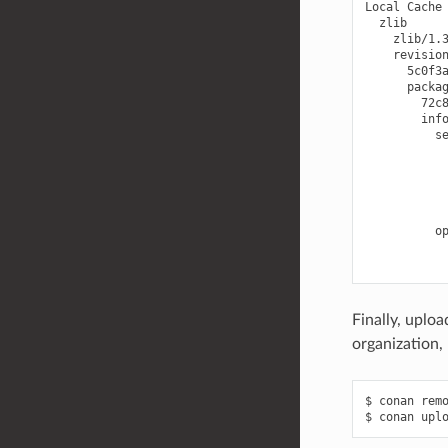
Local
5c0f3
Finally, uploa
organization, 
$
conan
rem
$
conan
upl