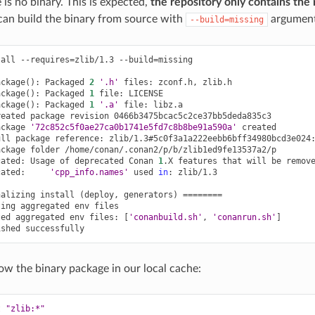
 is no binary. This is expected,
the repository only contains the 
can build the binary from source with
argument
--build=missing
tall
--requires
=
zlib/1.3
--build
=
missing

ackage
()
:
Packaged
2
'.h'
files:
zconf.h,
zlib.h

ackage
()
:
Packaged
1
file:
LICENSE

ackage
()
:
Packaged
1
'.a'
file:
libz.a

reated
package
revision
0466b3475bcac5c2ce37bb5deda835c3

ackage
'72c852c5f0ae27ca0b1741e5fd7c8b8be91a590a'
created

ull
package
reference:
zlib/1.3#5c0f3a1a222eebb6bff34980bcd3e024:
ackage
folder
/home/conan/.conan2/p/b/zlib1ed9fe13537a2/p

cated:
Usage
of
deprecated
Conan
1
.X
features
that
will
be
remov
cated:
'cpp_info.names'
used
in
:
zlib/1.3

nalizing
install
(
deploy,
generators
)
========
ting
aggregated
env
files

ted
aggregated
env
files:
[
'conanbuild.sh'
,
'conanrun.sh'
]
ished
w the binary package in our local cache:
t
"zlib:*"