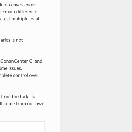
rk of
conan-center-
he main difference
 test multiple local
aries is not
e ConanCenter CI and
some issues.
mplete control over
 from the fork. To
ill come from our own