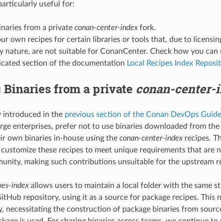
particularly useful for:
inaries from a private
conan-center-index
fork.
ur own recipes for certain libraries or tools that, due to licensin
y nature, are not suitable for ConanCenter. Check how you can u
dicated section of the documentation
Local Recipes Index Reposi
 Binaries from a private
conan-center-
 introduced in the
previous section of the Conan DevOps Guid
arge enterprises, prefer not to use binaries downloaded from the 
eir own binaries in-house using the
conan-center-index
recipes. T
 customize these recipes to meet unique requirements that are n
nity, making such contributions unsuitable for the upstream re
pes-index
allows users to maintain a local folder with the same s
itHub repository, using it as a source for package recipes. This 
ly, necessitating the construction of package binaries from sour
kage is used. For sharing binaries across teams, we continue 