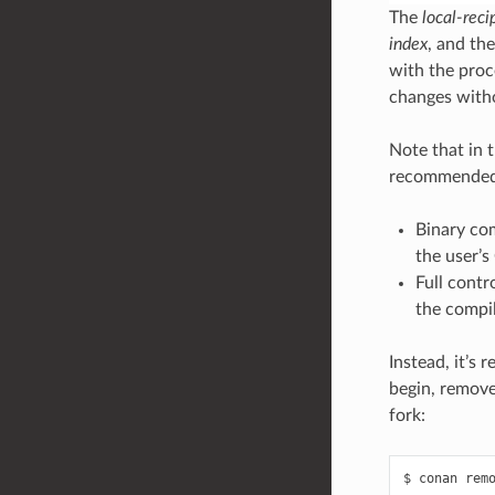
The
local-reci
index
, and th
with the proc
changes witho
Note that in t
recommended 
Binary com
the user’s
Full contr
the compi
Instead, it’s
begin, remove
fork:
$
conan
rem