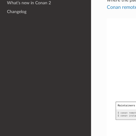
What’s new in Conan 2
Conan remote 
Changelog