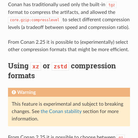
Conan has traditionally used only the built-in
tgz
format to compress the artifacts, and allowed the
to select different compression
core.gzip:compresslevel
levels (a tradeoff between speed and compression ratio).
From Conan 2.25 it is possible to (experimentally) select
other compression formats that might be more efficient.
Using
or
compression
xz
zstd
formats
Warning
This feature is experimental and subject to breaking
changes. See
the Conan stability
section for more
information.
From Conan 2.25 it is possible to choose between
,
gz