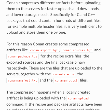
Conan compresses different artifacts before uploading
them to the servers for faster uploads and downloads,
and lower storage needs. Specifically for C and C++
packages that could contain hundreds of different files,
for example multiple header files, it is very inefficient to
upload and store them one by one.
For this reason Conan creates some compressed
artifacts like
,
and
conan_export.tgz
conan_sources.tgz
, for the recipe extra files, the
conan_package.tgz
exported sources and the final package binary
respectively. These are the files that are uploaded to the
servers, together with the
, the
conanfile.py
and the
files.
conanmanifest.txt
conaninfo.txt
The compression happens when a locally created
artifact is being uploaded with the
conan
upload
command. If the recipe and package artifacts have been