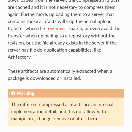
downloaded from the server, the compressed artifacts
are cached and it is not necessary to compress them
again. Furthermore, uploading them to a server that
contains those artifacts will skip the actual upload
transfer when the
match, or even avoid the
revisions
transfer when uploading to a repository without the
revision, but the file already exists in the server if the
server has file de-duplication capabilities, like
Artifactory.
These artifacts are automatically extracted when a
package is downloaded or installed.
Warning
The different compressed artifacts are an internal
implementation detail, and it is not allowed to
manipulate, change, remove or alter them.