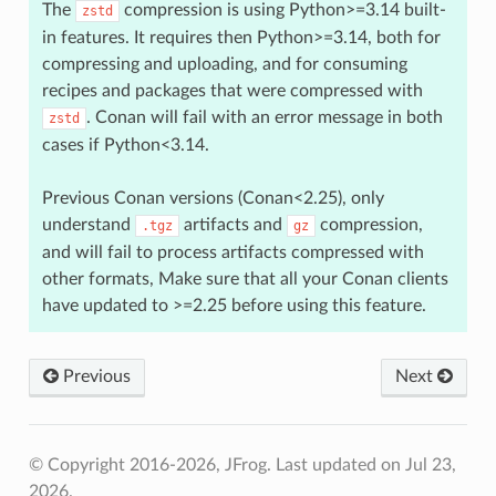
The
compression is using Python>=3.14 built-
zstd
in features. It requires then Python>=3.14, both for
compressing and uploading, and for consuming
recipes and packages that were compressed with
. Conan will fail with an error message in both
zstd
cases if Python<3.14.
Previous Conan versions (Conan<2.25), only
understand
artifacts and
compression,
.tgz
gz
and will fail to process artifacts compressed with
other formats, Make sure that all your Conan clients
have updated to >=2.25 before using this feature.
Previous
Next
© Copyright 2016-2026, JFrog.
Last updated on Jul 23,
2026.