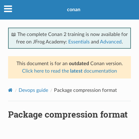
conan
📖 The complete Conan 2 training is now available for
free on JFrog Academy:
Essentials
and
Advanced
.
This document is for an
outdated
Conan version.
Click here to read the
latest
documentation
Devops guide
Package compression format
Package compression format