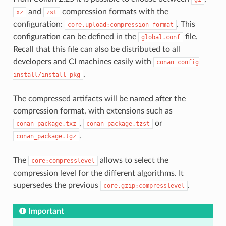
and
compression formats with the
xz
zst
configuration:
. This
core.upload:compression_format
configuration can be defined in the
file.
global.conf
Recall that this file can also be distributed to all
developers and CI machines easily with
conan
config
.
install/install-pkg
The compressed artifacts will be named after the
compression format, with extensions such as
,
or
conan_package.txz
conan_package.tzst
.
conan_package.tgz
The
allows to select the
core:compresslevel
compression level for the different algorithms. It
supersedes the previous
.
core.gzip:compresslevel
Important