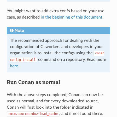
You might want to add extra confs based on your use
case, as described
in the beginning of this document
.
Note
The recommended approach for dealing with the
configuration of CI workers and developers in your
organization is to install the configs using the
conan
command on a repository. Read more
config
install
here
Run Conan as normal
With the above steps completed, Conan can now be
used as normal, and for every downloaded source,
Conan will first look into the folder indicated in
, and if not found there,
core.sources:download_cache