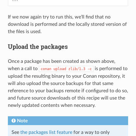
If we now again try to run this, we’ll find that no
download is performed and the locally stored version of
the files is used.
Upload the packages
Once a package has been created as shown above,
when a call to
is performed to
conan
upload
zlib/1.3
-c
upload the resulting binary to your Conan repository, it
will also upload the source backups for that same
reference to your backups remote if configured to do so,
and future source downloads of this recipe will use the
newly updated contents when necessary.
Note
See
the packages list feature
for a way to only