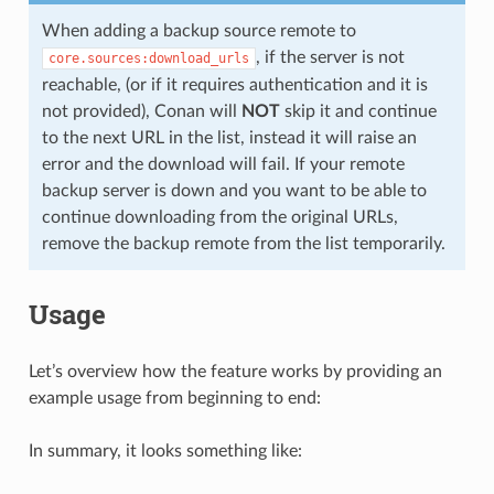
When adding a backup source remote to
, if the server is not
core.sources:download_urls
reachable, (or if it requires authentication and it is
not provided), Conan will
NOT
skip it and continue
to the next URL in the list, instead it will raise an
error and the download will fail. If your remote
backup server is down and you want to be able to
continue downloading from the original URLs,
remove the backup remote from the list temporarily.
Usage
Let’s overview how the feature works by providing an
example usage from beginning to end:
In summary, it looks something like: