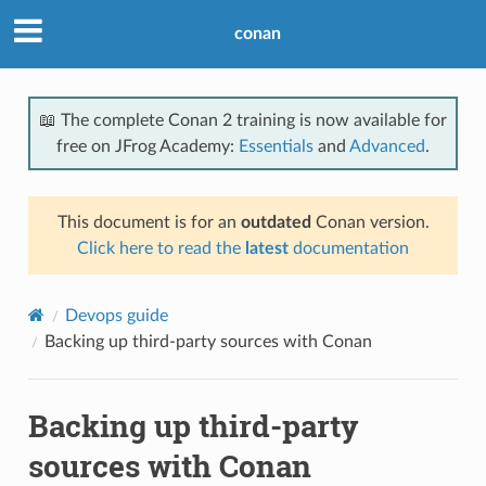
conan
📖 The complete Conan 2 training is now available for
free on JFrog Academy:
Essentials
and
Advanced
.
This document is for an
outdated
Conan version.
Click here to read the
latest
documentation
Devops guide
Backing up third-party sources with Conan
Backing up third-party
sources with Conan