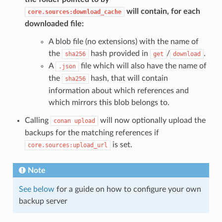
will contain, for each
core.sources:download_cache
downloaded file:
A blob file (no extensions) with the name of
the
hash provided in
/
.
sha256
get
download
A
file which will also have the name of
.json
the
hash, that will contain
sha256
information about which references and
which mirrors this blob belongs to.
Calling
will now optionally upload the
conan
upload
backups for the matching references if
is set.
core.sources:upload_url
Note
See below
for a guide on how to configure your own
backup server