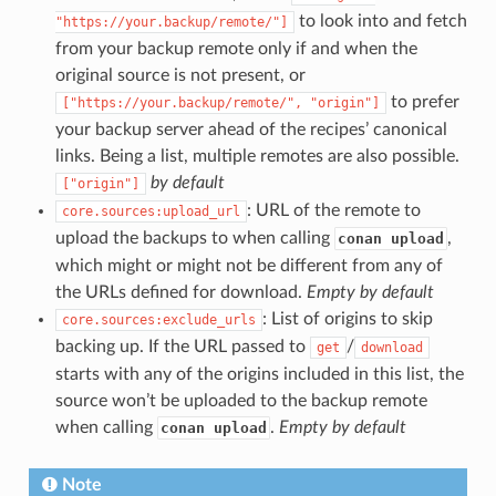
to look into and fetch
"https://your.backup/remote/"]
from your backup remote only if and when the
original source is not present, or
to prefer
["https://your.backup/remote/",
"origin"]
your backup server ahead of the recipes’ canonical
links. Being a list, multiple remotes are also possible.
by default
["origin"]
: URL of the remote to
core.sources:upload_url
upload the backups to when calling
,
conan upload
which might or might not be different from any of
the URLs defined for download.
Empty by default
: List of origins to skip
core.sources:exclude_urls
backing up. If the URL passed to
/
get
download
starts with any of the origins included in this list, the
source won’t be uploaded to the backup remote
when calling
.
Empty by default
conan upload
Note