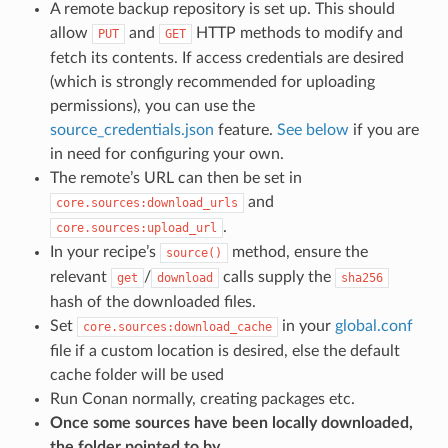
A remote backup repository is set up. This should
allow
and
HTTP methods to modify and
PUT
GET
fetch its contents. If access credentials are desired
(which is strongly recommended for uploading
permissions), you can use the
source_credentials.json
feature.
See below
if you are
in need for configuring your own.
The remote’s URL can then be set in
and
core.sources:download_urls
.
core.sources:upload_url
In your recipe’s
method, ensure the
source()
relevant
/
calls supply the
get
download
sha256
hash of the downloaded files.
Set
in your
global.conf
core.sources:download_cache
file if a custom location is desired, else the default
cache folder will be used
Run Conan normally, creating packages etc.
Once some sources have been locally downloaded,
the folder pointed to by