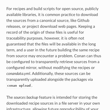
For recipes and build scripts for open source, publicly
available libraries, it is common practice to download
the sources from a canonical source, like Github
releases, or project download web pages. Keeping a
record of the origin of these files is useful for
traceability purposes, however, it is often not
guaranteed that the files will be available in the long
term, and a user in the future building the same recipe
from source may encounter a problem. Conan can thus
be configured to transparently retrieve sources from a
configured mirror, without modifying the recipes or
conandata.yml
. Additionally, these sources can be
transparently uploaded alongside the packages via
.
conan upload
The
sources backup
feature is intended for storing the
downloaded recipe sources in a file server in your own
infrastructure, allowing future reproducibility of your