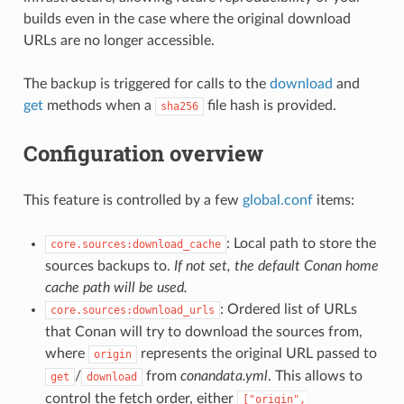
builds even in the case where the original download
URLs are no longer accessible.
The backup is triggered for calls to the
download
and
get
methods when a
file hash is provided.
sha256
Configuration overview
This feature is controlled by a few
global.conf
items:
: Local path to store the
core.sources:download_cache
sources backups to.
If not set, the default Conan home
cache path will be used.
: Ordered list of URLs
core.sources:download_urls
that Conan will try to download the sources from,
where
represents the original URL passed to
origin
/
from
conandata.yml
. This allows to
get
download
control the fetch order, either
["origin",