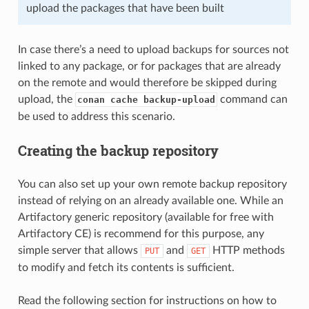
upload the packages that have been built
In case there’s a need to upload backups for sources not
linked to any package, or for packages that are already
on the remote and would therefore be skipped during
upload, the
command can
conan cache backup-upload
be used to address this scenario.
Creating the backup repository
You can also set up your own remote backup repository
instead of relying on an already available one. While an
Artifactory generic repository (available for free with
Artifactory CE) is recommend for this purpose, any
simple server that allows
and
HTTP methods
PUT
GET
to modify and fetch its contents is sufficient.
Read the following section for instructions on how to