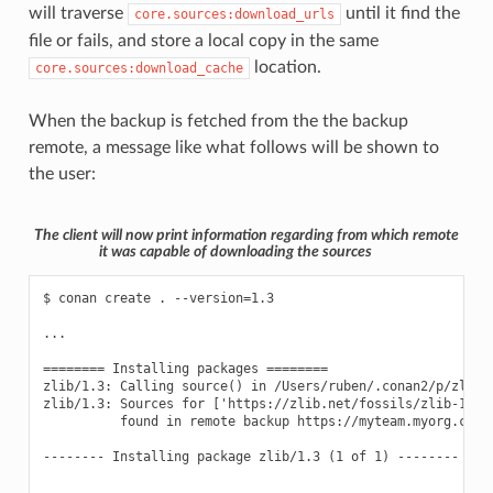
will traverse
until it find the
core.sources:download_urls
file or fails, and store a local copy in the same
location.
core.sources:download_cache
When the backup is fetched from the the backup
remote, a message like what follows will be shown to
the user:
The client will now print information regarding from which remote
it was capable of downloading the sources
$ conan create . --version=1.3

...

======== Installing packages ========

zlib/1.3: Calling source() in /Users/ruben/.conan2/p/zlib0f
zlib/1.3: Sources for ['https://zlib.net/fossils/zlib-1.3.
          found in remote backup https://myteam.myorg.com/a
-------- Installing package zlib/1.3 (1 of 1) --------
