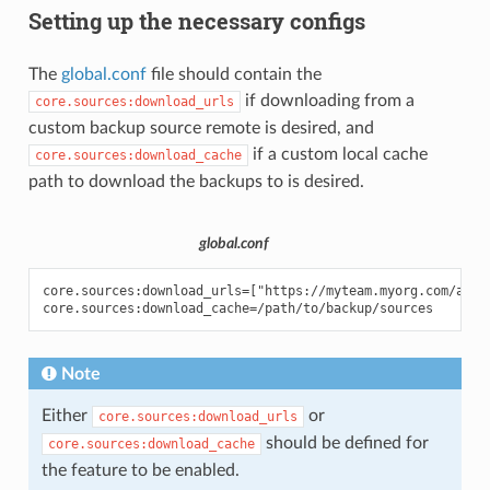
Setting up the necessary configs
The
global.conf
file should contain the
if downloading from a
core.sources:download_urls
custom backup source remote is desired, and
if a custom local cache
core.sources:download_cache
path to download the backups to is desired.
global.conf
core.sources:download_urls=["https://myteam.myorg.com/artif
Note
Either
or
core.sources:download_urls
should be defined for
core.sources:download_cache
the feature to be enabled.