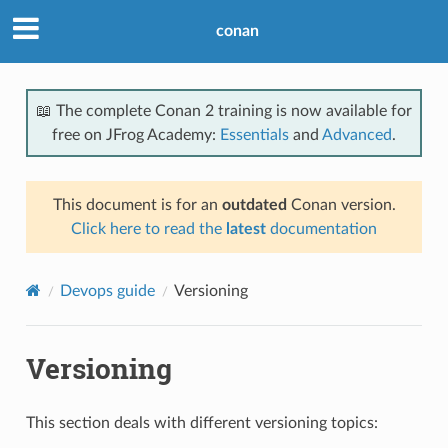
conan
📖 The complete Conan 2 training is now available for
free on JFrog Academy:
Essentials
and
Advanced
.
This document is for an
outdated
Conan version.
Click here to read the
latest
documentation
Devops guide
Versioning
Versioning
This section deals with different versioning topics: