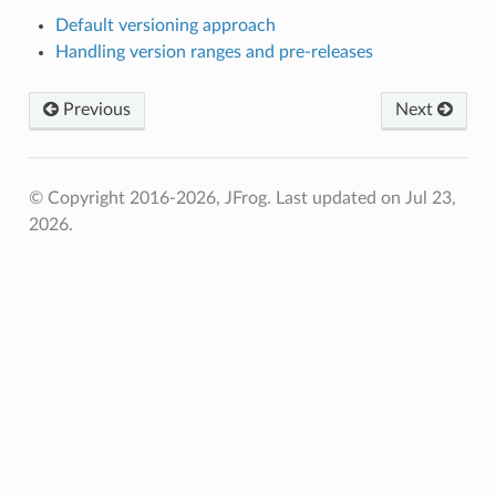
Default versioning approach
Handling version ranges and pre-releases
Previous
Next
© Copyright 2016-2026, JFrog.
Last updated on Jul 23,
2026.