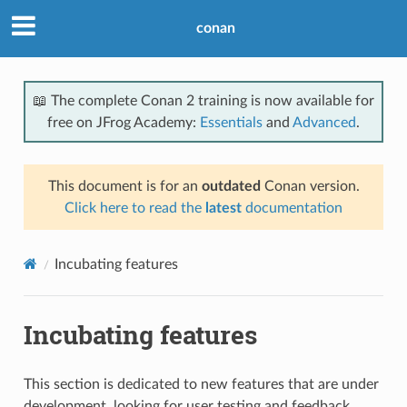
conan
📖 The complete Conan 2 training is now available for
free on JFrog Academy:
Essentials
and
Advanced
.
This document is for an
outdated
Conan version.
Click here to read the
latest
documentation
Incubating features
Incubating features
This section is dedicated to new features that are under
development, looking for user testing and feedback.