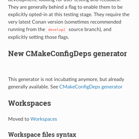
They are generally behind a flag to enable them to be
explicitly opted-in at this testing stage. They require the
very latest Conan version (sometimes recommended
running from the
source branch), and
develop2
explicitly setting those flags.
New CMakeConfigDeps generator
This generator is not incubating anymore, but already
generally available. See
CMakeConfigDeps generator
Workspaces
Moved to
Workspaces
Workspace files syntax