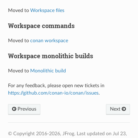
Moved to
Workspace files
Workspace commands
Moved to
conan workspace
Workspace monolithic builds
Moved to
Monolithic build
For any feedback, please open new tickets in
https://github.com/conan-io/conan/issues
.
Previous
Next
© Copyright 2016-2026, JFrog.
Last updated on Jul 23,