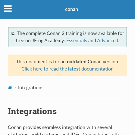
conan
📖 The complete Conan 2 training is now available for
free on JFrog Academy:
Essentials
and
Advanced
.
This document is for an
outdated
Conan version.
Click here to read the
latest
documentation
Integrations
Integrations
Conan provides seamless integration with several
platforms, build systems, and IDEs. Conan brings off-