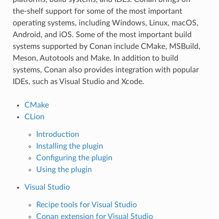
the-shelf support for some of the most important
operating systems, including Windows, Linux, macOS,
Android, and iOS. Some of the most important build
systems supported by Conan include CMake, MSBuild,
Meson, Autotools and Make. In addition to build
systems, Conan also provides integration with popular
IDEs, such as Visual Studio and Xcode.
CMake
CLion
Introduction
Installing the plugin
Configuring the plugin
Using the plugin
Visual Studio
Recipe tools for Visual Studio
Conan extension for Visual Studio