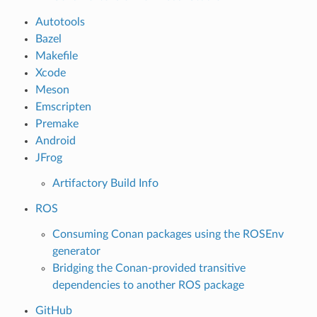
Autotools
Bazel
Makefile
Xcode
Meson
Emscripten
Premake
Android
JFrog
Artifactory Build Info
ROS
Consuming Conan packages using the ROSEnv
generator
Bridging the Conan-provided transitive
dependencies to another ROS package
GitHub