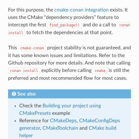
For this purpose, the
cmake-conan integration
exists. It
uses the CMake “dependency providers” feature to
intercept the first
and do a call to
find_package()
conan
to fetch the dependencies at that point.
install
This
project stability is not guaranteed, and
cmake-conan
it has some known issues and limitations. Refer to the
Github repository for more details. And note that calling
explicitly before calling
is still the
conan
install
cmake
preferred and most recommended flow for most cases.
See also
Check the
Building your project using
CMakePresets
example
Reference for
CMakeDeps
,
CMakeConfigDeps
generator
,
CMakeToolchain
and
CMake build
helper