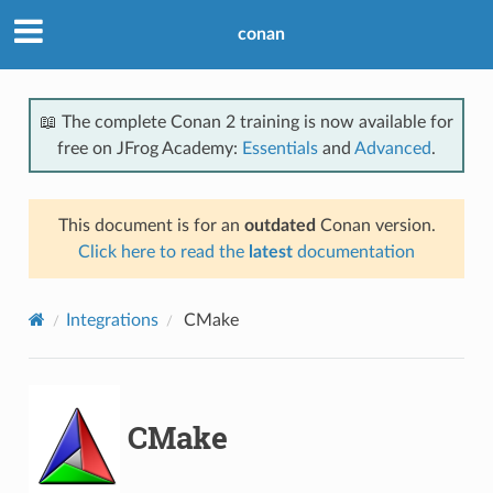
conan
📖 The complete Conan 2 training is now available for
free on JFrog Academy:
Essentials
and
Advanced
.
This document is for an
outdated
Conan version.
Click here to read the
latest
documentation
Integrations
CMake
CMake