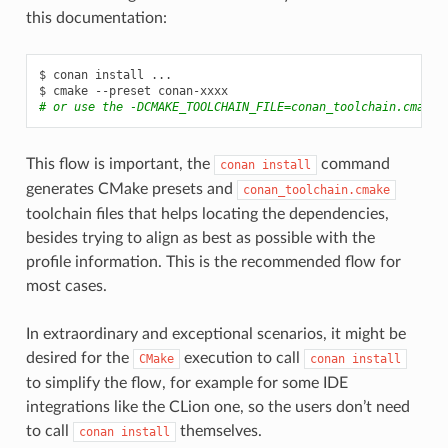
this documentation:
$
conan
install
...

$
cmake
--preset
# or use the -DCMAKE_TOOLCHAIN_FILE=conan_toolchain.cmake
This flow is important, the
command
conan
install
generates CMake presets and
conan_toolchain.cmake
toolchain files that helps locating the dependencies,
besides trying to align as best as possible with the
profile information. This is the recommended flow for
most cases.
In extraordinary and exceptional scenarios, it might be
desired for the
execution to call
CMake
conan
install
to simplify the flow, for example for some IDE
integrations like the CLion one, so the users don’t need
to call
themselves.
conan
install