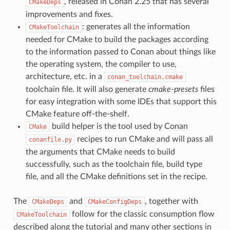
, released in Conan 2.25 that has several
CMakeDeps
improvements and fixes.
: generates all the information
CMakeToolchain
needed for CMake to build the packages according
to the information passed to Conan about things like
the operating system, the compiler to use,
architecture, etc. in a
conan_toolchain.cmake
toolchain file. It will also generate
cmake-presets
files
for easy integration with some IDEs that support this
CMake feature off-the-shelf.
build helper is the tool used by Conan
CMake
recipes to run CMake and will pass all
conanfile.py
the arguments that CMake needs to build
successfully, such as the toolchain file, build type
file, and all the CMake definitions set in the recipe.
The
and
, together with
CMakeDeps
CMakeConfigDeps
follow for the classic consumption flow
CMakeToolchain
described along the tutorial and many other sections in