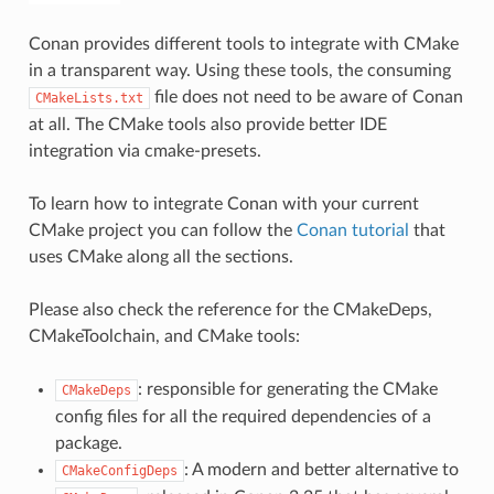
Conan provides different tools to integrate with CMake
in a transparent way. Using these tools, the consuming
file does not need to be aware of Conan
CMakeLists.txt
at all. The CMake tools also provide better IDE
integration via cmake-presets.
To learn how to integrate Conan with your current
CMake project you can follow the
Conan tutorial
that
uses CMake along all the sections.
Please also check the reference for the CMakeDeps,
CMakeToolchain, and CMake tools:
: responsible for generating the CMake
CMakeDeps
config files for all the required dependencies of a
package.
: A modern and better alternative to
CMakeConfigDeps