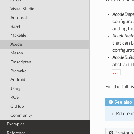
CLion
Visual Studio
XcodeDep
Autotools
configurat
Bazel
adding th
Makefile
XcodeToolc
that can b
Xcode
configurat
Meson
XcodeBuil
Emscripten
abstract t
Premake
...
Android
For the full l
JFrog
ROS
See also
GitHub
Referen
Community
Examples
Previous
Reference