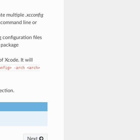
ate multiple
.xcconfig
e command line or
g configuration files
t package
 Xcode. It will
onfig>
-arch
<arch>
ection.
Next