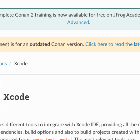
mplete Conan 2 training is now available for free on JFrog Acad
Advanced
.
ent is for an
outdated
Conan version.
Click here to read the
lat
ions
Xcode
Xcode
s different tools to integrate with Xcode IDE, providing all the
endencies, build options and also to build projects created with
imported from
. The most relevant tools are:
conan.tools.apple