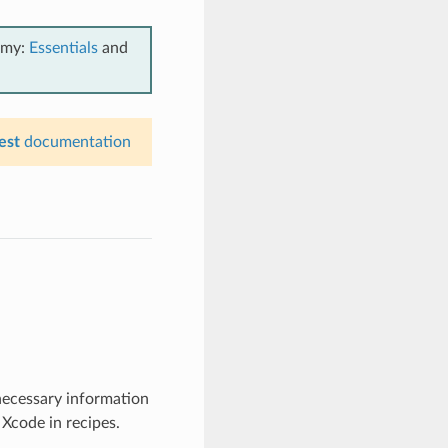
emy:
Essentials
and
est
documentation
 necessary information
 Xcode in recipes.