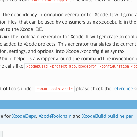
s
: the dependency information generator for Xcode. It will gener
ion files, that can be used by consumers using xcodebuild in th
em to the Xcode IDE.
hain
: the toolchain generator for Xcode. It will generate .xcconfi
e added to Xcode projects. This generator translates the curren
ion, settings, and options, into Xcode .xcconfig files syntax.
d
build helper is a wrapper around the command line invocation of
he calls like
xcodebuild
-project
app.xcodeproj
-configuration
<c
ist of tools under
please check the
reference
s
conan.tools.apple
ce for
XcodeDeps
,
XcodeToolchain
and
XcodeBuild build helper