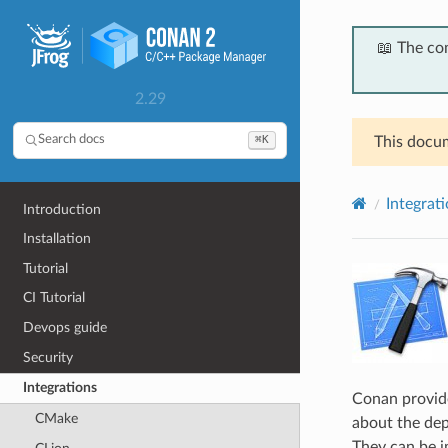
📖 The co
2.29
⌘K
Search docs
This docum
Integrat
Introduction
Installation
Tutorial
CI Tutorial
Devops guide
Security
Integrations
Conan provide
CMake
about the dep
They can be 