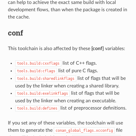
can help to achieve the exact same build with local
development flows, than when the package is created in
the cache.
conf
This toolchain is also affected by these
[conf]
variables:
list of C++ flags.
tools.build:cxxflags
list of pure C flags.
tools.build:cflags
list of flags that will be
tools.build:sharedlinkflags
used by the linker when creating a shared library.
list of flags that will be
tools.build:exelinkflags
used by the linker when creating an executable.
list of preprocessor definitions.
tools.build:defines
If you set any of these variables, the toolchain will use
them to generate the
file
conan_global_flags.xcconfig