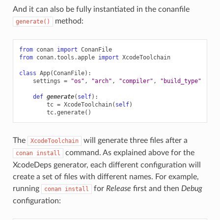
name()
And it can also be fully instantiated in the conanfile
method:
generate()
from
conan
import
ConanFile
from
conan.tools.apple
import
XcodeToolchain
class
App
(
ConanFile
):
settings
=
"os"
,
"arch"
,
"compiler"
,
"build_type"
def
generate
(
self
):
tc
=
XcodeToolchain
(
self
)
tc
.
generate
()
The
will generate three files after a
XcodeToolchain
command. As explained above for the
conan
install
XcodeDeps generator, each different configuration will
create a set of files with different names. For example,
running
for
Release
first and then
Debug
conan
install
configuration: