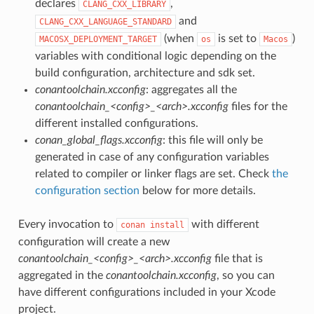
declares
,
CLANG_CXX_LIBRARY
and
CLANG_CXX_LANGUAGE_STANDARD
(when
is set to
)
MACOSX_DEPLOYMENT_TARGET
os
Macos
variables with conditional logic depending on the
build configuration, architecture and sdk set.
conantoolchain.xcconfig
: aggregates all the
conantoolchain_<config>_<arch>.xcconfig
files for the
different installed configurations.
conan_global_flags.xcconfig
: this file will only be
generated in case of any configuration variables
related to compiler or linker flags are set. Check
the
configuration section
below for more details.
Every invocation to
with different
conan
install
configuration will create a new
conantoolchain_<config>_<arch>.xcconfig
file that is
aggregated in the
conantoolchain.xcconfig
, so you can
have different configurations included in your Xcode
project.