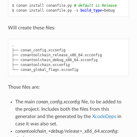
$
conan
install
conanfile.py
# default is Release
$
conan
install
conanfile.py
-s
build_type
=
Will create these files:
.

├──
conan_config.xcconfig

├──
conantoolchain_release_x86_64.xcconfig

├──
conantoolchain_debug_x86_64.xcconfig

├──
conantoolchain.xcconfig

└──
Those files are:
The main
conan_config.xcconfig
file, to be added to
the project. Includes both the files from this
generator and the generated by the
XcodeDeps
in
case it was also set.
conantoolchain_<debug/release>_x86_64.xcconfig
: