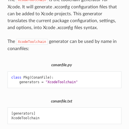
Xcode. It will generate
.xcconfig
configuration files that
can be added to Xcode projects. This generator
translates the current package configuration, settings,
and options, into Xcode
.xcconfig
files syntax.
The
generator can be used by name in
XcodeToolchain
conanfiles:
conanfile.py
class
Pkg
(
ConanFile
):
generators
=
"XcodeToolchain"
conanfile.txt
[generators]
