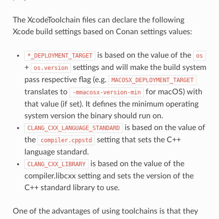
The XcodeToolchain files can declare the following
Xcode build settings based on Conan settings values:
is based on the value of the
*_DEPLOYMENT_TARGET
os
+
settings and will make the build system
os.version
pass respective flag (e.g.
MACOSX_DEPLOYMENT_TARGET
translates to
for macOS) with
-mmacosx-version-min
that value (if set). It defines the minimum operating
system version the binary should run on.
is based on the value of
CLANG_CXX_LANGUAGE_STANDARD
the
setting that sets the C++
compiler.cppstd
language standard.
is based on the value of the
CLANG_CXX_LIBRARY
compiler.libcxx setting and sets the version of the
C++ standard library to use.
One of the advantages of using toolchains is that they