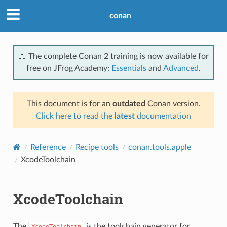
conan
📖 The complete Conan 2 training is now available for
free on JFrog Academy:
Essentials
and
Advanced
.
This document is for an
outdated
Conan version.
Click here to read the
latest
documentation
Reference
Recipe tools
conan.tools.apple
XcodeToolchain
XcodeToolchain
The
is the toolchain generator for
XcodeToolchain