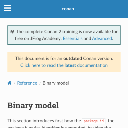
conan
📖 The complete Conan 2 training is now available for
free on JFrog Academy:
Essentials
and
Advanced
.
This document is for an
outdated
Conan version.
Click here to read the
latest
documentation
Reference
Binary model
Binary model
This section introduces first how the
, the
package_id
package binaries identifier is computed, hashing the