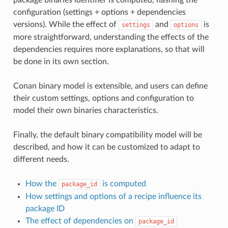
configuration (settings + options + dependencies
versions). While the effect of
and
is
settings
options
more straightforward, understanding the effects of the
dependencies requires more explanations, so that will
be done in its own section.
Conan binary model is extensible, and users can define
their custom settings, options and configuration to
model their own binaries characteristics.
Finally, the default binary compatibility model will be
described, and how it can be customized to adapt to
different needs.
How the
is computed
package_id
How settings and options of a recipe influence its
package ID
The effect of dependencies on
package_id