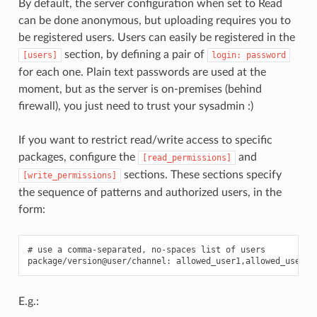
By default, the server configuration when set to Read
can be done anonymous, but uploading requires you to
be registered users. Users can easily be registered in the
section, by defining a pair of
[users]
login:
password
for each one. Plain text passwords are used at the
moment, but as the server is on-premises (behind
firewall), you just need to trust your sysadmin :)
If you want to restrict read/write access to specific
packages, configure the
and
[read_permissions]
sections. These sections specify
[write_permissions]
the sequence of patterns and authorized users, in the
form:
# use a comma-separated, no-spaces list of users

E.g.: