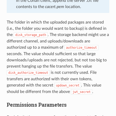
in the Conan client, append the server
.crt
file
contents to the
cacert.pem
location.
The folder in which the uploaded packages are stored
(i.e., the folder you would want to backup) is defined in
the
. The storage backend might use a
disk_storage_path
different channel, and uploads/downloads are
authorized up to a maximum of
authorize_timeout
seconds. The value should sufficient so that large
downloads/uploads are not rejected, but not too big to
prevent hanging up the file transfers. The value
is not currently used. File
disk_authorize_timeout
transfers are authorized with their own tokens,
generated with the secret
. This value
updown_secret
should be different from the above
.
jwt_secret
Permissions Parameters