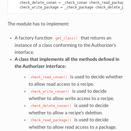
check_delete_conan
=
_check_conan
check_read_package
=
check_write_package
=
_check_package
check_delete_pack
The module has to implement:
A factory function
that returns an
get_class()
instance of a class conforming to the Authorizer’s
interface.
A class that implements all the methods defined in
the Authorizer interface:
is used to decide whether
check_read_conan()
to allow read access to a recipe.
is used to decide
check_write_conan()
whether to allow write access to a recipe.
is used to decide
check_delete_conan()
whether to allow a recipe’s deletion.
is used to decide
check_read_package()
whether to allow read access to a package.