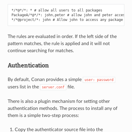
*/*@*/*: * # allow all users to all packages

PackageA/*@*/*: john,peter # allow john and peter access to
The rules are evaluated in order. If the left side of the
pattern matches, the rule is applied and it will not
continue searching for matches.
Authentication
By default, Conan provides a simple
user:
password
users list in the
file.
server.conf
There is also a plugin mechanism for setting other
authentication methods. The process to install any of
them is a simple two-step process:
Copy the authenticator source file into the