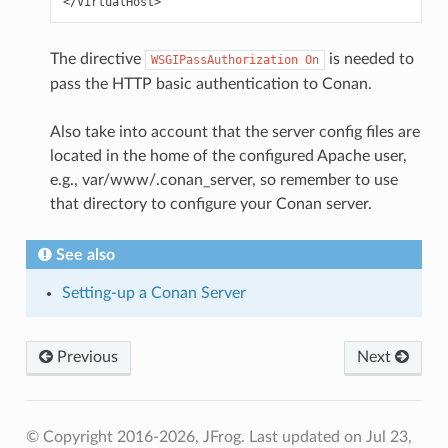
The directive
is needed to
WSGIPassAuthorization
On
pass the HTTP basic authentication to Conan.
Also take into account that the server config files are
located in the home of the configured Apache user,
e.g., var/www/.conan_server, so remember to use
that directory to configure your Conan server.
See also
Setting-up a Conan Server
Previous
Next
© Copyright 2016-2026, JFrog.
Last updated on Jul 23,