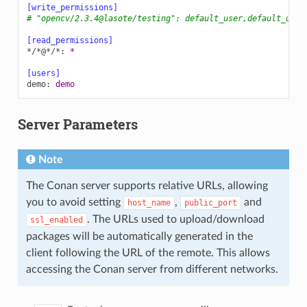
[write_permissions]
# "opencv/2.3.4@lasote/testing": default_user,default_user
[read_permissions]
*/*@*/*
:
*
[users]
demo
:
demo
Server Parameters
Note
The Conan server supports relative URLs, allowing
you to avoid setting
,
and
host_name
public_port
. The URLs used to upload/download
ssl_enabled
packages will be automatically generated in the
client following the URL of the remote. This allows
accessing the Conan server from different networks.