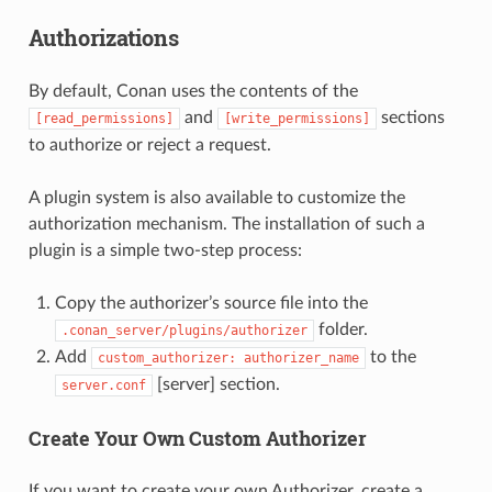
Authorizations
By default, Conan uses the contents of the
and
sections
[read_permissions]
[write_permissions]
to authorize or reject a request.
A plugin system is also available to customize the
authorization mechanism. The installation of such a
plugin is a simple two-step process:
Copy the authorizer’s source file into the
folder.
.conan_server/plugins/authorizer
Add
to the
custom_authorizer:
authorizer_name
[server] section.
server.conf
Create Your Own Custom Authorizer
If you want to create your own Authorizer, create a