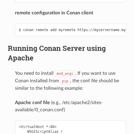
remote configuration in Conan client
Running Conan Server using
Apache
You need to install
. If you want to use
mod_wsgi
Conan installed from
, the conf file should be
pip
similar to the following example:
Apache conf file
(e.g., /etc/apache2/sites-
available/0_conan.conf)
<VirtualHost *:80>

    WSGIScriptAlias /
