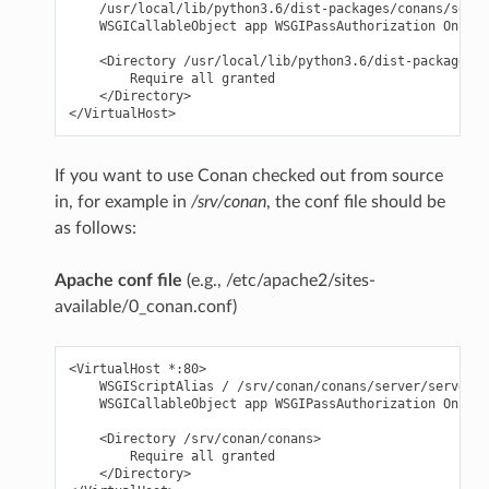
    /usr/local/lib/python3.6/dist-packages/conans/serve
    WSGICallableObject app WSGIPassAuthorization On

    <Directory /usr/local/lib/python3.6/dist-packages/c
        Require all granted

    </Directory>

If you want to use Conan checked out from source
in, for example in
/srv/conan
, the conf file should be
as follows:
Apache conf file
(e.g., /etc/apache2/sites-
available/0_conan.conf)
<VirtualHost *:80>

    WSGIScriptAlias / /srv/conan/conans/server/server_l
    WSGICallableObject app WSGIPassAuthorization On

    <Directory /srv/conan/conans>

        Require all granted

    </Directory>
