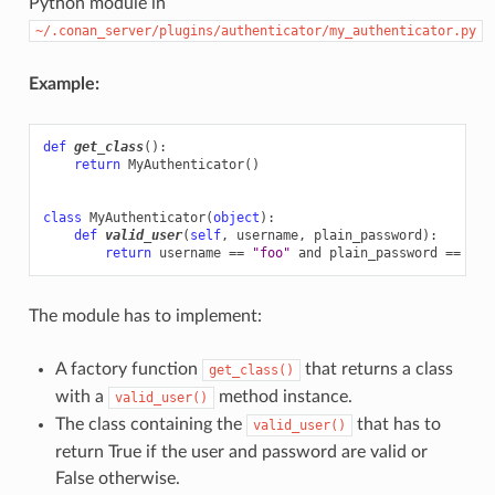
Python module in
~/.conan_server/plugins/authenticator/my_authenticator.py
Example:
def
get_class
():
return
MyAuthenticator
()
class
MyAuthenticator
(
object
):
def
valid_user
(
self
,
username
,
plain_password
):
return
username
==
"foo"
and
plain_password
==
"ba
The module has to implement:
A factory function
that returns a class
get_class()
with a
method instance.
valid_user()
The class containing the
that has to
valid_user()
return True if the user and password are valid or
False otherwise.