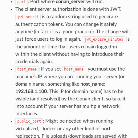
: Port where
conan_server
will run.
port
The client server authorization is done with JWT.
is a random string used to generate
jwt_secret
authentication tokens. You can change it safely
anytime (in fact it is a good practice). The change will
just force users to log in again.
is
jwt_expire_minutes
the amount of time that users remain logged-in
within the client without having to introduce their
credentials again.
: If you set
, you must use the
host_name
host_name
machine’s IP where you are running your server (or
domain name), something like
host_name:
192.168.1.100
. This IP (or domain name) has to be
visible (and resolved) by the Conan client, so take it
into account if your server has multiple network
interfaces.
: Might be needed when running
public_port
virtualized, Docker or any other kind of port
redirection. File uploads/downloads are served with