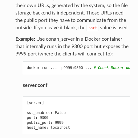
their own URLs, generated by the system, so the file
storage backend is independent. Those URLs need
the public port they have to communicate from the
outside. If you leave it blank, the
value is used.
port
Example:
Use conan_server in a Docker container
that internally runs in the 9300 port but exposes the
9999 port (where the clients will connect to):
docker
run
...
-p9999:9300
...
# Check Docker docs 
server.conf
[server]

ssl_enabled: False

port: 9300

public_port: 9999
