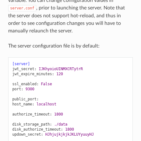
variable. You can change configuration values in
, prior to launching the server. Note that
server.conf
the server does not support hot-reload, and thus in
order to see configuration changes you will have to
manually relaunch the server.
The server configuration file is by default:
[server]
jwt_secret
:
IJKhyoioUINMXCRTytrR
jwt_expire_minutes
:
120
ssl_enabled
:
False
port
:
9300
public_port
:
host_name
:
localhost
authorize_timeout
:
1800
disk_storage_path
:
./data
disk_authorize_timeout
:
1800
updown_secret
:
HJhjujkjkjkJKLUYyuuyHJ