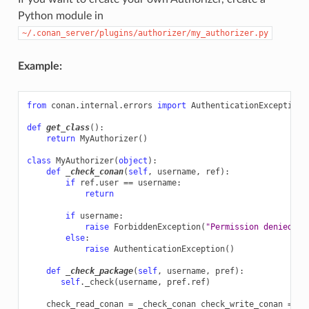
Python module in
~/.conan_server/plugins/authorizer/my_authorizer.py
Example:
from
conan.internal.errors
import
AuthenticationException
,
def
get_class
():
return
MyAuthorizer
()
class
MyAuthorizer
(
object
):
def
_check_conan
(
self
,
username
,
ref
):
if
ref
.
user
==
username
:
return
if
username
:
raise
ForbiddenException
(
"Permission denied"
)
else
:
raise
AuthenticationException
()
def
_check_package
(
self
,
username
,
pref
):
self
.
_check
(
username
,
pref
.
ref
)
check_read_conan
=
_check_conan
check_write_conan
=
_c