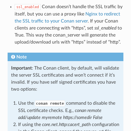
Conan doesn’t handle the SSL traffic by
ssl_enabled
itself, but you can use a proxy like
Nginx to redirect
the SSL traffic to your Conan server
. If your Conan
clients are connecting with “https”, set
ssl_enabled
to
True. This way the conan_server will generate the
upload/download urls with “https” instead of “http”.
Note
Important
: The Conan client, by default, will validate
the server SSL certificates and won’t connect if it’s
invalid. If you have self signed certificates you have
two options:
Use the
command to disable the
conan remote
SSL certificate checks. E.g.,
conan remote
add/update myremote https://somedir False
If using the
core.net.http:cacert_path
configuration