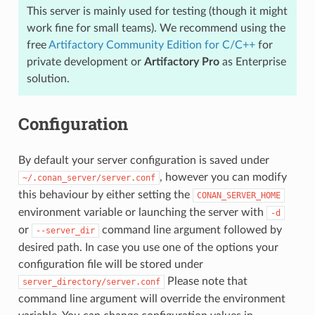
This server is mainly used for testing (though it might
work fine for small teams). We recommend using the
free
Artifactory Community Edition for C/C++
for
private development or
Artifactory Pro
as Enterprise
solution.
Configuration
By default your server configuration is saved under
, however you can modify
~/.conan_server/server.conf
this behaviour by either setting the
CONAN_SERVER_HOME
environment variable or launching the server with
-d
or
command line argument followed by
--server_dir
desired path. In case you use one of the options your
configuration file will be stored under
Please note that
server_directory/server.conf
command line argument will override the environment