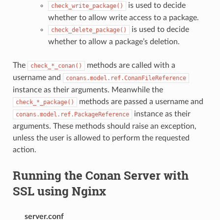
is used to decide
check_write_package()
whether to allow write access to a package.
is used to decide
check_delete_package()
whether to allow a package’s deletion.
The
methods are called with a
check_*_conan()
username and
conans.model.ref.ConanFileReference
instance as their arguments. Meanwhile the
methods are passed a username and
check_*_package()
instance as their
conans.model.ref.PackageReference
arguments. These methods should raise an exception,
unless the user is allowed to perform the requested
action.
Running the Conan Server with
SSL using Nginx
server.conf