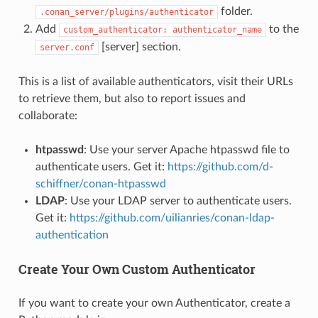
folder.
.conan_server/plugins/authenticator
Add
to the
custom_authenticator:
authenticator_name
[server] section.
server.conf
This is a list of available authenticators, visit their URLs
to retrieve them, but also to report issues and
collaborate:
htpasswd
: Use your server Apache htpasswd file to
authenticate users. Get it:
https://github.com/d-
schiffner/conan-htpasswd
LDAP
: Use your LDAP server to authenticate users.
Get it:
https://github.com/uilianries/conan-ldap-
authentication
Create Your Own Custom Authenticator
If you want to create your own Authenticator, create a