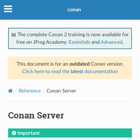
conan
📖 The complete Conan 2 training is now available for
free on JFrog Academy:
Essentials
and
Advanced
.
This document is for an
outdated
Conan version.
Click here to read the
latest
documentation
Reference
Conan Server
Conan Server
Important