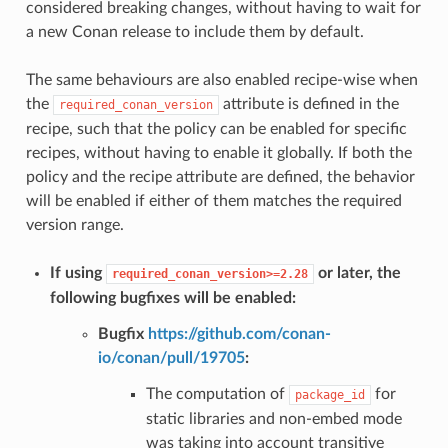
considered breaking changes, without having to wait for
a new Conan release to include them by default.
The same behaviours are also enabled recipe-wise when
the
attribute is defined in the
required_conan_version
recipe, such that the policy can be enabled for specific
recipes, without having to enable it globally. If both the
policy and the recipe attribute are defined, the behavior
will be enabled if either of them matches the required
version range.
If using
or later, the
required_conan_version>=2.28
following bugfixes will be enabled:
Bugfix
https://github.com/conan-
io/conan/pull/19705
:
The computation of
for
package_id
static libraries and non-embed mode
was taking into account transitive