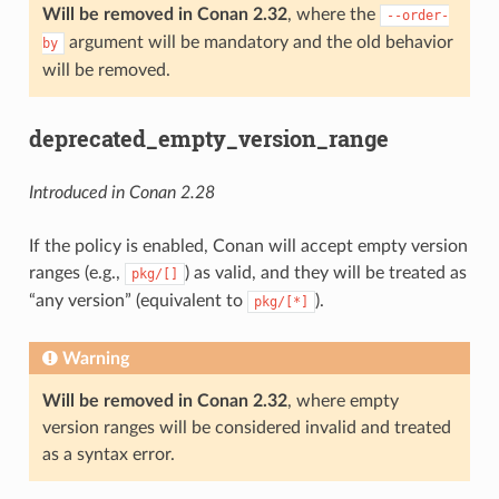
Will be removed in Conan 2.32
, where the
--order-
argument will be mandatory and the old behavior
by
will be removed.
deprecated_empty_version_range
Introduced in Conan 2.28
If the policy is enabled, Conan will accept empty version
ranges (e.g.,
) as valid, and they will be treated as
pkg/[]
“any version” (equivalent to
).
pkg/[*]
Warning
Will be removed in Conan 2.32
, where empty
version ranges will be considered invalid and treated
as a syntax error.