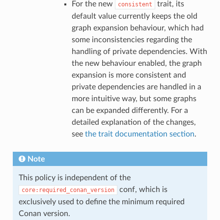
For the new
trait, its
consistent
default value currently keeps the old
graph expansion behaviour, which had
some inconsistencies regarding the
handling of private dependencies. With
the new behaviour enabled, the graph
expansion is more consistent and
private dependencies are handled in a
more intuitive way, but some graphs
can be expanded differently. For a
detailed explanation of the changes,
see
the trait documentation section
.
Note
This policy is independent of the
conf, which is
core:required_conan_version
exclusively used to define the minimum required
Conan version.