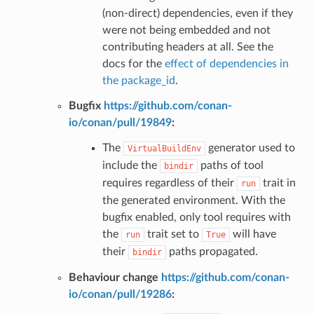
(non-direct) dependencies, even if they
were not being embedded and not
contributing headers at all. See the
docs for the
effect of dependencies in
the package_id
.
Bugfix
https://github.com/conan-
io/conan/pull/19849
:
The
generator used to
VirtualBuildEnv
include the
paths of tool
bindir
requires regardless of their
trait in
run
the generated environment. With the
bugfix enabled, only tool requires with
the
trait set to
will have
run
True
their
paths propagated.
bindir
Behaviour change
https://github.com/conan-
io/conan/pull/19286
: