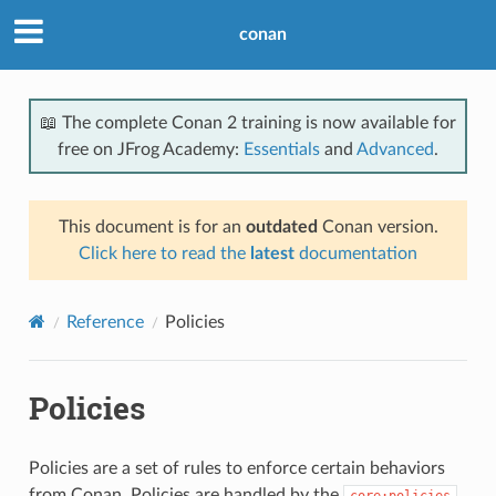
conan
📖 The complete Conan 2 training is now available for
free on JFrog Academy:
Essentials
and
Advanced
.
This document is for an
outdated
Conan version.
Click here to read the
latest
documentation
Reference
Policies
Policies
Policies are a set of rules to enforce certain behaviors
from Conan. Policies are handled by the
core:policies