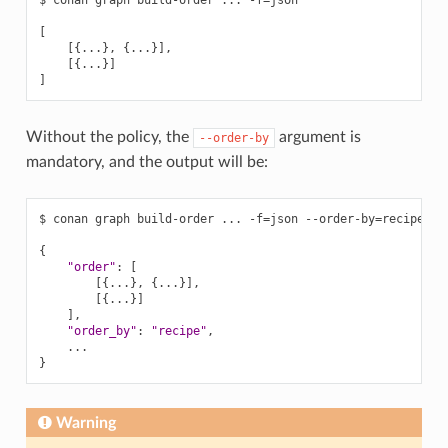
$
conan
graph
build-order
...
-f
=
json

[
[{
...
}
,
{
...
}]
[{
...
}]
]
Without the policy, the
argument is
--order-by
mandatory, and the output will be:
$
conan
graph
build-order
...
-f
=
json
--order-by
=
recipe

{
"order"
:
[
[{
...
}
,
{
...
}]
[{
...
}]
]
"order_by"
:
"recipe"
}
Warning