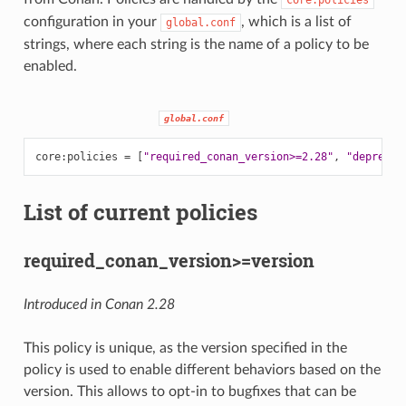
configuration in your
, which is a list of
global.conf
strings, where each string is the name of a policy to be
enabled.
global.conf
core
:
policies
=
[
"required_conan_version>=2.28"
,
"deprecat
List of current policies
required_conan_version>=version
Introduced in Conan 2.28
This policy is unique, as the version specified in the
policy is used to enable different behaviors based on the
version. This allows to opt-in to bugfixes that can be