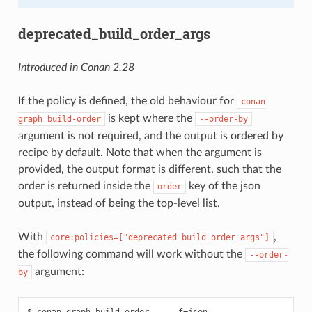
deprecated_build_order_args
Introduced in Conan 2.28
If the policy is defined, the old behaviour for
conan
is kept where the
graph
build-order
--order-by
argument is not required, and the output is ordered by
recipe by default. Note that when the argument is
provided, the output format is different, such that the
order is returned inside the
key of the json
order
output, instead of being the top-level list.
With
,
core:policies=["deprecated_build_order_args"]
the following command will work without the
--order-
argument:
by