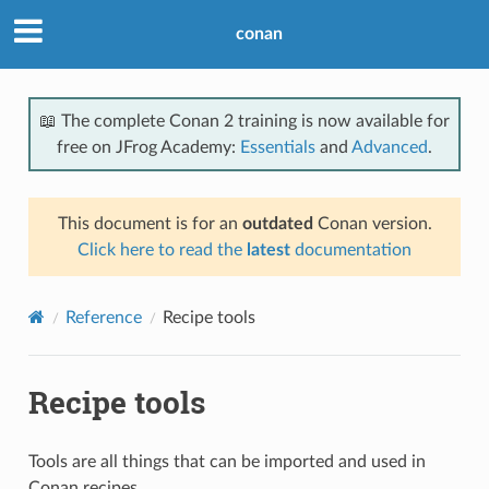
conan
📖 The complete Conan 2 training is now available for
free on JFrog Academy:
Essentials
and
Advanced
.
This document is for an
outdated
Conan version.
Click here to read the
latest
documentation
Reference
Recipe tools
Recipe tools
Tools are all things that can be imported and used in
Conan recipes.