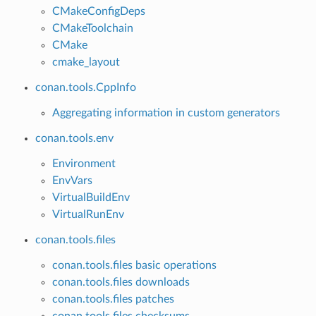
CMakeConfigDeps
CMakeToolchain
CMake
cmake_layout
conan.tools.CppInfo
Aggregating information in custom generators
conan.tools.env
Environment
EnvVars
VirtualBuildEnv
VirtualRunEnv
conan.tools.files
conan.tools.files basic operations
conan.tools.files downloads
conan.tools.files patches
conan.tools.files checksums