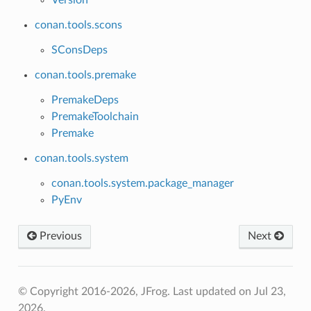
conan.tools.scons
SConsDeps
conan.tools.premake
PremakeDeps
PremakeToolchain
Premake
conan.tools.system
conan.tools.system.package_manager
PyEnv
Previous
Next
© Copyright 2016-2026, JFrog.
Last updated on Jul 23,
2026.