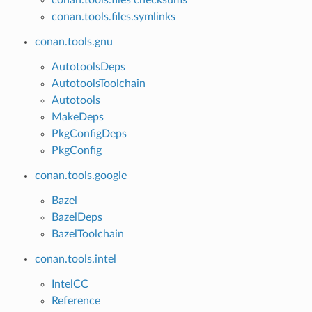
conan.tools.files.symlinks
conan.tools.gnu
AutotoolsDeps
AutotoolsToolchain
Autotools
MakeDeps
PkgConfigDeps
PkgConfig
conan.tools.google
Bazel
BazelDeps
BazelToolchain
conan.tools.intel
IntelCC
Reference