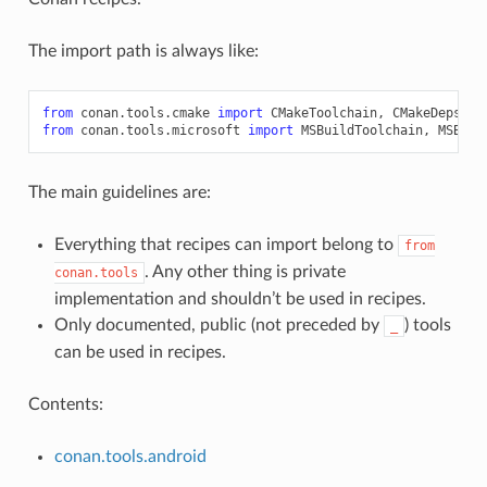
The import path is always like:
from
conan.tools.cmake
import
CMakeToolchain
,
CMakeDeps
,
C
from
conan.tools.microsoft
import
MSBuildToolchain
,
MSBuil
The main guidelines are:
Everything that recipes can import belong to
from
. Any other thing is private
conan.tools
implementation and shouldn’t be used in recipes.
Only documented, public (not preceded by
) tools
_
can be used in recipes.
Contents:
conan.tools.android