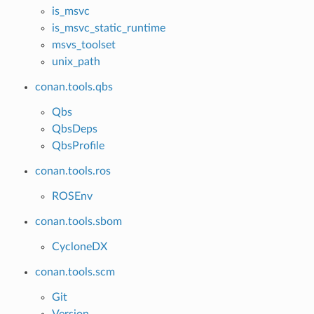
is_msvc
is_msvc_static_runtime
msvs_toolset
unix_path
conan.tools.qbs
Qbs
QbsDeps
QbsProfile
conan.tools.ros
ROSEnv
conan.tools.sbom
CycloneDX
conan.tools.scm
Git
Version