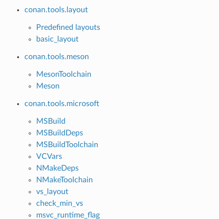
conan.tools.layout
Predefined layouts
basic_layout
conan.tools.meson
MesonToolchain
Meson
conan.tools.microsoft
MSBuild
MSBuildDeps
MSBuildToolchain
VCVars
NMakeDeps
NMakeToolchain
vs_layout
check_min_vs
msvc_runtime_flag