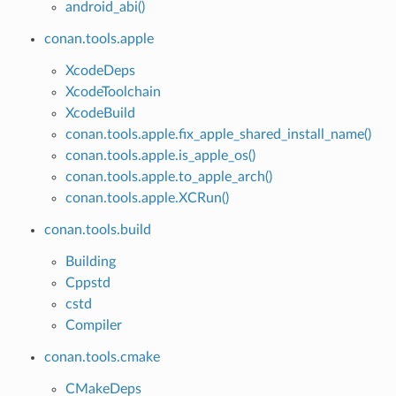
android_abi()
conan.tools.apple
XcodeDeps
XcodeToolchain
XcodeBuild
conan.tools.apple.fix_apple_shared_install_name()
conan.tools.apple.is_apple_os()
conan.tools.apple.to_apple_arch()
conan.tools.apple.XCRun()
conan.tools.build
Building
Cppstd
cstd
Compiler
conan.tools.cmake
CMakeDeps