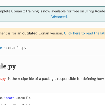
mplete Conan 2 training is now available for free on JFrog Acad
Advanced
.
ent is for an
outdated
Conan version.
Click here to read the
lat
e
conanfile.py
ile.py
is the recipe file of a package, responsible for defining how 
e.py
an
import
ConanFile