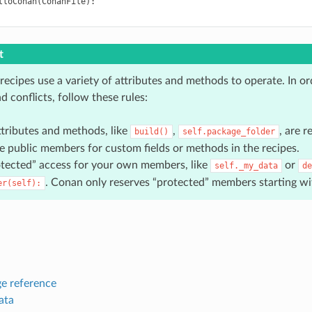
lloConan
(
ConanFile
):
t
recipes use a variety of attributes and methods to operate. In or
nd conflicts, follow these rules:
ttributes and methods, like
,
, are 
build()
self.package_folder
e public members for custom fields or methods in the recipes.
tected” access for your own members, like
or
self._my_data
de
. Conan only reserves “protected” members starting w
er(self):
e reference
ata