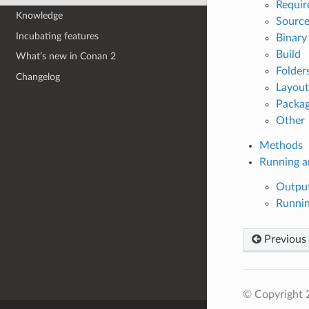
Requir
Knowledge
Source
Incubating features
Binary
Build
What’s new in Conan 2
Folder
Changelog
Layout
Packag
Other
Methods
Running a
Output
Runni
Previous
© Copyright 