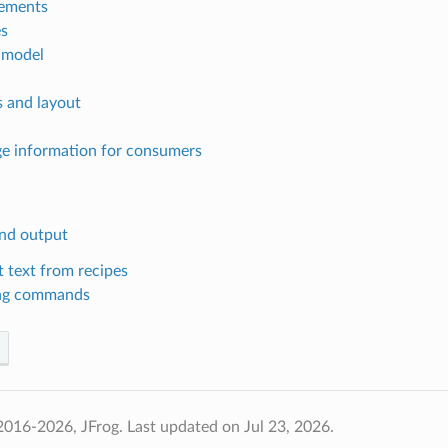
ements
s
 model
s and layout
e information for consumers
nd output
 text from recipes
ng commands
2016-2026, JFrog.
Last updated on Jul 23, 2026.