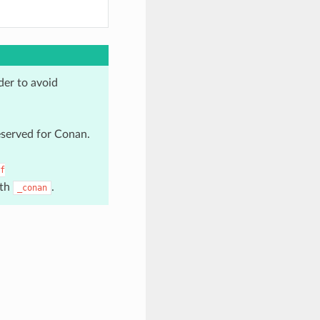
der to avoid
reserved for Conan.
f
ith
.
_conan