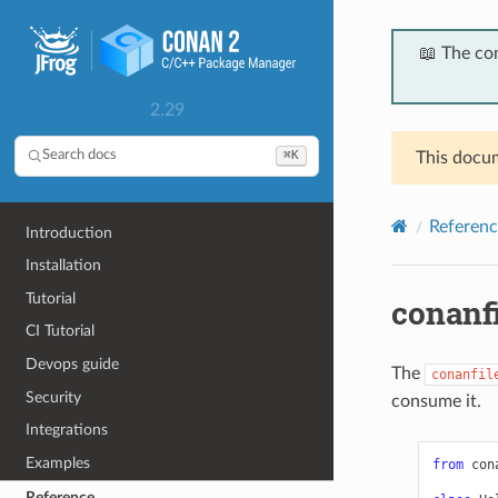
📖 The co
2.29
⌘K
Search docs
This docum
Referenc
Introduction
Installation
Tutorial
conanf
CI Tutorial
Devops guide
The
conanfil
Security
consume it.
Integrations
Examples
from
con
Reference