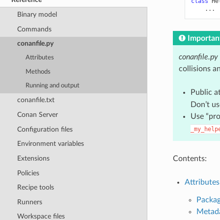
class
He
...
Binary model
Commands
Importan
conanfile.py
conanfile.py
Attributes
collisions a
Methods
Running and output
Public a
conanfile.txt
Don’t us
Conan Server
Use “pro
Configuration files
_my_help
Environment variables
Contents:
Extensions
Policies
Attributes
Recipe tools
Packag
Runners
Metad
Workspace files