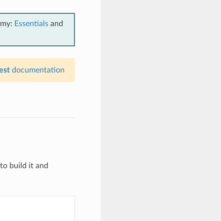
emy:
Essentials
and
est
documentation
to build it and