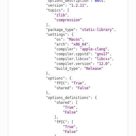
"options_description"
:
null
,
"version"
:
"1.2.11"
,
"topics"
:
[
"zlib"
,
"compression"
],
"package_type"
:
"static-library"
,
"settings"
:
{
"os"
:
"Macos"
,
"arch"
:
"x86_64"
,
"compiler"
:
"apple-clang"
,
"compiler.cppstd"
:
"gnu17"
,
"compiler.libcxx"
:
"libc++"
,
"compiler.version"
:
"12.0"
,
"build_type"
:
"Release"
},
"options"
:
{
"fPIC"
:
"True"
,
"shared"
:
"False"
},
"options_definitions"
:
{
"shared"
:
[
"True"
,
"False"
],
"fPIC"
:
[
"True"
,
"False"