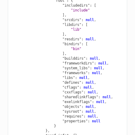
"root"
:
{
"includedirs"
:
[
"include"
],
"srcdirs"
:
null
,
"libdirs"
:
[
"lib"
],
"resdirs"
:
null
,
"bindirs"
:
[
"bin"
],
"builddirs"
:
null
,
"frameworkdirs"
:
null
,
"system_libs"
:
null
,
"frameworks"
:
null
,
"libs"
:
null
,
"defines"
:
null
,
"cflags"
:
null
,
"cxxflags"
:
null
,
"sharedlinkflags"
:
null
,
"exelinkflags"
:
null
,
"objects"
:
null
,
"sysroot"
:
null
,
"requires"
:
null
,
"properties"
:
null
}
},