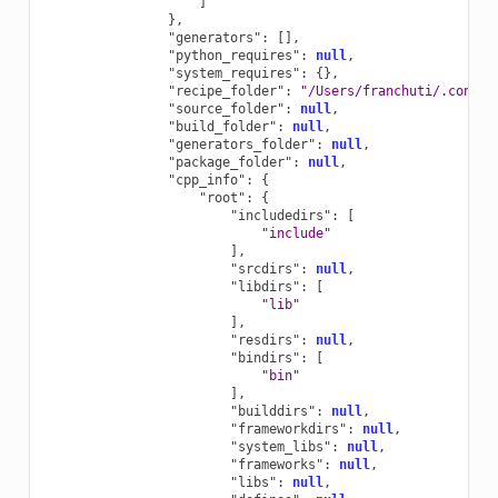
]
},
"generators"
:
[],
"python_requires"
:
null
,
"system_requires"
:
{},
"recipe_folder"
:
"/Users/franchuti/.conan2
"source_folder"
:
null
,
"build_folder"
:
null
,
"generators_folder"
:
null
,
"package_folder"
:
null
,
"cpp_info"
:
{
"root"
:
{
"includedirs"
:
[
"include"
],
"srcdirs"
:
null
,
"libdirs"
:
[
"lib"
],
"resdirs"
:
null
,
"bindirs"
:
[
"bin"
],
"builddirs"
:
null
,
"frameworkdirs"
:
null
,
"system_libs"
:
null
,
"frameworks"
:
null
,
"libs"
:
null
,