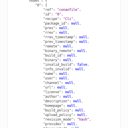
"nodes"
:
{
"0"
:
{
"ref"
:
"conanfile"
,
"id"
:
"0"
,
"recipe"
:
"Cli"
,
"package_id"
:
null
,
"prev"
:
null
,
"rrev"
:
null
,
"rrev_timestamp"
:
null
,
"prev_timestamp"
:
null
,
"remote"
:
null
,
"binary_remote"
:
null
,
"build_id"
:
null
,
"binary"
:
null
,
"invalid_build"
:
false
,
"info_invalid"
:
null
,
"name"
:
null
,
"user"
:
null
,
"channel"
:
null
,
"url"
:
null
,
"license"
:
null
,
"author"
:
null
,
"description"
:
null
,
"homepage"
:
null
,
"build_policy"
:
null
,
"upload_policy"
:
null
,
"revision_mode"
:
"hash"
,
"provides"
:
null
,