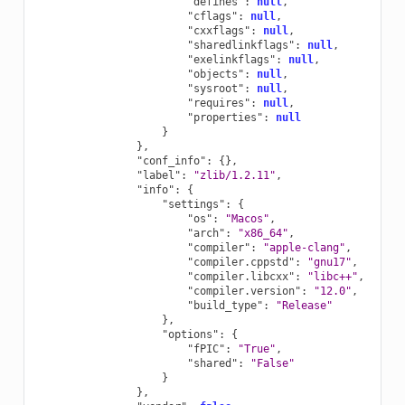
"defines"
:
null
,
"cflags"
:
null
,
"cxxflags"
:
null
,
"sharedlinkflags"
:
null
,
"exelinkflags"
:
null
,
"objects"
:
null
,
"sysroot"
:
null
,
"requires"
:
null
,
"properties"
:
null
}
},
"conf_info"
:
{},
"label"
:
"zlib/1.2.11"
,
"info"
:
{
"settings"
:
{
"os"
:
"Macos"
,
"arch"
:
"x86_64"
,
"compiler"
:
"apple-clang"
,
"compiler.cppstd"
:
"gnu17"
,
"compiler.libcxx"
:
"libc++"
,
"compiler.version"
:
"12.0"
,
"build_type"
:
"Release"
},
"options"
:
{
"fPIC"
:
"True"
,
"shared"
:
"False"
}
},