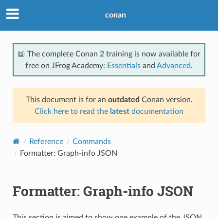
conan
📖 The complete Conan 2 training is now available for
free on JFrog Academy:
Essentials
and
Advanced
.
This document is for an
outdated
Conan version.
Click here to read the
latest
documentation
Reference
Commands
Formatter: Graph-info JSON
Formatter: Graph-info JSON
This section is aimed to show one example of the JSON