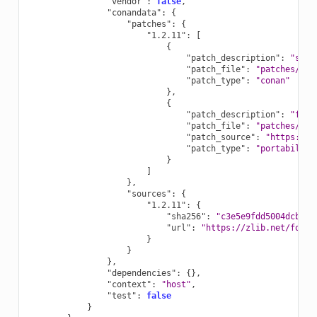
"vendor"
:
false
,
"conandata"
:
{
"patches"
:
{
"1.2.11"
:
[
{
"patch_description"
:
"sepa
"patch_file"
:
"patches/1.2
"patch_type"
:
"conan"
},
{
"patch_description"
:
"fix 
"patch_file"
:
"patches/1.2
"patch_source"
:
"https://g
"patch_type"
:
"portability
}
]
},
"sources"
:
{
"1.2.11"
:
{
"sha256"
:
"c3e5e9fdd5004dcb542
"url"
:
"https://zlib.net/fossi
}
}
},
"dependencies"
:
{},
"context"
:
"host"
,
"test"
:
false
}