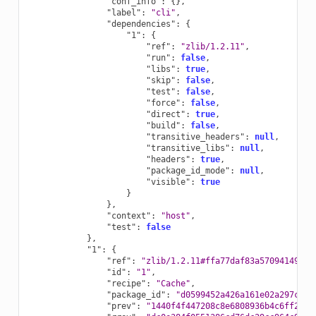
"conf_info"
:
{},
"label"
:
"cli"
,
"dependencies"
:
{
"1"
:
{
"ref"
:
"zlib/1.2.11"
,
"run"
:
false
,
"libs"
:
true
,
"skip"
:
false
,
"test"
:
false
,
"force"
:
false
,
"direct"
:
true
,
"build"
:
false
,
"transitive_headers"
:
null
,
"transitive_libs"
:
null
,
"headers"
:
true
,
"package_id_mode"
:
null
,
"visible"
:
true
}
},
"context"
:
"host"
,
"test"
:
false
},
"1"
:
{
"ref"
:
"zlib/1.2.11#ffa77daf83a57094149707
"id"
:
"1"
,
"recipe"
:
"Cache"
,
"package_id"
:
"d0599452a426a161e02a297c6e0
"prev"
:
"1440f4f447208c8e6808936b4c6ff282"