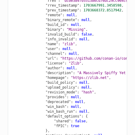
"rrev"
:
"dc0e384f0551386cd76dc29cc964c95e"
"rrev_timestamp"
:
1703667991.3458598
,
"prev_timestamp"
:
1703668372.8517942
,
"remote"
:
null
,
"binary_remote"
:
null
,
"build_id"
:
null
,
"binary"
:
"Missing"
,
"invalid_build"
:
false
,
"info_invalid"
:
null
,
"name"
:
"zlib"
,
"user"
:
null
,
"channel"
:
null
,
"url"
:
"https://github.com/conan-io/conan-
"license"
:
"Zlib"
,
"author"
:
null
,
"description"
:
"A Massively Spiffy Yet Del
"homepage"
:
"https://zlib.net"
,
"build_policy"
:
null
,
"upload_policy"
:
null
,
"revision_mode"
:
"hash"
,
"provides"
:
null
,
"deprecated"
:
null
,
"win_bash"
:
null
,
"win_bash_run"
:
null
,
"default_options"
:
{
"shared"
:
false
,
"fPIC"
:
true
},