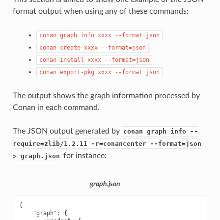
format output when using any of these commands:
conan
graph
info
xxxx
--format=json
conan
create
xxxx
--format=json
conan
install
xxxx
--format=json
conan
export-pkg
xxxx
--format=json
The output shows the graph information processed by
Conan in each command.
The JSON output generated by
conan graph info --
require=zlib/1.2.11 -r=conancenter --format=json
for instance:
> graph.json
graph.json
{
"graph"
:
{