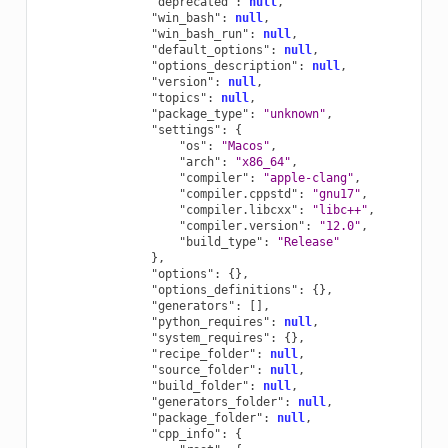
"deprecated"
:
null
,
"win_bash"
:
null
,
"win_bash_run"
:
null
,
"default_options"
:
null
,
"options_description"
:
null
,
"version"
:
null
,
"topics"
:
null
,
"package_type"
:
"unknown"
,
"settings"
:
{
"os"
:
"Macos"
,
"arch"
:
"x86_64"
,
"compiler"
:
"apple-clang"
,
"compiler.cppstd"
:
"gnu17"
,
"compiler.libcxx"
:
"libc++"
,
"compiler.version"
:
"12.0"
,
"build_type"
:
"Release"
},
"options"
:
{},
"options_definitions"
:
{},
"generators"
:
[],
"python_requires"
:
null
,
"system_requires"
:
{},
"recipe_folder"
:
null
,
"source_folder"
:
null
,
"build_folder"
:
null
,
"generators_folder"
:
null
,
"package_folder"
:
null
,
"cpp_info"
:
{