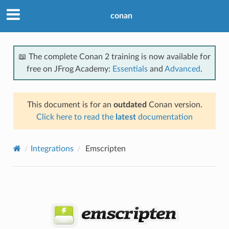
conan
📖 The complete Conan 2 training is now available for
free on JFrog Academy:
Essentials
and
Advanced
.
This document is for an
outdated
Conan version.
Click here to read the
latest
documentation
Integrations
Emscripten