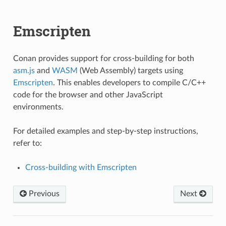
Emscripten
Conan provides support for cross-building for both
asm.js
and
WASM
(Web Assembly) targets using
Emscripten
. This enables developers to compile C/C++
code for the browser and other JavaScript
environments.
For detailed examples and step-by-step instructions,
refer to:
Cross-building with Emscripten
Previous
Next