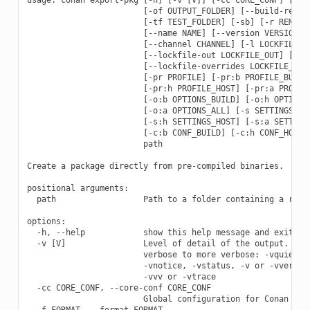
                        [-of OUTPUT_FOLDER] [--build-requir
                        [-tf TEST_FOLDER] [-sb] [-r REMOTE 
                        [--name NAME] [--version VERSION] [
                        [--channel CHANNEL] [-l LOCKFILE] [
                        [--lockfile-out LOCKFILE_OUT] [--lo
                        [--lockfile-overrides LOCKFILE_OVER
                        [-pr PROFILE] [-pr:b PROFILE_BUILD]
                        [-pr:h PROFILE_HOST] [-pr:a PROFILE
                        [-o:b OPTIONS_BUILD] [-o:h OPTIONS_
                        [-o:a OPTIONS_ALL] [-s SETTINGS] [-
                        [-s:h SETTINGS_HOST] [-s:a SETTINGS
                        [-c:b CONF_BUILD] [-c:h CONF_HOST] 
                        path

Create a package directly from pre-compiled binaries.

positional arguments:

  path                  Path to a folder containing a recip
options:

  -h, --help            show this help message and exit

  -v [V]                Level of detail of the output. Vali
                        verbose to more verbose: -vquiet, -
                        -vnotice, -vstatus, -v or -vverbose
                        -vvv or -vtrace

  -cc CORE_CONF, --core-conf CORE_CONF

                        Global configuration for Conan

  -f FORMAT, --format FORMAT
