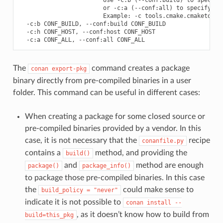
                        or -c:a (--conf:all) to specify bot
                        Example: -c tools.cmake.cmaketoolch
  -c:b CONF_BUILD, --conf:build CONF_BUILD

  -c:h CONF_HOST, --conf:host CONF_HOST

The
command creates a package
conan
export-pkg
binary directly from pre-compiled binaries in a user
folder. This command can be useful in different cases:
When creating a package for some closed source or
pre-compiled binaries provided by a vendor. In this
case, it is not necessary that the
recipe
conanfile.py
contains a
method, and providing the
build()
and
method are enough
package()
package_info()
to package those pre-compiled binaries. In this case
the
could make sense to
build_policy
=
"never"
indicate it is not possible to
conan
install
--
, as it doesn’t know how to build from
build=this_pkg