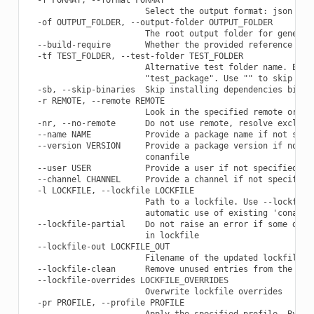
                        Select the output format: json

  -of OUTPUT_FOLDER, --output-folder OUTPUT_FOLDER

                        The root output folder for generate
  --build-require       Whether the provided reference is a
  -tf TEST_FOLDER, --test-folder TEST_FOLDER

                        Alternative test folder name. By de
                        "test_package". Use "" to skip the 
  -sb, --skip-binaries  Skip installing dependencies binari
  -r REMOTE, --remote REMOTE

                        Look in the specified remote or rem
  -nr, --no-remote      Do not use remote, resolve exclusiv
  --name NAME           Provide a package name if not speci
  --version VERSION     Provide a package version if not sp
                        conanfile

  --user USER           Provide a user if not specified in 
  --channel CHANNEL     Provide a channel if not specified 
  -l LOCKFILE, --lockfile LOCKFILE

                        Path to a lockfile. Use --lockfile=
                        automatic use of existing 'conan.lo
  --lockfile-partial    Do not raise an error if some depen
                        in lockfile

  --lockfile-out LOCKFILE_OUT

                        Filename of the updated lockfile

  --lockfile-clean      Remove unused entries from the lock
  --lockfile-overrides LOCKFILE_OVERRIDES

                        Overwrite lockfile overrides

  -pr PROFILE, --profile PROFILE

                        Apply the specified profile. By def