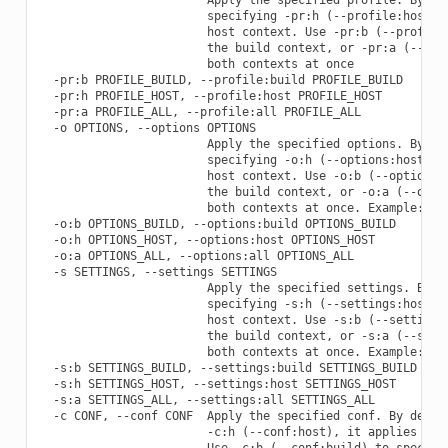
                        specifying -pr:h (--profile:host), 
                        host context. Use -pr:b (--profile:
                        the build context, or -pr:a (--prof
                        both contexts at once

  -pr:b PROFILE_BUILD, --profile:build PROFILE_BUILD

  -pr:h PROFILE_HOST, --profile:host PROFILE_HOST

  -pr:a PROFILE_ALL, --profile:all PROFILE_ALL

  -o OPTIONS, --options OPTIONS

                        Apply the specified options. By def
                        specifying -o:h (--options:host), i
                        host context. Use -o:b (--options:b
                        the build context, or -o:a (--optio
                        both contexts at once. Example: -o 
  -o:b OPTIONS_BUILD, --options:build OPTIONS_BUILD

  -o:h OPTIONS_HOST, --options:host OPTIONS_HOST

  -o:a OPTIONS_ALL, --options:all OPTIONS_ALL

  -s SETTINGS, --settings SETTINGS

                        Apply the specified settings. By de
                        specifying -s:h (--settings:host), 
                        host context. Use -s:b (--settings:
                        the build context, or -s:a (--setti
                        both contexts at once. Example: -s 
  -s:b SETTINGS_BUILD, --settings:build SETTINGS_BUILD

  -s:h SETTINGS_HOST, --settings:host SETTINGS_HOST

  -s:a SETTINGS_ALL, --settings:all SETTINGS_ALL

  -c CONF, --conf CONF  Apply the specified conf. By defaul
                        -c:h (--conf:host), it applies to t
                        Use -c:b (--conf:build) to specify 