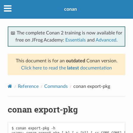
conan
📖 The complete Conan 2 training is now available for
free on JFrog Academy:
Essentials
and
Advanced
.
This document is for an
outdated
Conan version.
Click here to read the
latest
documentation
Reference
Commands
conan export-pkg
conan export-pkg
$ conan export-pkg -h

usage: conan export-pkg [-h] [-v [V]] [-cc CORE_CONF] [-f F