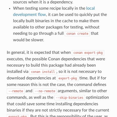
sources when it is a dependency.
When testing some recipe locally in the
local
development flow
, it can be used to quickly put the
locally built binaries in the cache to make them
available to other packages for testing, without
needing to go through a full
that
conan
create
would be slower.
In general, it is expected that when
conan
export-pkg
executes, the possible Conan dependencies that were
necessary to build this package had already been
installed via
, so it is not necessary to
conan
install
download dependencies at
time. But if for
export-pkg
some reason this is not the case, the command defines
and
arguments, similar to other
--remote
--no-remote
commands, as well as the
optimization
--skip-binaries
that could save some time installing dependencies
binaries if they are not strictly necessary for the current
. But this is the responsibility of the user, as
export-pkg