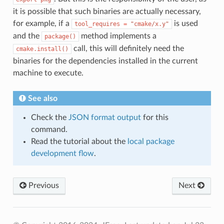
it is possible that such binaries are actually necessary,
for example, if a
is used
tool_requires
=
"cmake/x.y"
and the
method implements a
package()
call, this will definitely need the
cmake.install()
binaries for the dependencies installed in the current
machine to execute.
See also
Check the
JSON format output
for this
command.
Read the tutorial about the
local package
development flow
.
Previous
Next