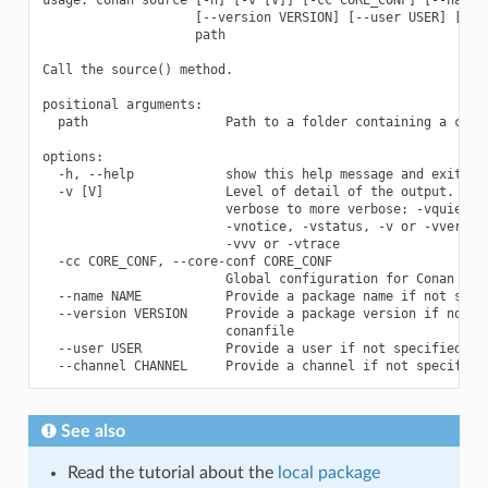
                    [--version VERSION] [--user USER] [--ch
                    path

Call the source() method.

positional arguments:

  path                  Path to a folder containing a conan
options:

  -h, --help            show this help message and exit

  -v [V]                Level of detail of the output. Vali
                        verbose to more verbose: -vquiet, -
                        -vnotice, -vstatus, -v or -vverbose
                        -vvv or -vtrace

  -cc CORE_CONF, --core-conf CORE_CONF

                        Global configuration for Conan

  --name NAME           Provide a package name if not speci
  --version VERSION     Provide a package version if not sp
                        conanfile

  --user USER           Provide a user if not specified in 
See also
Read the tutorial about the
local package