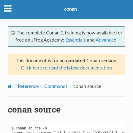
conan
📖 The complete Conan 2 training is now available for
free on JFrog Academy:
Essentials
and
Advanced
.
This document is for an
outdated
Conan version.
Click here to read the
latest
documentation
Reference
Commands
conan source
conan source
$ conan source -h

usage: conan source [-h] [-v [V]] [-cc CORE_CONF] [--name N