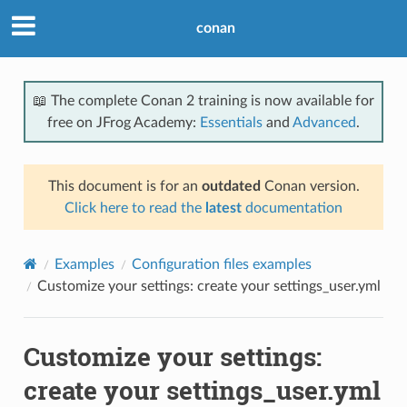
conan
📖 The complete Conan 2 training is now available for
free on JFrog Academy:
Essentials
and
Advanced
.
This document is for an
outdated
Conan version.
Click here to read the
latest
documentation
Examples
Configuration files examples
Customize your settings: create your settings_user.yml
Customize your settings:
create your settings_user.yml