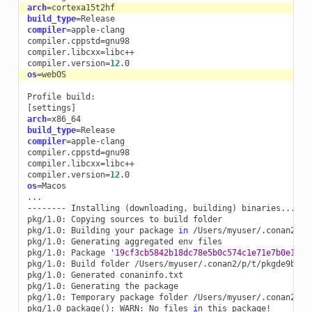
arch
=
build_type
=
compiler
=
apple-clang

compiler.cppstd
=
gnu98

compiler.libcxx
=
libc++

compiler.version
=
12
os
=
Profile
[
settings
]
arch
=
build_type
=
compiler
=
apple-clang

compiler.cppstd
=
gnu98

compiler.libcxx
=
libc++

compiler.version
=
12
os
=
Macos

...

--------
Installing
(
downloading,
building
)
binaries...
--
pkg/1.0:
Copying
sources
to
build
folder

pkg/1.0:
Building
your
package
in
/Users/myuser/.conan2/p/t
pkg/1.0:
Generating
aggregated
env
files

pkg/1.0:
Package
'19cf3cb5842b18dc78e5b0c574c1e71e7b0e17fc
pkg/1.0:
Build
folder
/Users/myuser/.conan2/p/t/pkgde9b63a6
pkg/1.0:
Generated
conaninfo.txt

pkg/1.0:
Generating
the
package

pkg/1.0:
Temporary
package
folder
/Users/myuser/.conan2/p/t
pkg/1.0
package
()
:
WARN:
No
files
in
this