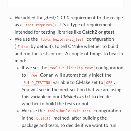
...
We added the
gtest/1.11.0
requirement to the recipe
as a
. It’s a type of requirement
test_requires()
intended for testing libraries like
Catch2
or
gtest
.
We use the
configuration
tools.build:skip_test
(
by default), to tell CMake whether to build
False
and run the tests or not. A couple of things to bear in
mind:
If we set the
configuration
tools.build:skip_test
to
Conan will automatically inject the
True
variable to CMake set to
.
BUILD_TESTING
OFF
You will see in the next section that we are using
this variable in our
CMakeLists.txt
to decide
whether to build the tests or not.
We use the
configuration
tools.build:skip_test
in the
method, after building the
build()
package and tests, to decide if we want to run