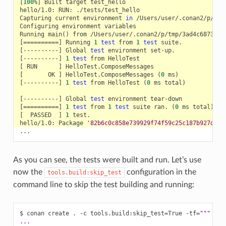
[
100
%
]
Built
target
hello/1.0:
RUN:
Capturing
current
environment
in
Configuring
environment
Running
main
()
from
[==========]
Running
1
test
from
1
test
[
----------
]
Global
test
environment
[
----------
]
1
test
from
[
RUN
]
[
OK
]
HelloTest.ComposeMessages
(
0
ms
)
[
----------
]
1
test
from
HelloTest
(
0
ms
total
)
[
----------
]
Global
test
environment
[==========]
1
test
from
1
test
suite
ran.
(
0
ms
total
)
[
PASSED
]
1
hello/1.0:
Package
'82b6c0c858e739929f74f59c25c187b927d514
As you can see, the tests were built and run. Let’s use
now the
configuration in the
tools.build:skip_test
command line to skip the test building and running:
$
conan
create
.
-c
tools.build:skip_test
=
True
-tf
=
"""
...