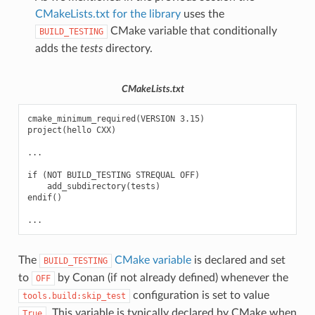
CMakeLists.txt for the library
uses the
CMake variable that conditionally
BUILD_TESTING
adds the
tests
directory.
CMakeLists.txt
cmake_minimum_required(VERSION 3.15)

project(hello CXX)

...

if (NOT BUILD_TESTING STREQUAL OFF)

    add_subdirectory(tests)

endif()

The
CMake variable
is declared and set
BUILD_TESTING
to
by Conan (if not already defined) whenever the
OFF
configuration is set to value
tools.build:skip_test
. This variable is typically declared by CMake when
True