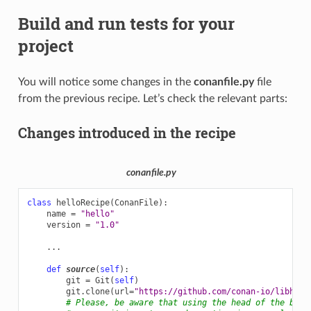
Build and run tests for your
project
You will notice some changes in the
conanfile.py
file
from the previous recipe. Let’s check the relevant parts:
Changes introduced in the recipe
conanfile.py
class
helloRecipe
(
ConanFile
):
name
=
"hello"
version
=
"1.0"
...
def
source
(
self
):
git
=
Git
(
self
)
git
.
clone
(
url
=
"https://github.com/conan-io/libhell
# Please, be aware that using the head of the bran