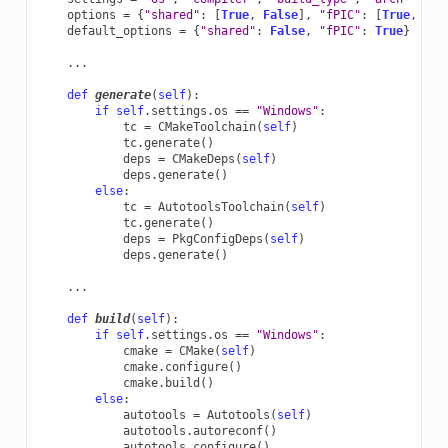
options
=
{
"shared"
:
[
True
,
False
],
"fPIC"
:
[
True
,
Fal
default_options
=
{
"shared"
:
False
,
"fPIC"
:
True
}
...
def
generate
(
self
):
if
self
.
settings
.
os
==
"Windows"
:
tc
=
CMakeToolchain
(
self
)
tc
.
generate
()
deps
=
CMakeDeps
(
self
)
deps
.
generate
()
else
:
tc
=
AutotoolsToolchain
(
self
)
tc
.
generate
()
deps
=
PkgConfigDeps
(
self
)
deps
.
generate
()
...
def
build
(
self
):
if
self
.
settings
.
os
==
"Windows"
:
cmake
=
CMake
(
self
)
cmake
.
configure
()
cmake
.
build
()
else
:
autotools
=
Autotools
(
self
)
autotools
.
autoreconf
()
autotools
.
configure
()