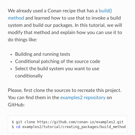
We already used a Conan recipe that has a
build()
method
and learned how to use that to invoke a build
system and build our packages. In this tutorial, we will
modify that method and explain how you can use it to
do things like:
Building and running tests
Conditional patching of the source code
Select the build system you want to use
conditionally
Please, first clone the sources to recreate this project.
You can find them in the
examples2 repository
on
GitHub:
$
git
clone
https://github.com/conan-io/examples2.git

$
cd