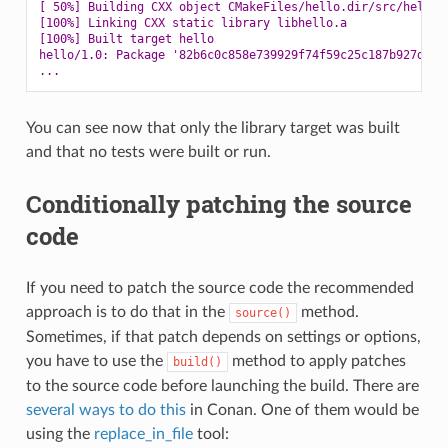
[ 50%] Building CXX object CMakeFiles/hello.dir/src/hello.
[100%] Linking CXX static library libhello.a
[100%] Built target hello
hello/1.0: Package '82b6c0c858e739929f74f59c25c187b927d514
...
You can see now that only the library target was built
and that no tests were built or run.
Conditionally patching the source
code
If you need to patch the source code the recommended
approach is to do that in the
method.
source()
Sometimes, if that patch depends on settings or options,
you have to use the
method to apply patches
build()
to the source code before launching the build. There are
several ways to do this
in Conan. One of them would be
using the
replace_in_file
tool: