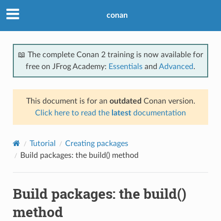
conan
📖 The complete Conan 2 training is now available for
free on JFrog Academy:
Essentials
and
Advanced
.
This document is for an
outdated
Conan version.
Click here to read the
latest
documentation
Tutorial
Creating packages
Build packages: the build() method
Build packages: the build()
method