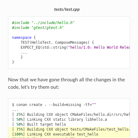
tests/test.cpp
#include
"../include/hello.h"
#include
"gtest/gtest.h"
namespace
{
TEST
(
HelloTest
,
ComposeMessages
)
{
EXPECT_EQ
(
std
::
string
(
"hello/1.0: Hello World Release!
...
}
}
Now that we have gone through all the changes in the
code, let’s try them out:
$
conan
create
.
--build
=
missing
-tf
=
""
[
25
%
]
Building
CXX
object
[
50
%
]
Linking
CXX
static
library
[
50
%
]
Built
target
[
75
%
]
Building
CXX
object
[
100
%
]
Linking
CXX
executable