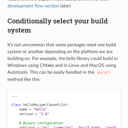
development flow section
later)
Conditionally select your build
system
It’s not uncommon that some packages need one build
system or another depending on the platform we are
building on. For example, the
hello
library could build in
Windows using CMake and in Linux and MacOS using
Autotools. This can be easily handled in the
build()
method like this:
...
class
helloRecipe
(
ConanFile
):
name
=
"hello"
version
=
"1.0"
# Binary configuration
settings
=
"os"
,
"compiler"
,
"build_type"
,
"arch"