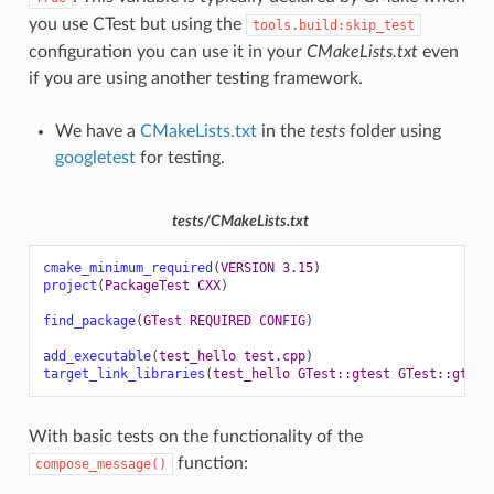
you use CTest but using the
tools.build:skip_test
configuration you can use it in your
CMakeLists.txt
even
if you are using another testing framework.
We have a
CMakeLists.txt
in the
tests
folder using
googletest
for testing.
tests/CMakeLists.txt
cmake_minimum_required
(
VERSION
3.15
)
project
(
PackageTest
CXX
)
find_package
(
GTest
REQUIRED
CONFIG
)
add_executable
(
test_hello
test.cpp
)
target_link_libraries
(
test_hello
GTest::gtest
GTest::gtest
With basic tests on the functionality of the
function:
compose_message()