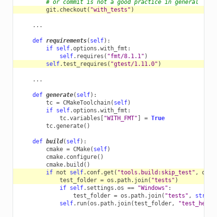
# or commit is not a good practice in general
git
.
checkout
(
"with_tests"
)
...
def
requirements
(
self
):
if
self
.
options
.
with_fmt
:
self
.
requires
(
"fmt/8.1.1"
)
self
.
test_requires
(
"gtest/1.11.0"
)
...
def
generate
(
self
):
tc
=
CMakeToolchain
(
self
)
if
self
.
options
.
with_fmt
:
tc
.
variables
[
"WITH_FMT"
]
=
True
tc
.
generate
()
def
build
(
self
):
cmake
=
CMake
(
self
)
cmake
.
configure
()
cmake
.
build
()
if
not
self
.
conf
.
get
(
"tools.build:skip_test"
,
defa
test_folder
=
os
.
path
.
join
(
"tests"
)
if
self
.
settings
.
os
==
"Windows"
:
test_folder
=
os
.
path
.
join
(
"tests"
,
str
(
se
self
.
run
(
os
.
path
.
join
(
test_folder
,
"test_hello