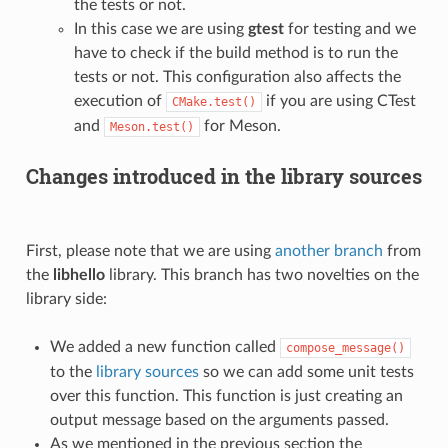
the tests or not.
In this case we are using
gtest
for testing and we
have to check if the build method is to run the
tests or not. This configuration also affects the
execution of
if you are using CTest
CMake.test()
and
for Meson.
Meson.test()
Changes introduced in the library sources
First, please note that we are using
another branch
from
the
libhello
library. This branch has two novelties on the
library side:
We added a new function called
compose_message()
to the
library sources
so we can add some unit tests
over this function. This function is just creating an
output message based on the arguments passed.
As we mentioned in the previous section the