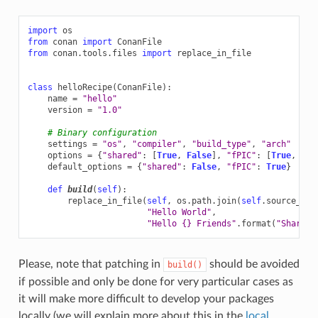
import
os
from
conan
import
ConanFile
from
conan.tools.files
import
replace_in_file
class
helloRecipe
(
ConanFile
):
name
=
"hello"
version
=
"1.0"
# Binary configuration
settings
=
"os"
,
"compiler"
,
"build_type"
,
"arch"
options
=
{
"shared"
:
[
True
,
False
],
"fPIC"
:
[
True
,
Fal
default_options
=
{
"shared"
:
False
,
"fPIC"
:
True
}
def
build
(
self
):
replace_in_file
(
self
,
os
.
path
.
join
(
self
.
source_fol
"Hello World"
,
"Hello 
{}
 Friends"
.
format
(
"Shared"
Please, note that patching in
should be avoided
build()
if possible and only be done for very particular cases as
it will make more difficult to develop your packages
locally (we will explain more about this in the
local