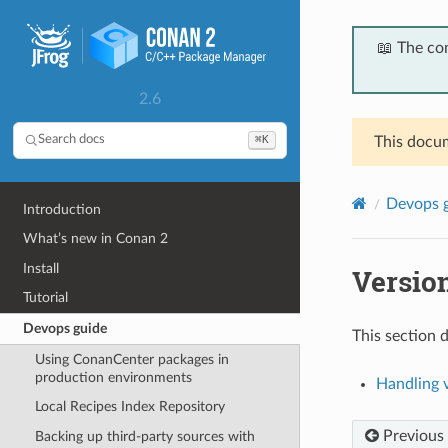
📖 The co
2.6
⌘K
Search docs
This docum
Devops 
Introduction
What’s new in Conan 2
Install
Versio
Tutorial
Devops guide
This section d
Using ConanCenter packages in
production environments
Handling v
Local Recipes Index Repository
Previous
Backing up third-party sources with