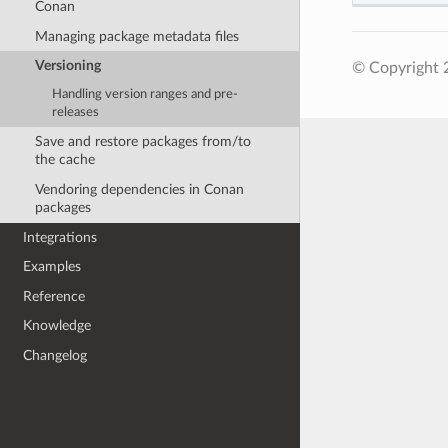
Conan
Managing package metadata files
Versioning
© Copyright 
Handling version ranges and pre-
releases
Save and restore packages from/to
the cache
Vendoring dependencies in Conan
packages
Integrations
Examples
Reference
Knowledge
Changelog