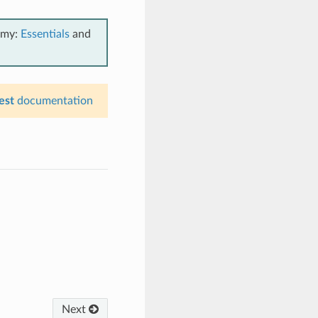
emy:
Essentials
and
est
documentation
Next