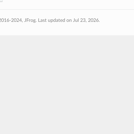
2016-2024, JFrog.
Last updated on Jul 23, 2026.