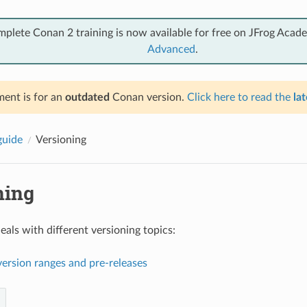
mplete Conan 2 training is now available for free on JFrog Acad
Advanced
.
ent is for an
outdated
Conan version.
Click here to read the
lat
guide
Versioning
ning
eals with different versioning topics:
ersion ranges and pre-releases