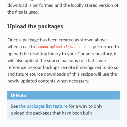
download is performed and the locally stored version of
the files is used.
Upload the packages
Once a package has been created as shown above,
when a call to
is performed to
conan
upload
zlib/1.3
-c
upload the resulting binary to your Conan repository, it
will also upload the source backups for that same
reference to your backups remote if configured to do so,
and future source downloads of this recipe will use the
newly updated contents when necessary.
Note
See
the packages list feature
for a way to only
upload the packages that have been built