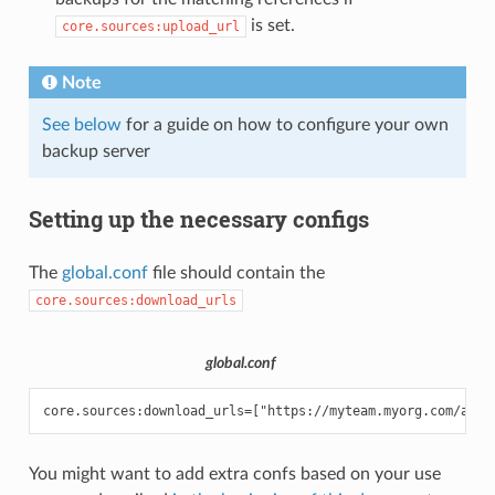
is set.
core.sources:upload_url
Note
See below
for a guide on how to configure your own
backup server
Setting up the necessary configs
The
global.conf
file should contain the
core.sources:download_urls
global.conf
You might want to add extra confs based on your use