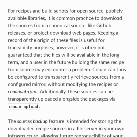
For recipes and build scripts for open source, publicly
available libraries, it is common practice to download
the sources from a canonical source, like Github
releases, or project download web pages. Keeping a
record of the origin of these files is useful for
traceability purposes, however, it is often not
guaranteed that the files will be available in the long
term, and a user in the future building the same recipe
from source may encounter a problem. Conan can thus
be configured to transparently retrieve sources from a
configured mirror, without modifying the recipes or
conandata.yml
. Additionally, these sources can be
transparently uploaded alongside the packages via
.
conan upload
The
sources backup
feature is intended for storing the
downloaded recipe sources in a file server in your own
infrastructure, allowing future reproducibility of your