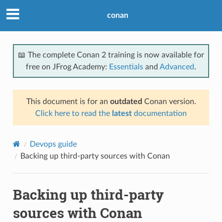
conan
📖 The complete Conan 2 training is now available for
free on JFrog Academy:
Essentials
and
Advanced
.
This document is for an
outdated
Conan version.
Click here to read the
latest
documentation
Devops guide
Backing up third-party sources with Conan
Backing up third-party
sources with Conan