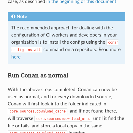
case, as described
in the beginning of this document
.
Note
The recommended approach for dealing with the
configuration of CI workers and developers in your
organization is to install the configs using the
conan
command on a repository. Read more
config
install
here
Run Conan as normal
With the above steps completed, Conan can now be
used as normal, and for every downloaded source,
Conan will first look into the folder indicated in
, and if not found there,
core.sources:download_cache
will traverse
until it find the
core.sources:download_urls
file or fails, and store a local copy in the same