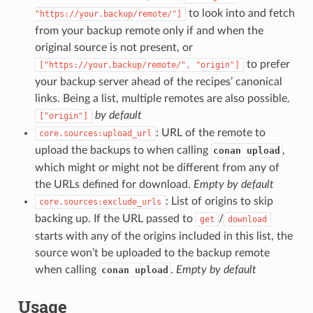
to look into and fetch
"https://your.backup/remote/"]
from your backup remote only if and when the
original source is not present, or
to prefer
["https://your.backup/remote/",
"origin"]
your backup server ahead of the recipes’ canonical
links. Being a list, multiple remotes are also possible.
by default
["origin"]
: URL of the remote to
core.sources:upload_url
upload the backups to when calling
,
conan upload
which might or might not be different from any of
the URLs defined for download.
Empty by default
: List of origins to skip
core.sources:exclude_urls
backing up. If the URL passed to
/
get
download
starts with any of the origins included in this list, the
source won’t be uploaded to the backup remote
when calling
.
Empty by default
conan upload
Usage