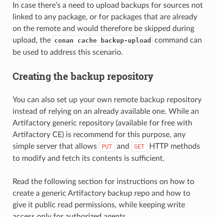
In case there’s a need to upload backups for sources not
linked to any package, or for packages that are already
on the remote and would therefore be skipped during
upload, the
command can
conan cache backup-upload
be used to address this scenario.
Creating the backup repository
You can also set up your own remote backup repository
instead of relying on an already available one. While an
Artifactory generic repository (available for free with
Artifactory CE) is recommend for this purpose, any
simple server that allows
and
HTTP methods
PUT
GET
to modify and fetch its contents is sufficient.
Read the following section for instructions on how to
create a generic Artifactory backup repo and how to
give it public read permissions, while keeping write
access only for authorized agents