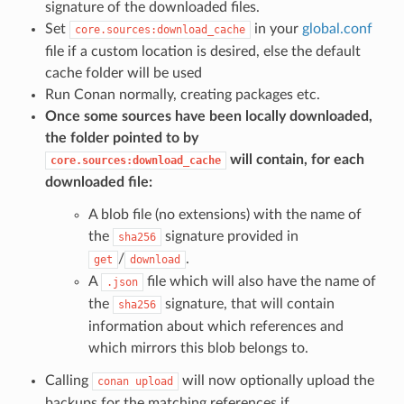
signature of the downloaded files.
Set
in your
global.conf
core.sources:download_cache
file if a custom location is desired, else the default
cache folder will be used
Run Conan normally, creating packages etc.
Once some sources have been locally downloaded,
the folder pointed to by
will contain, for each
core.sources:download_cache
downloaded file:
A blob file (no extensions) with the name of
the
signature provided in
sha256
/
.
get
download
A
file which will also have the name of
.json
the
signature, that will contain
sha256
information about which references and
which mirrors this blob belongs to.
Calling
will now optionally upload the
conan
upload
backups for the matching references if