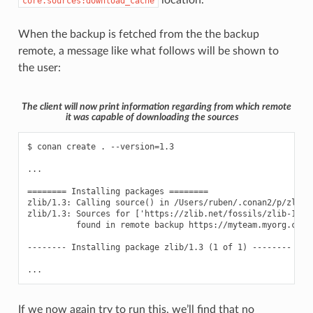
location.
core.sources:download_cache
When the backup is fetched from the the backup
remote, a message like what follows will be shown to
the user:
The client will now print information regarding from which remote
it was capable of downloading the sources
$ conan create . --version=1.3

...

======== Installing packages ========

zlib/1.3: Calling source() in /Users/ruben/.conan2/p/zlib0f
zlib/1.3: Sources for ['https://zlib.net/fossils/zlib-1.3.
          found in remote backup https://myteam.myorg.com/a
-------- Installing package zlib/1.3 (1 of 1) --------

If we now again try to run this, we’ll find that no