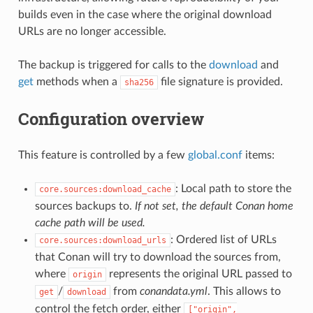
builds even in the case where the original download
URLs are no longer accessible.
The backup is triggered for calls to the
download
and
get
methods when a
file signature is provided.
sha256
Configuration overview
This feature is controlled by a few
global.conf
items:
: Local path to store the
core.sources:download_cache
sources backups to.
If not set, the default Conan home
cache path will be used.
: Ordered list of URLs
core.sources:download_urls
that Conan will try to download the sources from,
where
represents the original URL passed to
origin
/
from
conandata.yml
. This allows to
get
download
control the fetch order, either
["origin",