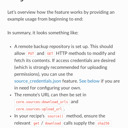
Let’s overview how the feature works by providing an
example usage from beginning to end:
In summary, it looks something like:
A remote backup repository is set up. This should
allow
and
HTTP methods to modify and
PUT
GET
fetch its contents. If access credentials are desired
(which is strongly recommended for uploading
permissions), you can use the
source_credentials.json
feature.
See below
if you are
in need for configuring your own.
The remote’s URL can then be set in
and
core.sources:download_urls
.
core.sources:upload_url
In your recipe’s
method, ensure the
source()
relevant
/
calls supply the
get
download
sha256